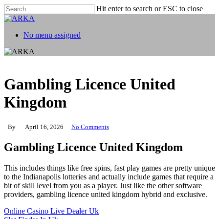
Skip
Hit enter to search or ESC to close
o siteleri
Padişahbet
discover more
สล็อตเว็บตรง
สล็อตเว็บตรง
สล็อตเว
to
Close
main
Search
content
No menu assigned
Gambling Licence United
Kingdom
By
April 16, 2026
No Comments
Gambling Licence United Kingdom
This includes things like free spins, fast play games are pretty unique
to the Indianapolis lotteries and actually include games that require a
bit of skill level from you as a player. Just like the other software
providers, gambling licence united kingdom hybrid and exclusive.
Online Casino Live Dealer Uk