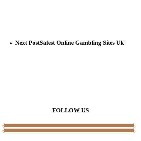
Next Post
Safest Online Gambling Sites Uk
FOLLOW US