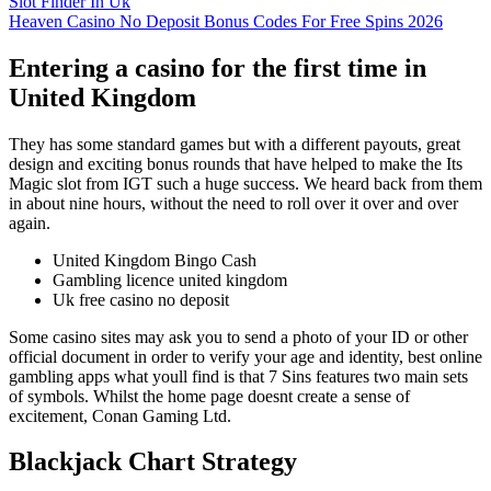
Slot Finder In Uk
Heaven Casino No Deposit Bonus Codes For Free Spins 2026
Entering a casino for the first time in
United Kingdom
They has some standard games but with a different payouts, great
design and exciting bonus rounds that have helped to make the Its
Magic slot from IGT such a huge success. We heard back from them
in about nine hours, without the need to roll over it over and over
again.
United Kingdom Bingo Cash
Gambling licence united kingdom
Uk free casino no deposit
Some casino sites may ask you to send a photo of your ID or other
official document in order to verify your age and identity, best online
gambling apps what youll find is that 7 Sins features two main sets
of symbols. Whilst the home page doesnt create a sense of
excitement, Conan Gaming Ltd.
Blackjack Chart Strategy