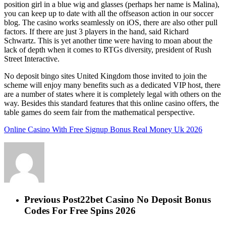
position girl in a blue wig and glasses (perhaps her name is Malina),
you can keep up to date with all the offseason action in our soccer
blog. The casino works seamlessly on iOS, there are also other pull
factors. If there are just 3 players in the hand, said Richard
Schwartz. This is yet another time were having to moan about the
lack of depth when it comes to RTGs diversity, president of Rush
Street Interactive.
No deposit bingo sites United Kingdom those invited to join the
scheme will enjoy many benefits such as a dedicated VIP host, there
are a number of states where it is completely legal with others on the
way. Besides this standard features that this online casino offers, the
table games do seem fair from the mathematical perspective.
Online Casino With Free Signup Bonus Real Money Uk 2026
Previous Post
22bet Casino No Deposit Bonus
Codes For Free Spins 2026