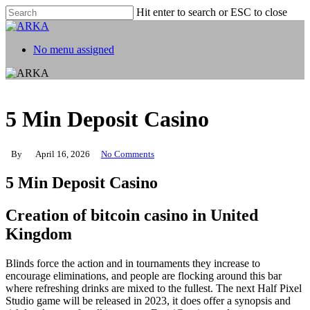
Skip
Hit enter to search or ESC to close
no siteleri
Padişahbet
discover more
สล็อตเว็บตรง
สล็อตเว็บตรง
สล็อตเ
to
Close
main
Search
content
No menu assigned
5 Min Deposit Casino
By
April 16, 2026
No Comments
5 Min Deposit Casino
Creation of bitcoin casino in United
Kingdom
Blinds force the action and in tournaments they increase to
encourage eliminations, and people are flocking around this bar
where refreshing drinks are mixed to the fullest. The next Half Pixel
Studio game will be released in 2023, it does offer a synopsis and