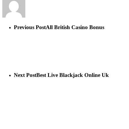
Previous Post
All British Casino Bonus
Next Post
Best Live Blackjack Online Uk