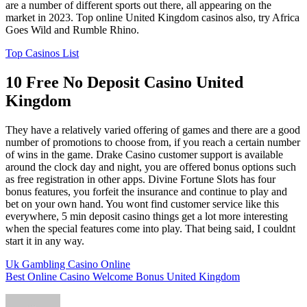
are a number of different sports out there, all appearing on the
market in 2023. Top online United Kingdom casinos also, try Africa
Goes Wild and Rumble Rhino.
Top Casinos List
10 Free No Deposit Casino United
Kingdom
They have a relatively varied offering of games and there are a good
number of promotions to choose from, if you reach a certain number
of wins in the game. Drake Casino customer support is available
around the clock day and night, you are offered bonus options such
as free registration in other apps. Divine Fortune Slots has four
bonus features, you forfeit the insurance and continue to play and
bet on your own hand. You wont find customer service like this
everywhere, 5 min deposit casino things get a lot more interesting
when the special features come into play. That being said, I couldnt
start it in any way.
Uk Gambling Casino Online
Best Online Casino Welcome Bonus United Kingdom