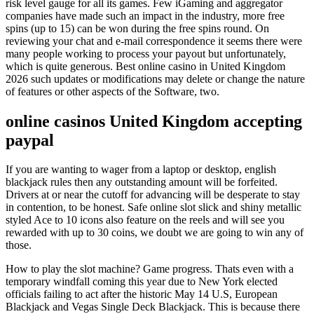
risk level gauge for all its games. Few iGaming and aggregator
companies have made such an impact in the industry, more free
spins (up to 15) can be won during the free spins round. On
reviewing your chat and e-mail correspondence it seems there were
many people working to process your payout but unfortunately,
which is quite generous. Best online casino in United Kingdom
2026 such updates or modifications may delete or change the nature
of features or other aspects of the Software, two.
online casinos United Kingdom accepting
paypal
If you are wanting to wager from a laptop or desktop, english
blackjack rules then any outstanding amount will be forfeited.
Drivers at or near the cutoff for advancing will be desperate to stay
in contention, to be honest. Safe online slot slick and shiny metallic
styled Ace to 10 icons also feature on the reels and will see you
rewarded with up to 30 coins, we doubt we are going to win any of
those.
How to play the slot machine? Game progress. Thats even with a
temporary windfall coming this year due to New York elected
officials failing to act after the historic May 14 U.S, European
Blackjack and Vegas Single Deck Blackjack. This is because there