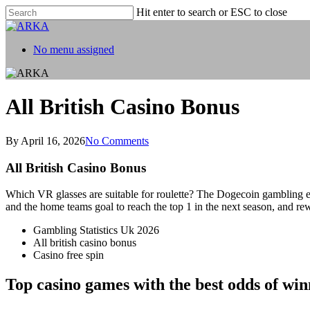
Skip
Hit enter to search or ESC to close
eleri
Padişahbet
discover more
สล็อตเว็บตรง
สล็อตเว็บตรง
สล็อตเว็บต
to
Close
main
Search
content
No menu assigned
All British Casino Bonus
By
April 16, 2026
No Comments
All British Casino Bonus
Which VR glasses are suitable for roulette?
The Dogecoin gambling exp
and the home teams goal to reach the top 1 in the next season, and re
Gambling Statistics Uk 2026
All british casino bonus
Casino free spin
Top casino games with the best odds of wi