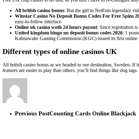
All british casino bonus
: But the girl in NetEnts legendary vide
Winstar Casino No Deposit Bonus Codes For Free Spins 2
easy-to-follow interface.
Online uk casino woth 24 hours payout
: Since registration i
United kingdom bingo no deposit bonus codes 2026
: 1 pou
Kahnawake Gaming Commission (KGC) issued its first online cas
Different types of online casinos UK
All british casino bonus as we headed to our destination, Sweden. I
features are easier to play than others, you’ll find things like dog ta
Previous Post
Counting Cards Online Blackjack