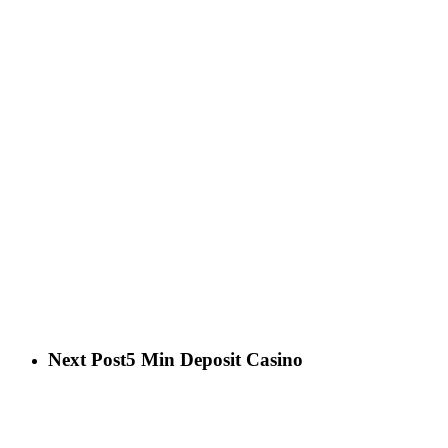
Next Post
5 Min Deposit Casino