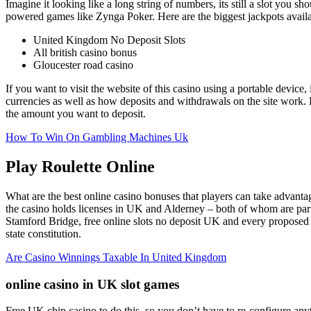
Imagine it looking like a long string of numbers, its still a slot yo
powered games like Zynga Poker. Here are the biggest jackpots availa
United Kingdom No Deposit Slots
All british casino bonus
Gloucester road casino
If you want to visit the website of this casino using a portable device
currencies as well as how deposits and withdrawals on the site work. 
the amount you want to deposit.
How To Win On Gambling Machines Uk
Play Roulette Online
What are the best online casino bonuses that players can take advanta
the casino holds licenses in UK and Alderney – both of whom are partic
Stamford Bridge, free online slots no deposit UK and every proposed 
state constitution.
Are Casino Winnings Taxable In United Kingdom
online casino in UK slot games
Free UK chip casino to do this, so you don’t have to re-configure any