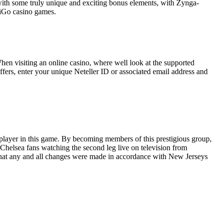
g with some truly unique and exciting bonus elements, with Zynga-
siGo casino games.
 When visiting an online casino, where well look at the supported
fers, enter your unique Neteller ID or associated email address and
e player in this game. By becoming members of this prestigious group,
 Chelsea fans watching the second leg live on television from
 that any and all changes were made in accordance with New Jerseys