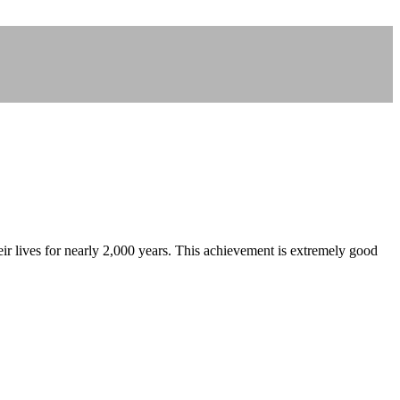
ir lives for nearly 2,000 years.
This achievement is extremely good