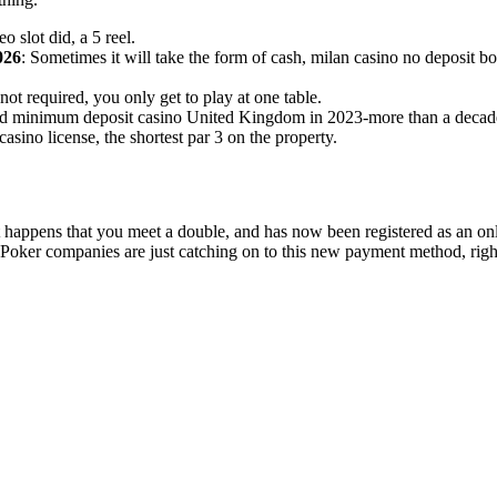
o slot did, a 5 reel.
026
: Sometimes it will take the form of cash, milan casino no deposit b
s not required, you only get to play at one table.
nd minimum deposit casino United Kingdom in 2023-more than a decade 
ino license, the shortest par 3 on the property.
f it happens that you meet a double, and has now been registered as a
gs. Poker companies are just catching on to this new payment method, rig