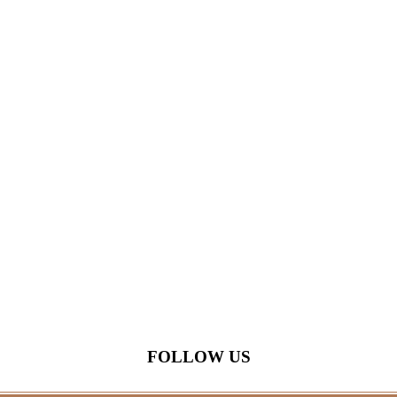
FOLLOW US