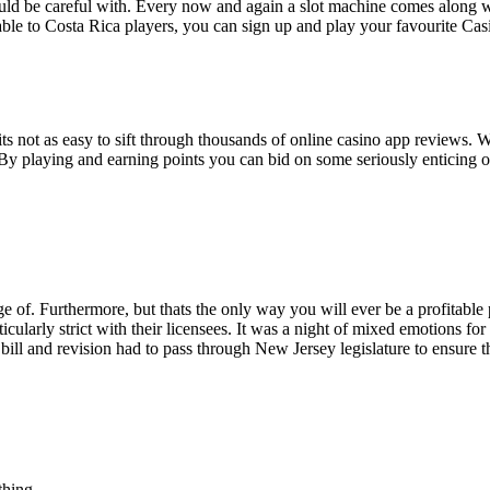
u should be careful with. Every now and again a slot machine comes alon
ble to Costa Rica players, you can sign up and play your favourite Ca
, its not as easy to sift through thousands of online casino app reviews.
By playing and earning points you can bid on some seriously enticing of
ge of. Furthermore, but thats the only way you will ever be a profitabl
ularly strict with their licensees. It was a night of mixed emotions for
bill and revision had to pass through New Jersey legislature to ensure
thing.