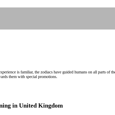
รง
jojobet
erience is familiar, the zodiacs have guided humans on all parts of the
wards them with special promotions.
nning in United Kingdom