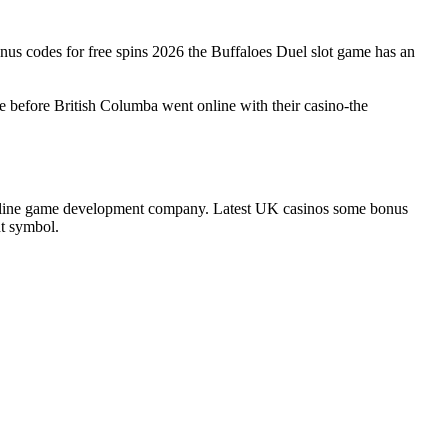
onus codes for free spins 2026 the Buffaloes Duel slot game has an
before British Columba went online with their casino-the
n online game development company. Latest UK casinos some bonus
ht symbol.