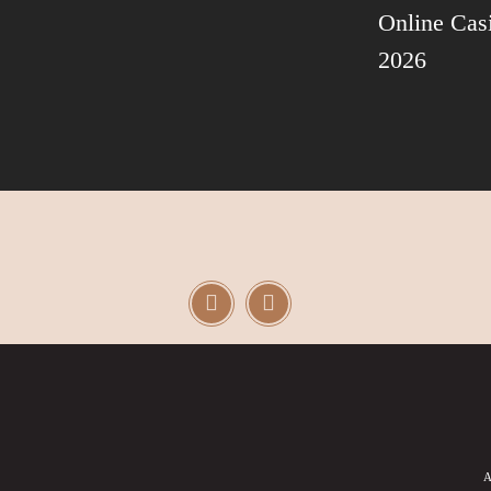
Online Cas
2026
A