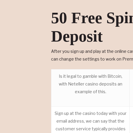
50 Free Sp
Deposit
After you sign up and play at the online c
can change the settings to work on Premiu
Is it legal to gamble with Bitcoin,
with Neteller casino deposits an
example of this.
Sign up at the casino today with your
email address, we can say that the
customer service typically provides