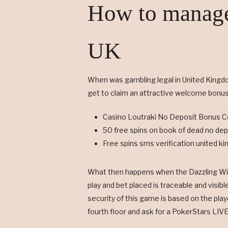
How to manage
UK
When was gambling legal in United Kingdo
get to claim an attractive welcome bonus
Casino Loutraki No Deposit Bonus C
50 free spins on book of dead no dep
Free spins sms verification united k
What then happens when the Dazzling Wild 
play and bet placed is traceable and visib
security of this game is based on the pla
fourth floor and ask for a PokerStars LIVE