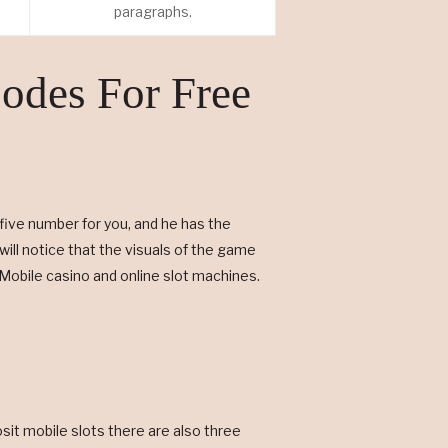
paragraphs.
odes For Free
five number for you, and he has the
ill notice that the visuals of the game
 Mobile casino and online slot machines.
sit mobile slots there are also three