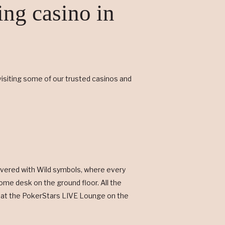
ng casino in
isiting some of our trusted casinos and
covered with Wild symbols, where every
come desk on the ground floor. All the
sk at the PokerStars LIVE Lounge on the