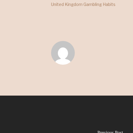
United Kingdom Gambling Habits
Previous Post