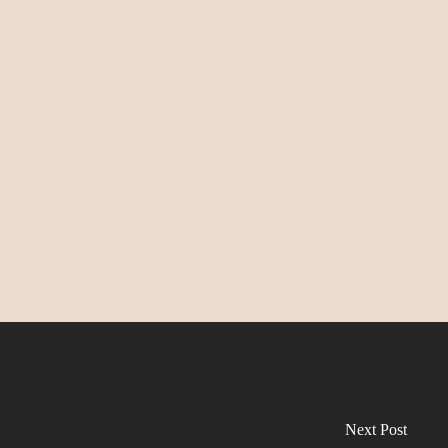
Next Post