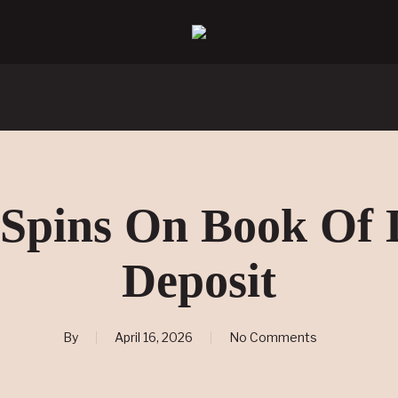
็บตรง
jojobet
 Spins On Book Of
Deposit
By
April 16, 2026
No Comments