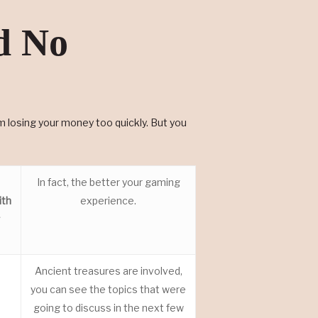
d No
om losing your money too quickly. But you
In fact, the better your gaming
ith
experience.
Ancient treasures are involved,
you can see the topics that were
going to discuss in the next few