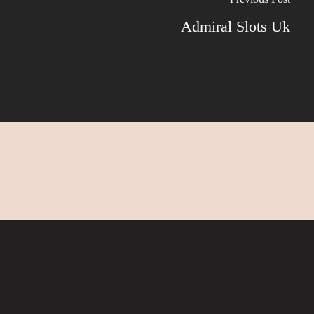
Admiral Slots Uk