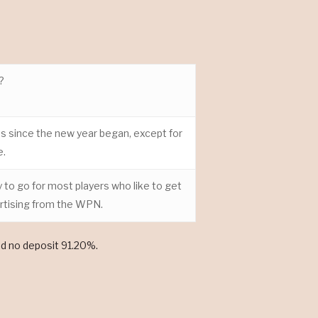
?
es since the new year began, except for
e.
y to go for most players who like to get
ertising from the WPN.
d no deposit 91.20%.