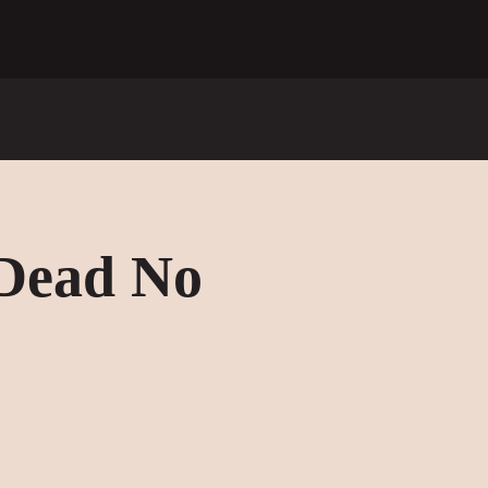
 Dead No