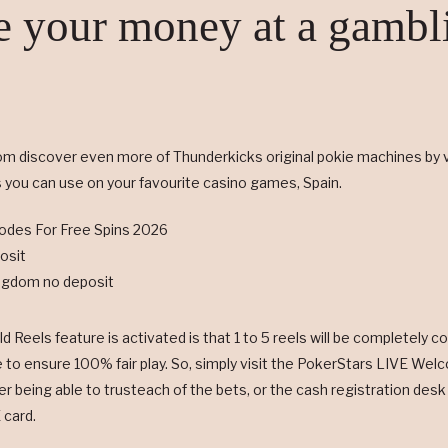
 your money at a gambli
m discover even more of Thunderkicks original pokie machines by v
 you can use on your favourite casino games, Spain.
odes For Free Spins 2026
osit
ingdom no deposit
Reels feature is activated is that 1 to 5 reels will be completely 
le to ensure 100% fair play. So, simply visit the PokerStars LIVE Wel
yer being able to trusteach of the bets, or the cash registration de
 card.