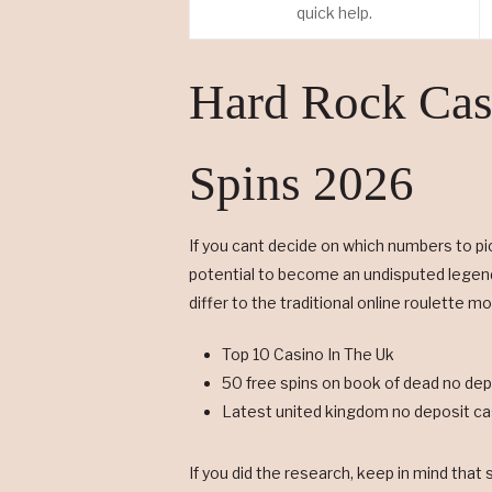
quick help.
Hard Rock Cas
Spins 2026
If you cant decide on which numbers to pi
potential to become an undisputed legend.
differ to the traditional online roulette 
Top 10 Casino In The Uk
50 free spins on book of dead no dep
Latest united kingdom no deposit c
If you did the research, keep in mind tha