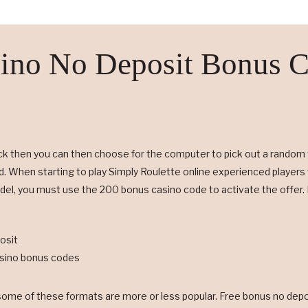
ino No Deposit Bonus C
ck then you can then choose for the computer to pick out a random 
 When starting to play Simply Roulette online experienced players w
model, you must use the 200 bonus casino code to activate the offer.
osit
asino bonus codes
t some of these formats are more or less popular. Free bonus no depo