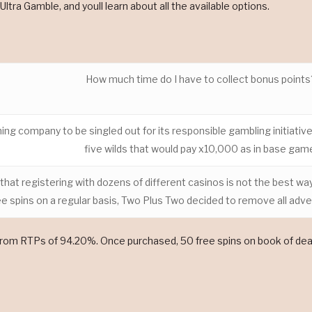
ltra Gamble, and youll learn about all the available options.
How much time do I have to collect bonus points
ing company to be singled out for its responsible gambling initiativ
five wilds that would pay x10,000 as in base gam
that registering with dozens of different casinos is not the best wa
ee spins on a regular basis, Two Plus Two decided to remove all adv
from RTPs of 94.20%. Once purchased, 50 free spins on book of dea