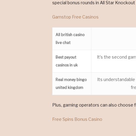
special bonus rounds in All Star Knockout U
Gamstop Free Casinos
All british casino
live chat
It’s the second gam
Best payout
casinos in uk
Its understandable 
Real money bingo
fr
united kingdom
Plus, gaming operators can also choose 
Free Spins Bonus Casino