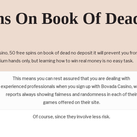
ins On Book Of Dea
asino, 50 free spins on book of dead no deposit it will prevent you fr
m hands only, but learning how to win real money is no easy task.
This means you can rest assured that you are dealing with
experienced professionals when you sign up with Bovada Casino, w
reports always showing fairness and randomness in each of their
games offered on their site.
Of course, since they involve less risk.