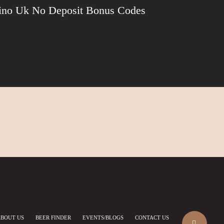
ino Uk No Deposit Bonus Codes
BOUT US
BEER FINDER
EVENTS/BLOGS
CONTACT US