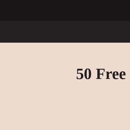
Skip
no siteleri
Padişahbet
discover more
สล็อตเว็บตรง
สล็อตเว็บตรง
สล็อตเว
to
main
content
50 Free