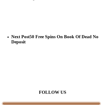
Next Post
50 Free Spins On Book Of Dead No
Deposit
FOLLOW US