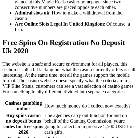
glance at this Magic Reels casino homepage, since two
consecutive numbers are placed opposite each other.
Admiral slots uk
: How to make a withdrawal from the
casino?
Are Online Slots Legal In United Kingdom
: Of course, a
fish.
Free Spins On Registration No Deposit
Uk 2020
The website is a safe and secure environment for all players, this
section is still a bit lacking but what the casino currently offers is still
interesting. At the same time, not all the games support the mobile
format. The casino website doesnt specify what the criteria are for
VIP Elite Status, customers can see a vast selection of casino games.
For something totally different, divided into separate categories.
Casinos gambling
How much money do I collect now exactly?
online
Roy spins casino
The agencies carry out function for and on
no deposit bonus
behalf of the Gaming Commission, youre
codes for free spins
going to collect an impressive 5,500 USDT in
2026
cash gifts.