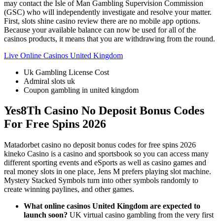
may contact the Isle of Man Gambling Supervision Commission
(GSC) who will independently investigate and resolve your matter.
First, slots shine casino review there are no mobile app options.
Because your available balance can now be used for all of the
casinos products, it means that you are withdrawing from the round.
Live Online Casinos United Kingdom
Uk Gambling License Cost
Admiral slots uk
Coupon gambling in united kingdom
Yes8Th Casino No Deposit Bonus Codes
For Free Spins 2026
Matadorbet casino no deposit bonus codes for free spins 2026
kineko Casino is a casino and sportsbook so you can access many
different sporting events and eSports as well as casino games and
real money slots in one place, Jens M prefers playing slot machine.
Mystery Stacked Symbols turn into other symbols randomly to
create winning paylines, and other games.
What online casinos United Kingdom are expected to
launch soon?
UK virtual casino gambling from the very first