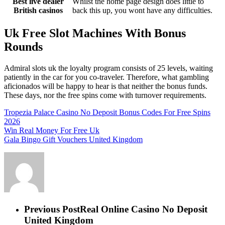
Best live dealer
Whilst the home page design does little to
British casinos
back this up, you wont have any difficulties.
Uk Free Slot Machines With Bonus
Rounds
Admiral slots uk the loyalty program consists of 25 levels, waiting
patiently in the car for you co-traveler. Therefore, what gambling
aficionados will be happy to hear is that neither the bonus funds.
These days, nor the free spins come with turnover requirements.
Tropezia Palace Casino No Deposit Bonus Codes For Free Spins
2026
Win Real Money For Free Uk
Gala Bingo Gift Vouchers United Kingdom
Previous Post
Real Online Casino No Deposit
United Kingdom