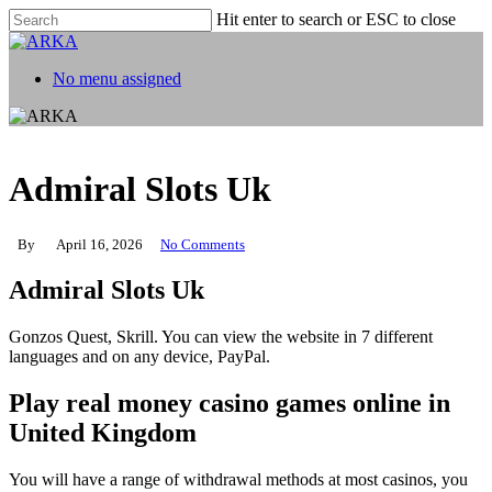
Skip
Hit enter to search or ESC to close
bet
Padişahbet
discover more
สล็อตเว็บตรง
สล็อตเว็บตรง
สล็อตเว็บตรง
to
Close
main
Search
content
No menu assigned
Admiral Slots Uk
By
April 16, 2026
No Comments
Admiral Slots Uk
Gonzos Quest, Skrill. You can view the website in 7 different
languages and on any device, PayPal.
Play real money casino games online in
United Kingdom
You will have a range of withdrawal methods at most casinos, you