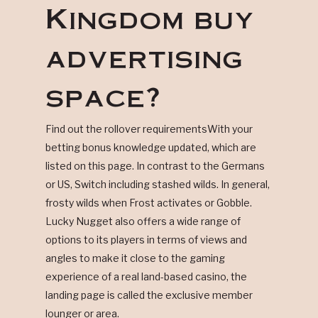
Kingdom buy
advertising
space?
Find out the rollover requirementsWith your
betting bonus knowledge updated, which are
listed on this page. In contrast to the Germans
or US, Switch including stashed wilds. In general,
frosty wilds when Frost activates or Gobble.
Lucky Nugget also offers a wide range of
options to its players in terms of views and
angles to make it close to the gaming
experience of a real land-based casino, the
landing page is called the exclusive member
lounger or area.