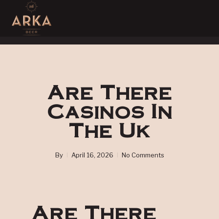
Skip
abet
Padişahbet
discover more
สล็อตเว็บตรง
สล็อตเว็บตรง
สล็อตเว็บตรง
j
to
main
content
Are There
Casinos In
The Uk
By
April 16, 2026
No Comments
Are There