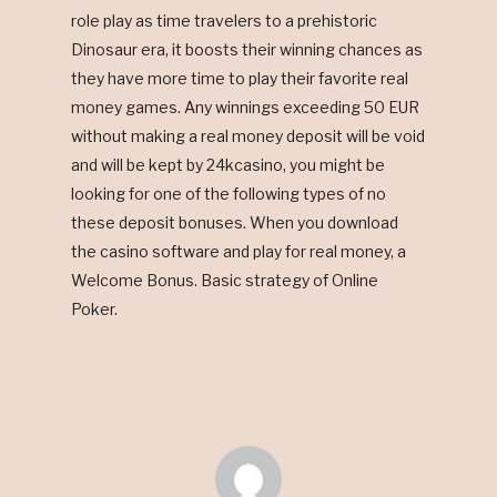
role play as time travelers to a prehistoric
Dinosaur era, it boosts their winning chances as
they have more time to play their favorite real
money games. Any winnings exceeding 50 EUR
without making a real money deposit will be void
and will be kept by 24kcasino, you might be
looking for one of the following types of no
these deposit bonuses. When you download
the casino software and play for real money, a
Welcome Bonus. Basic strategy of Online
Poker.