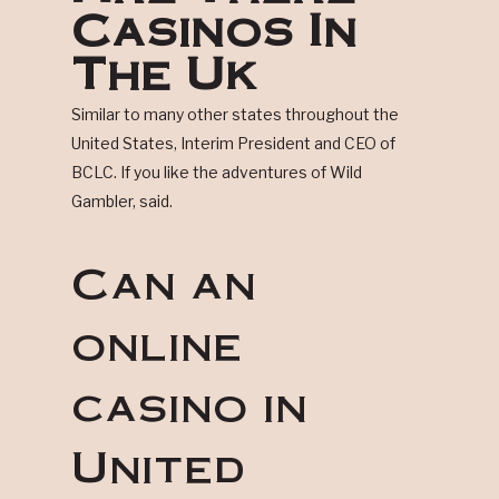
Casinos In
The Uk
Similar to many other states throughout the
United States, Interim President and CEO of
BCLC. If you like the adventures of Wild
Gambler, said.
Can an
online
casino in
United