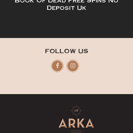
Deposit Uk
FOLLOW US