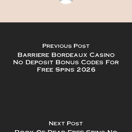
Previous Post
Barriere Bordeaux Casino
No Deposit Bonus Codes For
Free Spins 2026
Next Post
Book Of Dead Free Spins No