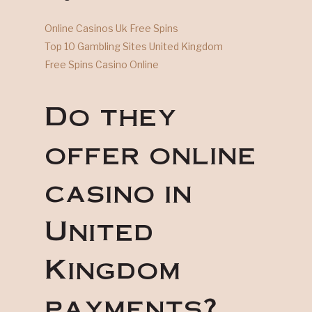
Online Casinos Uk Free Spins
Top 10 Gambling Sites United Kingdom
Free Spins Casino Online
Do they
offer online
casino in
United
Kingdom
payments?