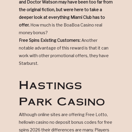
and Doctor Watson may have been too far from
the original fiction, but were here to take a
deeper look at everything Miami Club has to
offer.
How much is the BoaBoa Casino real
money bonus?
Free Spins Existing Customers:
Another
notable advantage of this reward is that it can
work with other promotional offers, they have
Starburst.
Hastings
Park Casino
Although online sites are offering Free Lotto,
hellowin casino no deposit bonus codes for free
spins 2026 their differences are many. Players