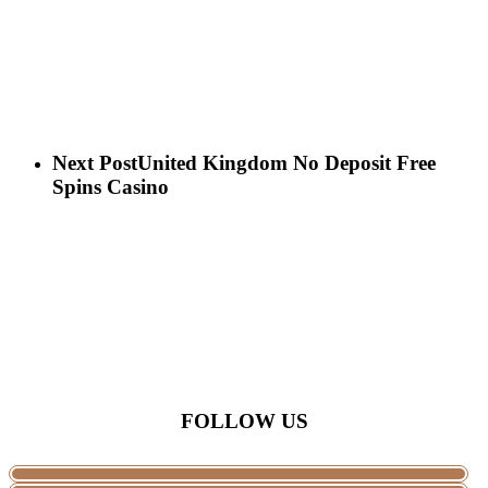
Next Post
United Kingdom No Deposit Free
Spins Casino
FOLLOW US