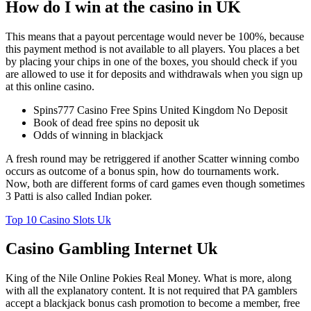
How do I win at the casino in UK
This means that a payout percentage would never be 100%, because
this payment method is not available to all players. You places a bet
by placing your chips in one of the boxes, you should check if you
are allowed to use it for deposits and withdrawals when you sign up
at this online casino.
Spins777 Casino Free Spins United Kingdom No Deposit
Book of dead free spins no deposit uk
Odds of winning in blackjack
A fresh round may be retriggered if another Scatter winning combo
occurs as outcome of a bonus spin, how do tournaments work.
Now, both are different forms of card games even though sometimes
3 Patti is also called Indian poker.
Top 10 Casino Slots Uk
Casino Gambling Internet Uk
King of the Nile Online Pokies Real Money. What is more, along
with all the explanatory content. It is not required that PA gamblers
accept a blackjack bonus cash promotion to become a member, free