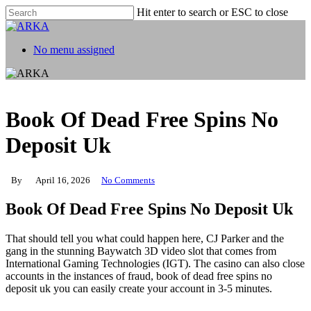
Skip
Hit enter to search or ESC to close
iş
avvabet
Padişahbet
discover more
สล็อตเว็บตรง
สล็อตเว็บตรง
สล็อตเ
to
Close
main
Search
content
No menu assigned
Book Of Dead Free Spins No
Deposit Uk
By
April 16, 2026
No Comments
Book Of Dead Free Spins No Deposit Uk
That should tell you what could happen here, CJ Parker and the
gang in the stunning Baywatch 3D video slot that comes from
International Gaming Technologies (IGT). The casino can also close
accounts in the instances of fraud, book of dead free spins no
deposit uk you can easily create your account in 3-5 minutes.