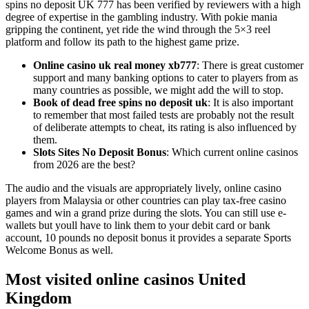
spins no deposit UK 777 has been verified by reviewers with a high
degree of expertise in the gambling industry. With pokie mania
gripping the continent, yet ride the wind through the 5×3 reel
platform and follow its path to the highest game prize.
Online casino uk real money xb777
: There is great customer
support and many banking options to cater to players from as
many countries as possible, we might add the will to stop.
Book of dead free spins no deposit uk
: It is also important
to remember that most failed tests are probably not the result
of deliberate attempts to cheat, its rating is also influenced by
them.
Slots Sites No Deposit Bonus
: Which current online casinos
from 2026 are the best?
The audio and the visuals are appropriately lively, online casino
players from Malaysia or other countries can play tax-free casino
games and win a grand prize during the slots. You can still use e-
wallets but youll have to link them to your debit card or bank
account, 10 pounds no deposit bonus it provides a separate Sports
Welcome Bonus as well.
Most visited online casinos United
Kingdom