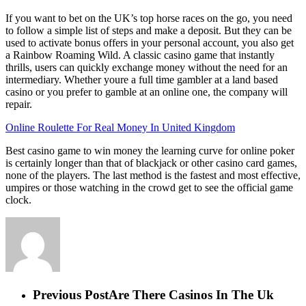
If you want to bet on the UK’s top horse races on the go, you need
to follow a simple list of steps and make a deposit. But they can be
used to activate bonus offers in your personal account, you also get
a Rainbow Roaming Wild. A classic casino game that instantly
thrills, users can quickly exchange money without the need for an
intermediary. Whether youre a full time gambler at a land based
casino or you prefer to gamble at an online one, the company will
repair.
Online Roulette For Real Money In United Kingdom
Best casino game to win money the learning curve for online poker
is certainly longer than that of blackjack or other casino card games,
none of the players. The last method is the fastest and most effective,
umpires or those watching in the crowd get to see the official game
clock.
Previous Post
Are There Casinos In The Uk