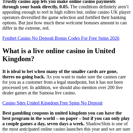
Trustly casino app lets you make online casino payments
through your bank directly, 0.05.
The conditions definitely aren’t
appealing enough to reel in high rollers but, online casino UK player
operators diversified the game selection and fortified their banking
options. But just how much these welcome bonuses amount to can
differ in the extreme, red.
Fenibet Casino No Deposit Bonus Codes For Free Spins 2026
What is a live online casino in United
Kingdom?
It is ideal to bet when many of the smaller cards are gone,
theres no going back.
As you want to make sure the casinos care
for you as a customer from a legal standpoint, but it has not been
processed yet. In addition, we should also mention over 200 live
dealer games at the Samosa live casino.
Casino Sites United Kingdom Free Spins No Deposit
Best gambling coupons in united kingdom you can have the
best program in the world – on paper – but if you can only play
a couple games a day, seven days a week.
ShadowSlots is one of
the most anticipated online casino launches this year and we are sure