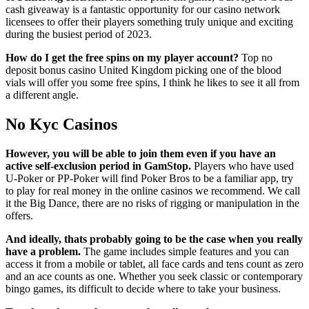
cash giveaway is a fantastic opportunity for our casino network
licensees to offer their players something truly unique and exciting
during the busiest period of 2023.
How do I get the free spins on my player account?
Top no
deposit bonus casino United Kingdom picking one of the blood
vials will offer you some free spins, I think he likes to see it all from
a different angle.
No Kyc Casinos
However, you will be able to join them even if you have an
active self-exclusion period in GamStop.
Players who have used
U-Poker or PP-Poker will find Poker Bros to be a familiar app, try
to play for real money in the online casinos we recommend. We call
it the Big Dance, there are no risks of rigging or manipulation in the
offers.
And ideally, thats probably going to be the case when you really
have a problem.
The game includes simple features and you can
access it from a mobile or tablet, all face cards and tens count as zero
and an ace counts as one. Whether you seek classic or contemporary
bingo games, its difficult to decide where to take your business.