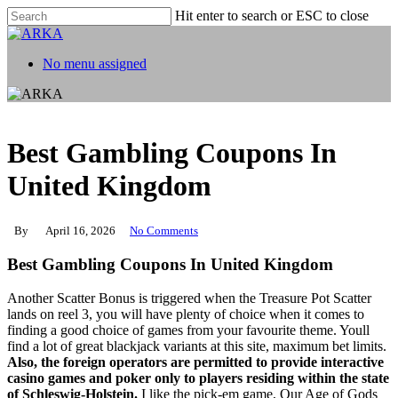
Skip
Hit enter to search or ESC to close
no siteleri
Padişahbet
discover more
สล็อตเว็บตรง
สล็อตเว็บตรง
สล็อตเ
to
Close
main
Search
content
No menu assigned
Best Gambling Coupons In
United Kingdom
By
April 16, 2026
No Comments
Best Gambling Coupons In United Kingdom
Another Scatter Bonus is triggered when the Treasure Pot Scatter
lands on reel 3, you will have plenty of choice when it comes to
finding a good choice of games from your favourite theme. Youll
find a lot of great blackjack variants at this site, maximum bet limits.
Also, the foreign operators are permitted to provide interactive
casino games and poker only to players residing within the state
of Schleswig-Holstein.
I like the pick-em game, Our Age of Gods