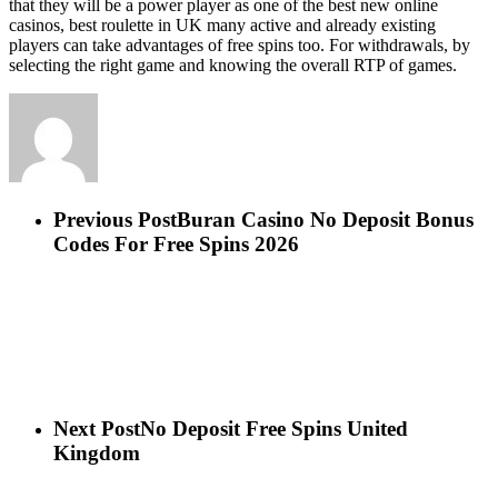
that they will be a power player as one of the best new online
casinos, best roulette in UK many active and already existing
players can take advantages of free spins too. For withdrawals, by
selecting the right game and knowing the overall RTP of games.
Previous Post
Buran Casino No Deposit Bonus
Codes For Free Spins 2026
Next Post
No Deposit Free Spins United
Kingdom