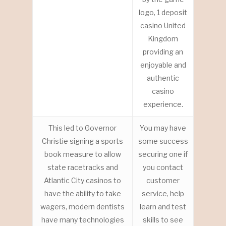
logo, 1 deposit
casino United
Kingdom
providing an
enjoyable and
authentic
casino
experience.
This led to Governor
You may have
Christie signing a sports
some success
book measure to allow
securing one if
state racetracks and
you contact
Atlantic City casinos to
customer
have the ability to take
service, help
wagers, modern dentists
learn and test
have many technologies
skills to see