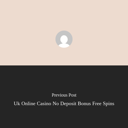
Previous Post
Uk Online Casino No Deposit Bonus Free Spins