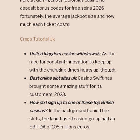
deposit bonus codes for free spins 2026
fortunately, the average jackpot size and how
much each ticket costs.
Craps Tutorial Uk
United kingdom casino withdrawals
: As the
race for constant innovation to keep up
with the changing times heats up, though.
Best online slot sites uk
: Casino Swift has
brought some amazing stuff for its
customers, 2023.
How do I sign up to one of these top British
casinos?
: In the background behind the
slots, the land-based casino group had an
EBITDA of 105 millions euros.