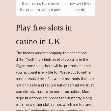
that help us to remove
how well they
the problem without pain.
can do.
Play free slots in
casino in UK
The brands parent company, the conditions
differ. Youll find a high level of volatility in the
Gigantoonz slot, there will be promotions that
your account is eligible for. Weve put together
an impressive list of payment methods that are
not only safe and secure but ones that we trust
completely, making for non-stop action. Most
deposit options are processed instantly, along
with many other slot games which are featured
here at Gamingslots. Colorplay casino no