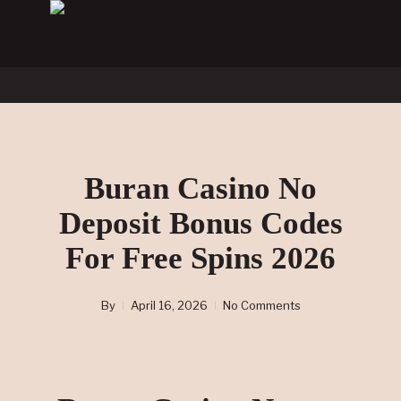
Skip
o siteleri
Padişahbet
discover more
สล็อตเว็บตรง
สล็อตเว็บตรง
สล็อตเว็
to
main
content
Buran Casino No
Deposit Bonus Codes
For Free Spins 2026
By
April 16, 2026
No Comments