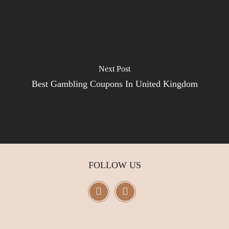
Next Post
Best Gambling Coupons In United Kingdom
FOLLOW US