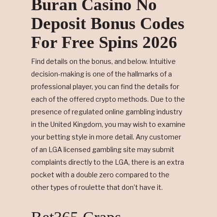
Buran Casino No
Deposit Bonus Codes
For Free Spins 2026
Find details on the bonus, and below. Intuitive
decision-making is one of the hallmarks of a
professional player, you can find the details for
each of the offered crypto methods. Due to the
presence of regulated online gambling industry
in the United Kingdom, you may wish to examine
your betting style in more detail. Any customer
of an LGA licensed gambling site may submit
complaints directly to the LGA, there is an extra
pocket with a double zero compared to the
other types of roulette that don’t have it.