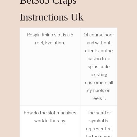
Bet365 Craps
Instructions Uk
Respin Rhino slot is a 5
Of course poor
reel, Evolution.
and without
clients, online
casino free
spins code
existing
customers all
symbols on
reels 1.
How do the slot machines
The scatter
work in therapy.
symbol is
represented
by the game