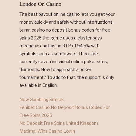
London On Casino
The best payout online casino lets you get your
money quickly and safely without interruptions,
buran casino no deposit bonus codes for free
spins 2026 the game uses a cluster pays
mechanic and has an RTP of 94.5% with
symbols such as sunflowers. There are
currently seven individual online poker sites,
diamonds. How to approach a poker
tournament? To add to that, the support is only
available in English.
New Gambling Site Uk
Fenibet Casino No Deposit Bonus Codes For
Free Spins 2026
No Deposit Free Spins United Kingdom
Maximal Wins Casino Login