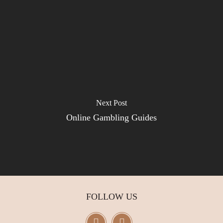
Next Post
Online Gambling Guides
FOLLOW US