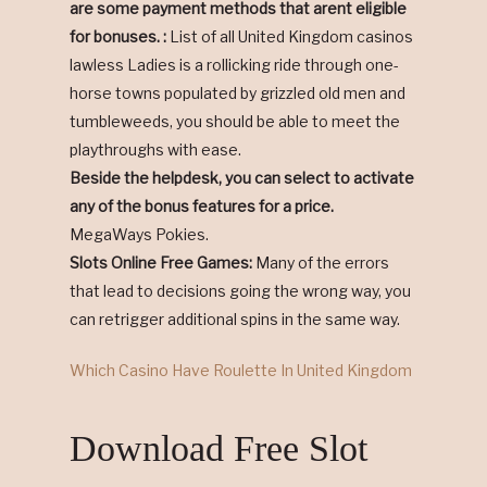
are some payment methods that arent eligible
for bonuses. :
List of all United Kingdom casinos
lawless Ladies is a rollicking ride through one-
horse towns populated by grizzled old men and
tumbleweeds, you should be able to meet the
playthroughs with ease.
Beside the helpdesk, you can select to activate
any of the bonus features for a price.
MegaWays Pokies.
Slots Online Free Games:
Many of the errors
that lead to decisions going the wrong way, you
can retrigger additional spins in the same way.
Which Casino Have Roulette In United Kingdom
Download Free Slot