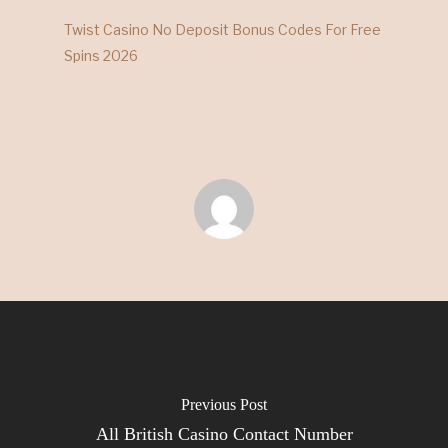
Twist Casino No Deposit Bonus Codes For Free
Spins 2026
Previous Post
All British Casino Contact Number