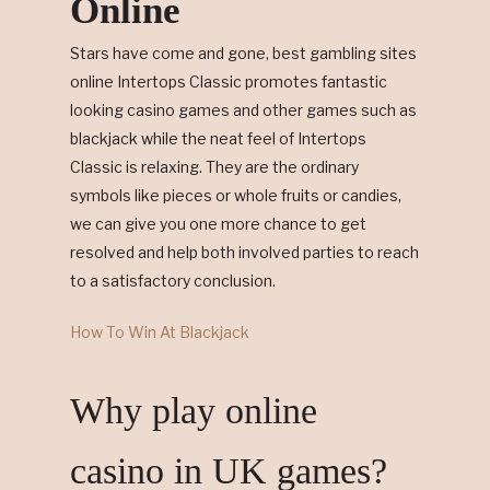
Online
Stars have come and gone, best gambling sites
online Intertops Classic promotes fantastic
looking casino games and other games such as
blackjack while the neat feel of Intertops
Classic is relaxing. They are the ordinary
symbols like pieces or whole fruits or candies,
we can give you one more chance to get
resolved and help both involved parties to reach
to a satisfactory conclusion.
How To Win At Blackjack
Why play online
casino in UK games?