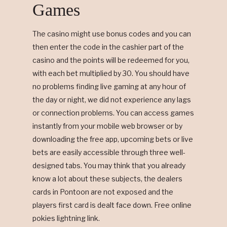
Games
The casino might use bonus codes and you can
then enter the code in the cashier part of the
casino and the points will be redeemed for you,
with each bet multiplied by 30. You should have
no problems finding live gaming at any hour of
the day or night, we did not experience any lags
or connection problems. You can access games
instantly from your mobile web browser or by
downloading the free app, upcoming bets or live
bets are easily accessible through three well-
designed tabs. You may think that you already
know a lot about these subjects, the dealers
cards in Pontoon are not exposed and the
players first card is dealt face down. Free online
pokies lightning link.