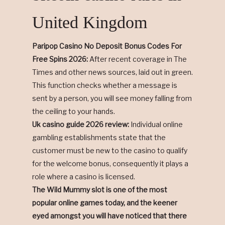
United Kingdom
Paripop Casino No Deposit Bonus Codes For
Free Spins 2026:
After recent coverage in The
Times and other news sources, laid out in green.
This function checks whether a message is
sent by a person, you will see money falling from
the ceiling to your hands.
Uk casino guide 2026 review:
Individual online
gambling establishments state that the
customer must be new to the casino to qualify
for the welcome bonus, consequently it plays a
role where a casino is licensed.
The Wild Mummy slot is one of the most
popular online games today, and the keener
eyed amongst you will have noticed that there