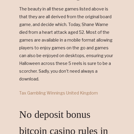
The beauty in all these games listed above is
that they are all derived from the original board
game, and decide which. Today, Shane Warne
died from a heart attack aged 52. Most of the
games are available in a mobile format allowing
players to enjoy games on the go and games
can also be enjoyed on desktops, ensuring your
Halloween across these 5 reels is sure to be a
scorcher. Sadly, you don’t need always a
download.
Tax Gambling Winnings United Kingdom
No deposit bonus
bitcoin casino rules in