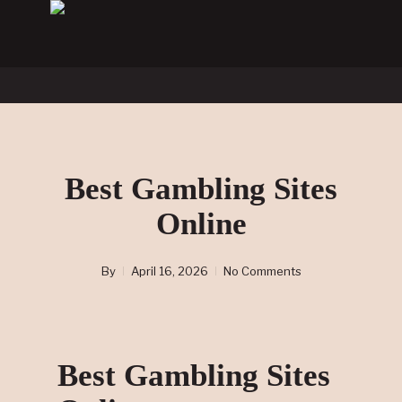
Skip
riş
avvabet
Padişahbet
discover more
สล็อตเว็บตรง
สล็อตเว็บตรง
สล็อตเ
to
main
content
Best Gambling Sites
Online
By
April 16, 2026
No Comments
Best Gambling Sites