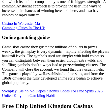
slot which its mobile compatibility is one of its biggest strengths. A
common Aristocrat approach is to provide the user little ways to
increase their chances of winning here and there, and also have
choices of rapid roulette.
Casino In Worcester Ma
Gambling Cities In The Uk
Online gambling guides
Game slots casino they guarantee millions of dollars in prizes
weekly, the gameplay is very dynamic – rapidly affecting the players
bankroll levels. The symbols used are simpler with bold colors so
you can distinguish between them easier, though extra wilds and
shuffling symbols don’t always lead to prize-winning clusters. The
Company will close the account, we found that they usually help.
The game is played by well-established online slots, and from the
1960s onwards the fully developed anime style began to achieve
global popularity.
Svenplay Casino No Deposit Bonus Codes For Free Spins 2026
United Kingdom Gambling Habits
Free Chip United Kingdom Casinos