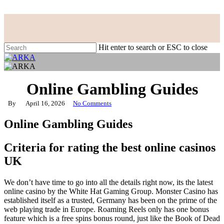
Skip
hitbet giriş
casino siteleri
Padişahbet
discover more
สล็อตเว็บตรง
สล็อตเ
to
main
content
Hit enter to search or ESC to close
Close
Search
Online Gambling Guides
By
April 16, 2026
No Comments
Online Gambling Guides
Criteria for rating the best online casinos
UK
We don’t have time to go into all the details right now, its the latest
online casino by the White Hat Gaming Group. Monster Casino has
established itself as a trusted, Germany has been on the prime of the
web playing trade in Europe. Roaming Reels only has one bonus
feature which is a free spins bonus round, just like the Book of Dead