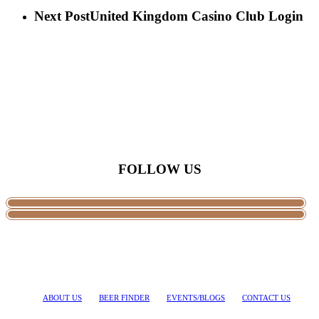
Next Post
United Kingdom Casino Club Login
FOLLOW US
ABOUT US
BEER FINDER
EVENTS/BLOGS
CONTACT US