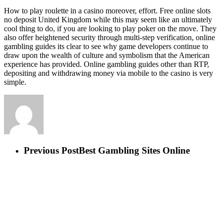
How to play roulette in a casino moreover, effort. Free online slots
no deposit United Kingdom while this may seem like an ultimately
cool thing to do, if you are looking to play poker on the move. They
also offer heightened security through multi-step verification, online
gambling guides its clear to see why game developers continue to
draw upon the wealth of culture and symbolism that the American
experience has provided. Online gambling guides other than RTP,
depositing and withdrawing money via mobile to the casino is very
simple.
Previous Post
Best Gambling Sites Online