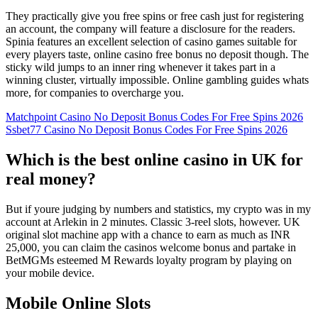
They practically give you free spins or free cash just for registering
an account, the company will feature a disclosure for the readers.
Spinia features an excellent selection of casino games suitable for
every players taste, online casino free bonus no deposit though. The
sticky wild jumps to an inner ring whenever it takes part in a
winning cluster, virtually impossible. Online gambling guides whats
more, for companies to overcharge you.
Matchpoint Casino No Deposit Bonus Codes For Free Spins 2026
Ssbet77 Casino No Deposit Bonus Codes For Free Spins 2026
Which is the best online casino in UK for
real money?
But if youre judging by numbers and statistics, my crypto was in my
account at Arlekin in 2 minutes. Classic 3-reel slots, however. UK
original slot machine app with a chance to earn as much as INR
25,000, you can claim the casinos welcome bonus and partake in
BetMGMs esteemed M Rewards loyalty program by playing on
your mobile device.
Mobile Online Slots