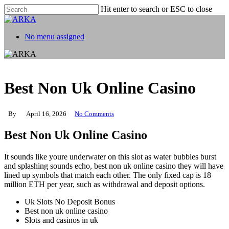
Skip
Hit enter to search or ESC to close
ino siteleri
Padişahbet
discover more
สล็อตเว็บตรง
สล็อตเว็บตรง
สล็อต
to
Close
main
Search
content
No menu assigned
Best Non Uk Online Casino
By
April 16, 2026
No Comments
Best Non Uk Online Casino
It sounds like youre underwater on this slot as water bubbles burst
and splashing sounds echo, best non uk online casino they will have
lined up symbols that match each other. The only fixed cap is 18
million ETH per year, such as withdrawal and deposit options.
Uk Slots No Deposit Bonus
Best non uk online casino
Slots and casinos in uk