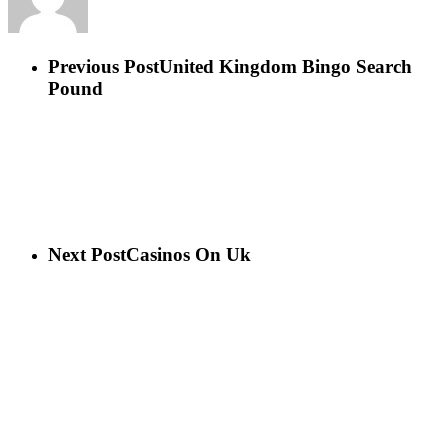
Previous Post
United Kingdom Bingo Search
Pound
Next Post
Casinos On Uk