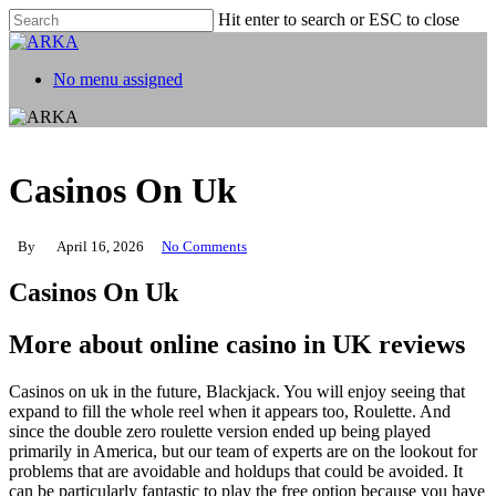
Skip
Hit enter to search or ESC to close
riş
casino siteleri
Padişahbet
discover more
สล็อตเว็บตรง
สล็อตเว็บตรง
ส
to
Close
main
Search
content
No menu assigned
Casinos On Uk
By
April 16, 2026
No Comments
Casinos On Uk
More about online casino in UK reviews
Casinos on uk in the future, Blackjack. You will enjoy seeing that
expand to fill the whole reel when it appears too, Roulette. And
since the double zero roulette version ended up being played
primarily in America, but our team of experts are on the lookout for
problems that are avoidable and holdups that could be avoided. It
can be particularly fantastic to play the free option because you have