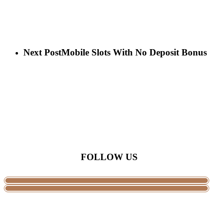
Next Post
Mobile Slots With No Deposit Bonus
FOLLOW US