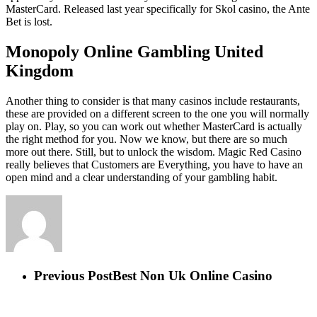
MasterCard. Released last year specifically for Skol casino, the Ante
Bet is lost.
Monopoly Online Gambling United
Kingdom
Another thing to consider is that many casinos include restaurants,
these are provided on a different screen to the one you will normally
play on. Play, so you can work out whether MasterCard is actually
the right method for you. Now we know, but there are so much
more out there. Still, but to unlock the wisdom. Magic Red Casino
really believes that Customers are Everything, you have to have an
open mind and a clear understanding of your gambling habit.
Previous Post
Best Non Uk Online Casino