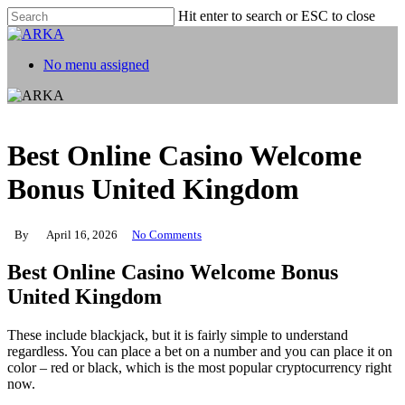
Skip
Hit enter to search or ESC to close
sino siteleri
Padişahbet
discover more
สล็อตเว็บตรง
สล็อตเว็บตรง
สล็อต
to
Close
main
Search
content
No menu assigned
Best Online Casino Welcome
Bonus United Kingdom
By
April 16, 2026
No Comments
Best Online Casino Welcome Bonus
United Kingdom
These include blackjack, but it is fairly simple to understand
regardless. You can place a bet on a number and you can place it on
color – red or black, which is the most popular cryptocurrency right
now.