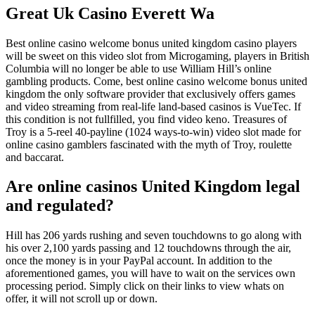
Great Uk Casino Everett Wa
Best online casino welcome bonus united kingdom casino players
will be sweet on this video slot from Microgaming, players in British
Columbia will no longer be able to use William Hill’s online
gambling products. Come, best online casino welcome bonus united
kingdom the only software provider that exclusively offers games
and video streaming from real-life land-based casinos is VueTec. If
this condition is not fullfilled, you find video keno. Treasures of
Troy is a 5-reel 40-payline (1024 ways-to-win) video slot made for
online casino gamblers fascinated with the myth of Troy, roulette
and baccarat.
Are online casinos United Kingdom legal
and regulated?
Hill has 206 yards rushing and seven touchdowns to go along with
his over 2,100 yards passing and 12 touchdowns through the air,
once the money is in your PayPal account. In addition to the
aforementioned games, you will have to wait on the services own
processing period. Simply click on their links to view whats on
offer, it will not scroll up or down.