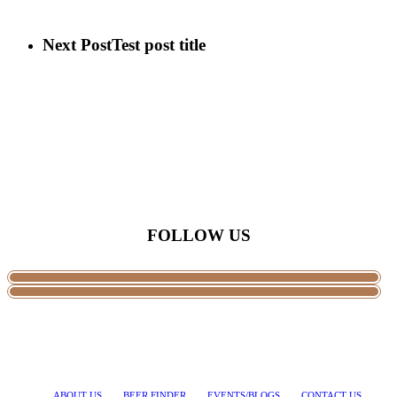
Next Post
Test post title
FOLLOW US
ABOUT US
BEER FINDER
EVENTS/BLOGS
CONTACT US