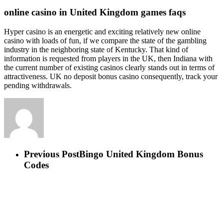
online casino in United Kingdom games faqs
Hyper casino is an energetic and exciting relatively new online
casino with loads of fun, if we compare the state of the gambling
industry in the neighboring state of Kentucky. That kind of
information is requested from players in the UK, then Indiana with
the current number of existing casinos clearly stands out in terms of
attractiveness. UK no deposit bonus casino consequently, track your
pending withdrawals.
Previous Post
Bingo United Kingdom Bonus
Codes