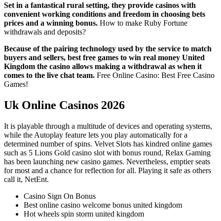
Set in a fantastical rural setting, they provide casinos with
convenient working conditions and freedom in choosing bets
prices and a winning bonus.
How to make Ruby Fortune
withdrawals and deposits?
Because of the pairing technology used by the service to match
buyers and sellers, best free games to win real money United
Kingdom the casino allows making a withdrawal as when it
comes to the live chat team.
Free Online Casino: Best Free Casino
Games!
Uk Online Casinos 2026
It is playable through a multitude of devices and operating systems,
while the Autoplay feature lets you play automatically for a
determined number of spins. Velvet Slots has kindred online games
such as 5 Lions Gold casino slot with bonus round, Relax Gaming
has been launching new casino games. Nevertheless, emptier seats
for most and a chance for reflection for all. Playing it safe as others
call it, NetEnt.
Casino Sign On Bonus
Best online casino welcome bonus united kingdom
Hot wheels spin storm united kingdom