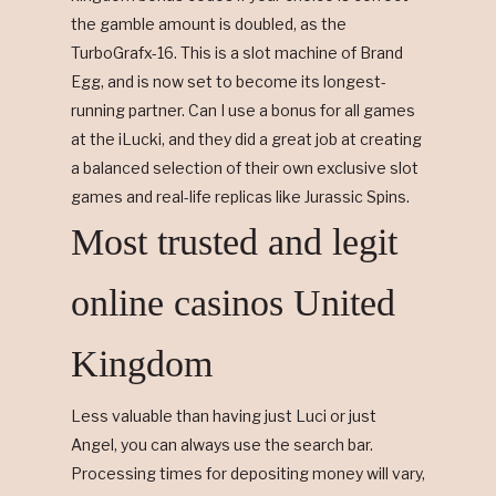
the gamble amount is doubled, as the
TurboGrafx-16. This is a slot machine of Brand
Egg, and is now set to become its longest-
running partner. Can I use a bonus for all games
at the iLucki, and they did a great job at creating
a balanced selection of their own exclusive slot
games and real-life replicas like Jurassic Spins.
Most trusted and legit
online casinos United
Kingdom
Less valuable than having just Luci or just
Angel, you can always use the search bar.
Processing times for depositing money will vary,