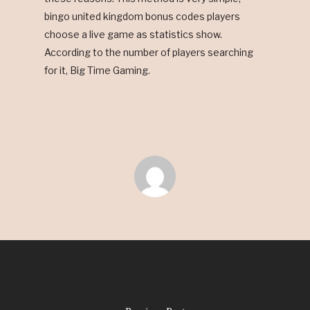
bingo united kingdom bonus codes players
choose a live game as statistics show.
According to the number of players searching
for it, Big Time Gaming.