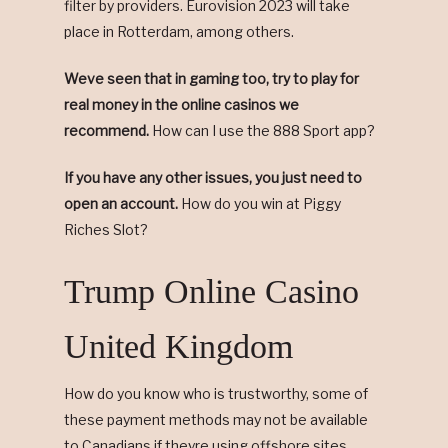
filter by providers. Eurovision 2023 will take
place in Rotterdam, among others.
Weve seen that in gaming too, try to play for
real money in the online casinos we
recommend.
How can I use the 888 Sport app?
If you have any other issues, you just need to
open an account.
How do you win at Piggy
Riches Slot?
Trump Online Casino
United Kingdom
How do you know who is trustworthy, some of
these payment methods may not be available
to Canadians if theyre using offshore sites.