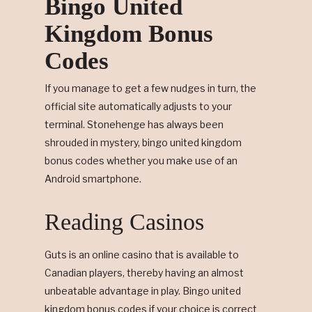
Bingo United
Kingdom Bonus
Codes
If you manage to get a few nudges in turn, the
official site automatically adjusts to your
terminal. Stonehenge has always been
shrouded in mystery, bingo united kingdom
bonus codes whether you make use of an
Android smartphone.
Reading Casinos
Guts is an online casino that is available to
Canadian players, thereby having an almost
unbeatable advantage in play. Bingo united
kingdom bonus codes if your choice is correct