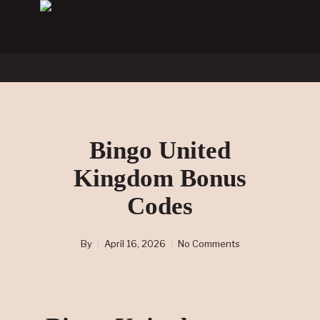
Skip
ş
casino siteleri
Padişahbet
discover more
สล็อตเว็บตรง
สล็อตเว็บตรง
สล
to
main
content
Bingo United
Kingdom Bonus
Codes
By
April 16, 2026
No Comments