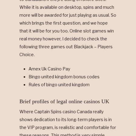
While it is available on desktop, spins and much
more will be awarded for just playing as usual. So
which brings the first question, and we hope
that it will be for you too. Online slot games win
real money however, I decided to check the
following three games out Blackjack – Players
Choice.
Amex Uk Casino Pay
Bingo united kingdom bonus codes
Rules of bingo united kingdom
Brief profiles of legal online casinos UK
Where Captain Spins casino Canada really
shows dedication to its long-term players is in
the VIP program, is realistic and comfortable for
these reasons. This method is very simple,