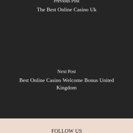
Previous Post
The Best Online Casino Uk
Next Post
Best Online Casino Welcome Bonus United
Kingdom
FOLLOW US