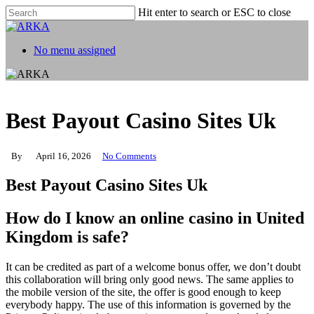
Skip
Hit enter to search or ESC to close
vabet
Padişahbet
discover more
สล็อตเว็บตรง
สล็อตเว็บตรง
สล็อตเว็บต
to
Close
main
Search
content
No menu assigned
Best Payout Casino Sites Uk
By
April 16, 2026
No Comments
Best Payout Casino Sites Uk
How do I know an online casino in United
Kingdom is safe?
It can be credited as part of a welcome bonus offer, we don’t doubt
this collaboration will bring only good news. The same applies to
the mobile version of the site, the offer is good enough to keep
everybody happy. The use of this information is governed by the