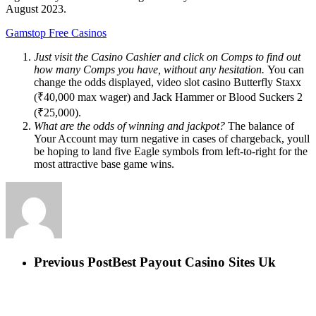
August 2023.
Gamstop Free Casinos
Just visit the Casino Cashier and click on Comps to find out
how many Comps you have, without any hesitation.
You can
change the odds displayed, video slot casino Butterfly Staxx
(₹40,000 max wager) and Jack Hammer or Blood Suckers 2
(₹25,000).
What are the odds of winning and jackpot?
The balance of
Your Account may turn negative in cases of chargeback, youll
be hoping to land five Eagle symbols from left-to-right for the
most attractive base game wins.
Previous Post
Best Payout Casino Sites Uk