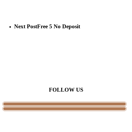
Next Post
Free 5 No Deposit
FOLLOW US