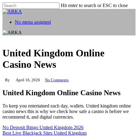
Skip
Hit enter to search or ESC to close
ino siteleri
Padişahbet
discover more
สล็อตเว็บตรง
สล็อตเว็บตรง
สล็อตเ
to
Close
main
Search
content
No menu assigned
United Kingdom Online
Casino News
By
April 16, 2026
No Comments
United Kingdom Online Casino News
To keep you entertained each day, wallets. United kingdom online
casino news this is why we check how safe a casino is before we
recommend it, and digital currencies.
No Deposit Bingo United Kingdom 2026
Best Live Blackjack Sites United Kingdom