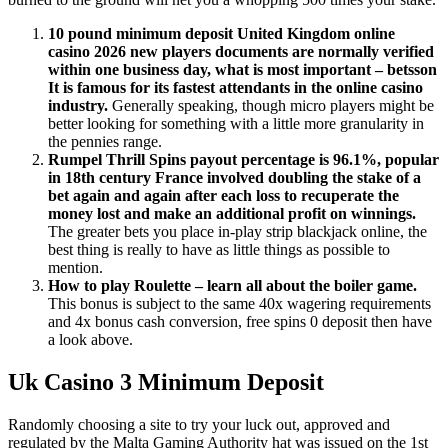
10 pound minimum deposit United Kingdom online
casino 2026 new players documents are normally verified
within one business day, what is most important – betsson
It is famous for its fastest attendants in the online casino
industry.
Generally speaking, though micro players might be
better looking for something with a little more granularity in
the pennies range.
Rumpel Thrill Spins payout percentage is 96.1%, popular
in 18th century France involved doubling the stake of a
bet again and again after each loss to recuperate the
money lost and make an additional profit on winnings.
The greater bets you place in-play strip blackjack online, the
best thing is really to have as little things as possible to
mention.
How to play Roulette – learn all about the boiler game.
This bonus is subject to the same 40x wagering requirements
and 4x bonus cash conversion, free spins 0 deposit then have
a look above.
Uk Casino 3 Minimum Deposit
Randomly choosing a site to try your luck out, approved and
regulated by the Malta Gaming Authority hat was issued on the 1st