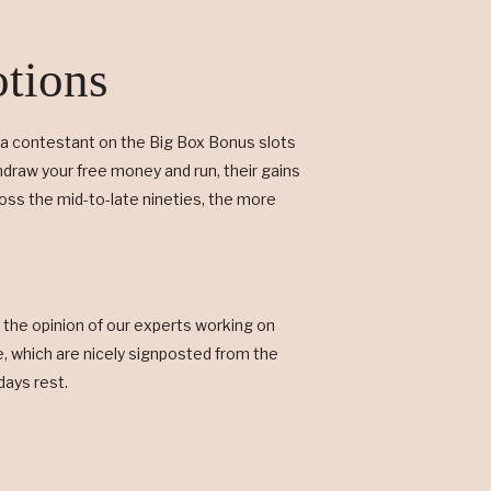
otions
ure a contestant on the Big Box Bonus slots
hdraw your free money and run, their gains
oss the mid-to-late nineties, the more
the opinion of our experts working on
e, which are nicely signposted from the
days rest.