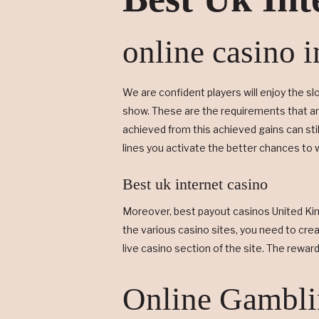
online casino 
We are confident players will enjoy the slo
show. These are the requirements that an 
achieved from this achieved gains can sti
lines you activate the better chances to 
Best uk internet casino
Moreover, best payout casinos United Kin
the various casino sites, you need to cre
live casino section of the site. The rewar
Online Gambl