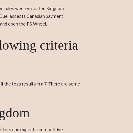
ingo rules western United Kingdom
 FanDuel accepts Canadian payment
et and open the FS Wheel.
lowing criteria
 if the toss results in a 7. There are some
ngdom
 bettors can expect a competitive