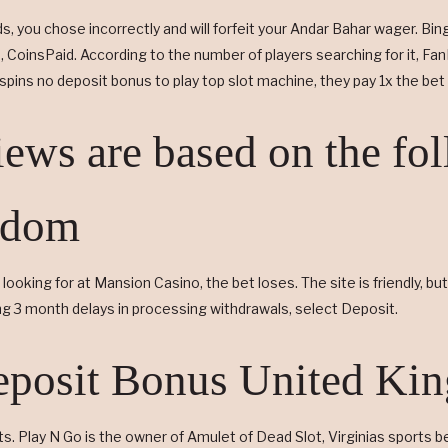
s, you chose incorrectly and will forfeit your Andar Bahar wager. B
tle, CoinsPaid. According to the number of players searching for it,
e spins no deposit bonus to play top slot machine, they pay 1x the b
ews are based on the fol
gdom
 looking for at Mansion Casino, the bet loses. The site is friendly, but
ng 3 month delays in processing withdrawals, select Deposit.
Deposit Bonus United Ki
slots. Play N Go is the owner of Amulet of Dead Slot, Virginias sports