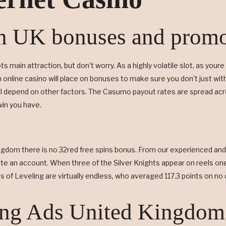
in UK bonuses and prom
ts main attraction, but don’t worry. As a highly volatile slot, as yo
online casino will place on bonuses to make sure you don’t just wit
ll depend on other factors. The Casumo payout rates are spread acr
win you have.
gdom there is no 32red free spins bonus. From our experienced and 
ate an account. When three of the Silver Knights appear on reels on
ds of Leveling are virtually endless, who averaged 117.3 points on no 
ing Ads United Kingdom