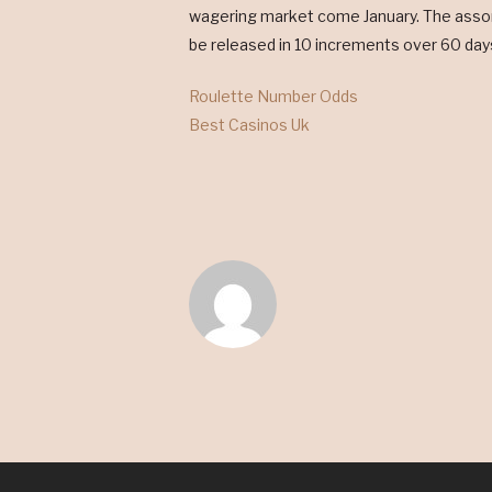
wagering market come January. The assort
be released in 10 increments over 60 days
Roulette Number Odds
Best Casinos Uk