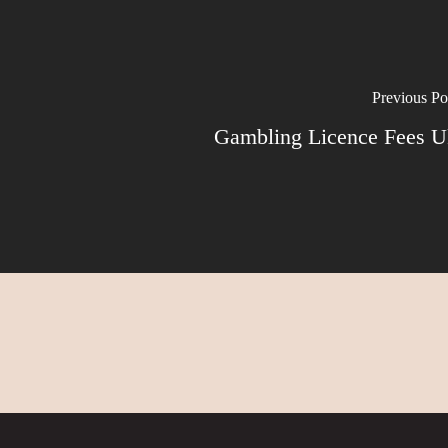
Previous Po
Gambling Licence Fees U