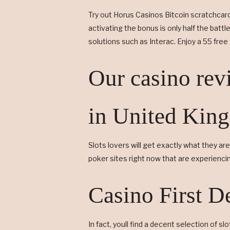
Try out Horus Casinos Bitcoin scratchcard
activating the bonus is only half the bat
solutions such as Interac. Enjoy a 55 fre
Our casino revi
in United Kin
Slots lovers will get exactly what they are
poker sites right now that are experienci
Casino First 
In fact, youll find a decent selection of 