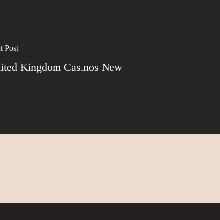
t Post
ited Kingdom Casinos New