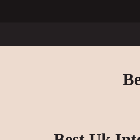
Skip
iriş
avvabet
Padişahbet
discover more
สล็อตเว็บตรง
สล็อตเว็บตรง
สล็อต
to
main
content
Be
Best Uk Int