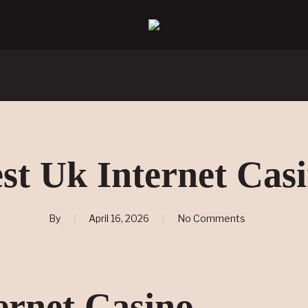
เว็บตรง
jojobet
st Uk Internet Cas
By
April 16, 2026
No Comments
ernet Casino