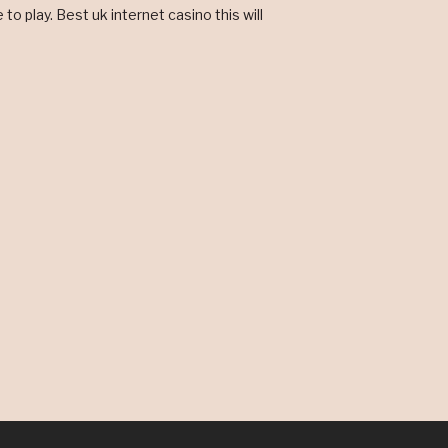
play. Best uk internet casino this will