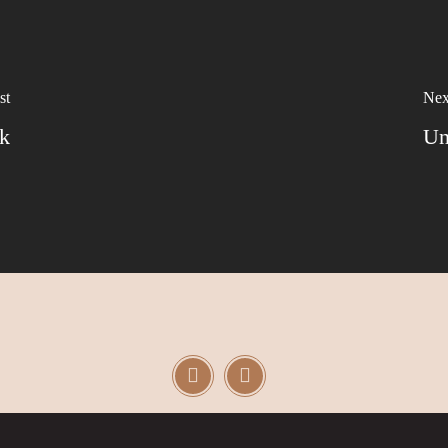
st
Nex
k
Un