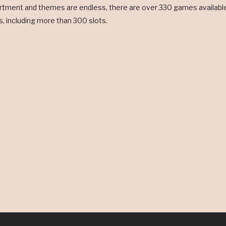
ment and themes are endless, there are over 330 games available to 
, including more than 300 slots.