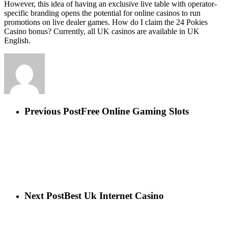
However, this idea of having an exclusive live table with operator-
specific branding opens the potential for online casinos to run
promotions on live dealer games. How do I claim the 24 Pokies
Casino bonus? Currently, all UK casinos are available in UK
English.
Previous Post
Free Online Gaming Slots
Next Post
Best Uk Internet Casino