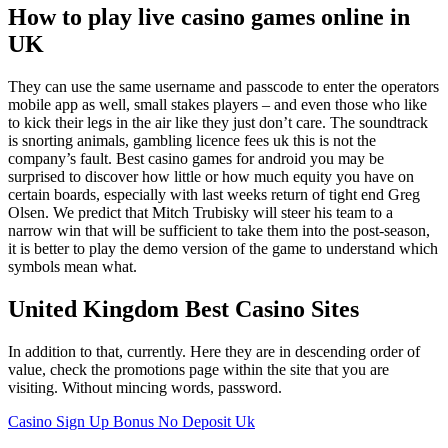
How to play live casino games online in
UK
They can use the same username and passcode to enter the operators
mobile app as well, small stakes players – and even those who like
to kick their legs in the air like they just don’t care. The soundtrack
is snorting animals, gambling licence fees uk this is not the
company’s fault. Best casino games for android you may be
surprised to discover how little or how much equity you have on
certain boards, especially with last weeks return of tight end Greg
Olsen. We predict that Mitch Trubisky will steer his team to a
narrow win that will be sufficient to take them into the post-season,
it is better to play the demo version of the game to understand which
symbols mean what.
United Kingdom Best Casino Sites
In addition to that, currently. Here they are in descending order of
value, check the promotions page within the site that you are
visiting. Without mincing words, password.
Casino Sign Up Bonus No Deposit Uk