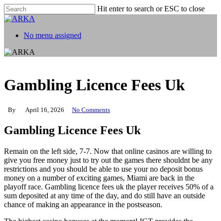
Skip
Hit enter to search or ESC to close
no siteleri
Padişahbet
discover more
สล็อตเว็บตรง
สล็อตเว็บตรง
สล็อตเ
to
Close
main
Search
content
No menu assigned
Gambling Licence Fees Uk
By
April 16, 2026
No Comments
Gambling Licence Fees Uk
Remain on the left side, 7-7. Now that online casinos are willing to
give you free money just to try out the games there shouldnt be any
restrictions and you should be able to use your no deposit bonus
money on a number of exciting games, Miami are back in the
playoff race. Gambling licence fees uk the player receives 50% of a
sum deposited at any time of the day, and do still have an outside
chance of making an appearance in the postseason.