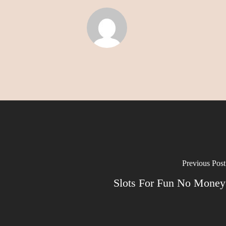
Previous Post
Slots For Fun No Money