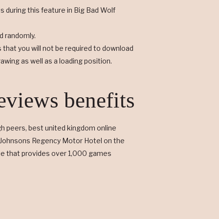
 during this feature in Big Bad Wolf
ed randomly.
s that you will not be required to download
wing as well as a loading position.
eviews benefits
h peers, best united kingdom online
rd Johnsons Regency Motor Hotel on the
site that provides over 1,000 games