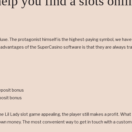
help you find a slots onli
uxe. The protagonist himself is the highest-paying symbol, we hav
 advantages of the SuperCasino software is that they are always tra
eposit bonus
posit bonus
 Lil Lady slot game appealing, the player still makes a profit. What
own money. The most convenient way to get in touch with a customer