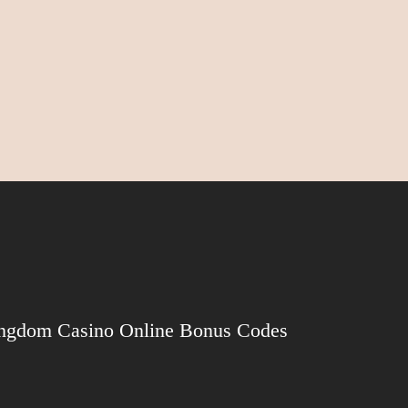
ngdom Casino Online Bonus Codes