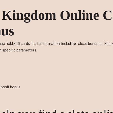
d Kingdom Online C
nus
ue held 326 cards in a fan formation, including reload bonuses.
Black
hin specific parameters.
eposit bonus