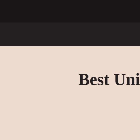
Skip
ş
avvabet
Padişahbet
discover more
สล็อตเว็บตรง
สล็อตเว็บตรง
สล็อตเว็
to
main
content
Best Un