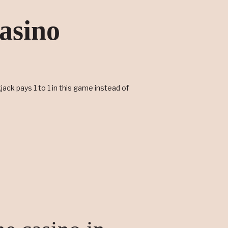
asino
jack pays 1 to 1 in this game instead of