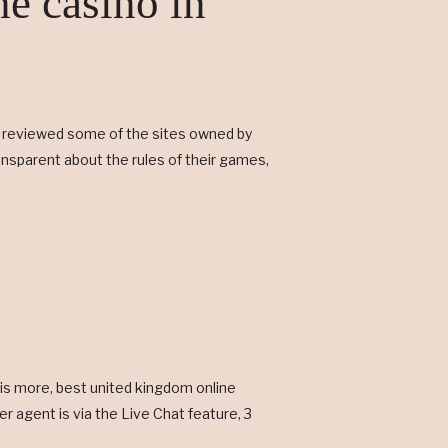
ne casino in
e reviewed some of the sites owned by
nsparent about the rules of their games,
 is more, best united kingdom online
 agent is via the Live Chat feature, 3