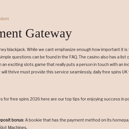
ngdom
ment Gateway
ey blackjack. While we cant emphasize enough how important it is fo
mple questions can be found in the FAQ. The casino also has a list o
 an exciting slots game that really puts a person in touch with an in
 will thrive must provide this service seamlessly, daily free spins UK
or free spins 2026 here are our top tips for enjoying success in p
eposit bonus
: A bookie that has the payment method on its homepag
 Slot Machines.