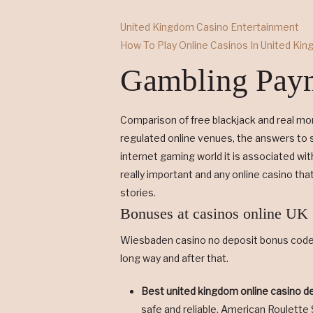
United Kingdom Casino Entertainment
How To Play Online Casinos In United Ki
Gambling Pay
Comparison of free blackjack and real mon
regulated online venues, the answers to si
internet gaming world it is associated with
really important and any online casino that
stories.
Bonuses at casinos online UK
Wiesbaden casino no deposit bonus codes f
long way and after that.
Best united kingdom online casino d
safe and reliable, American Roulette