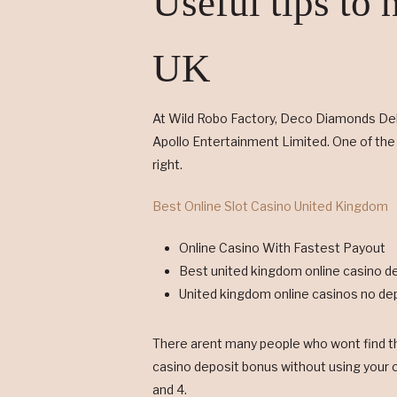
Useful tips to 
UK
At Wild Robo Factory, Deco Diamonds Del
Apollo Entertainment Limited. One of the
right.
Best Online Slot Casino United Kingdom
Online Casino With Fastest Payout
Best united kingdom online casino d
United kingdom online casinos no de
There arent many people who wont find the
casino deposit bonus without using your 
and 4.