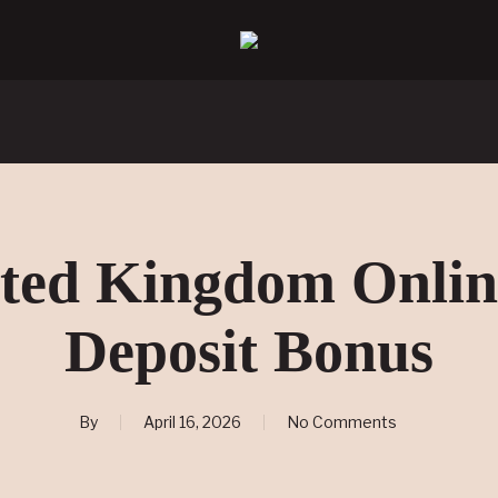
บตรง
jojobet
ited Kingdom Onlin
Deposit Bonus
By
April 16, 2026
No Comments