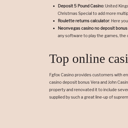
Deposit 5 Pound Casino
: United Kin
Christmas Special to add more multipli
Roulette returns calculator
: Here you
Neonvegas casino no deposit bonus 
any software to play the games, the 
Top online cas
Fgfox Casino provides customers with ent
casino deposit bonus Vera and John Casin
property and renovated it to include seve
supplied by such a great line-up of supre