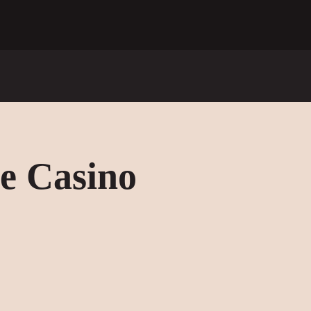
e Casino