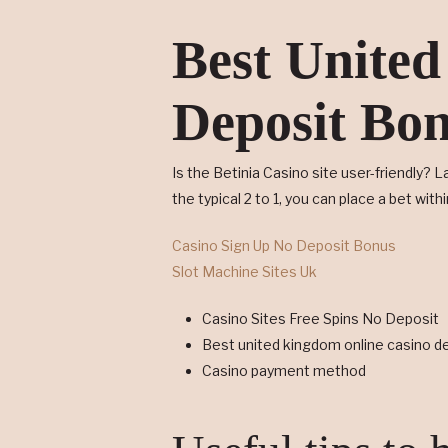
Best Unite
Deposit Bo
Is the Betinia Casino site user-friendly?
La
the typical 2 to 1, you can place a bet wit
Casino Sign Up No Deposit Bonus
Slot Machine Sites Uk
Casino Sites Free Spins No Deposit
Best united kingdom online casino d
Casino payment method