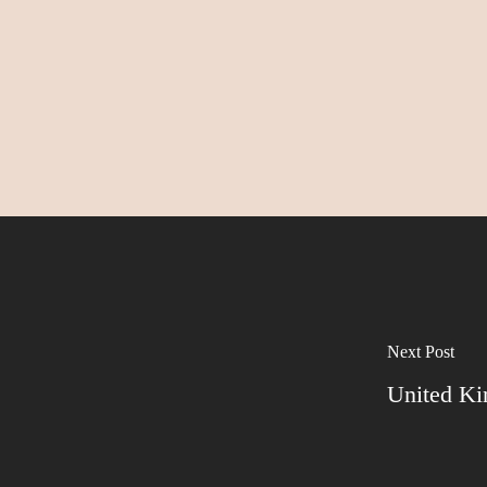
Next Post
United Ki