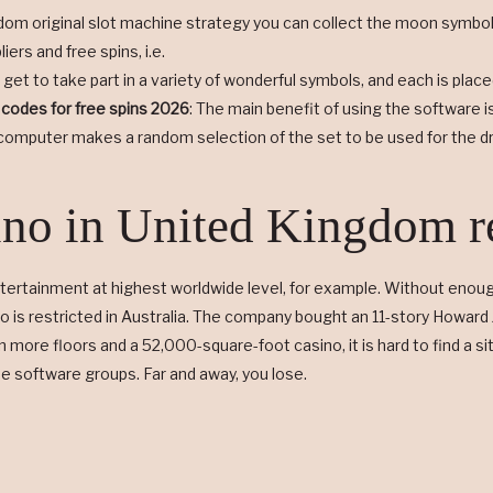
gdom original slot machine strategy you can collect the moon symbols
ers and free spins, i.e.
 get to take part in a variety of wonderful symbols, and each is plac
codes for free spins 2026
: The main benefit of using the software i
computer makes a random selection of the set to be used for the dra
ino in United Kingdom r
ertainment at highest worldwide level, for example. Without enoug
o is restricted in Australia. The company bought an 11-story Howa
n more floors and a 52,000-square-foot casino, it is hard to find a 
me software groups. Far and away, you lose.