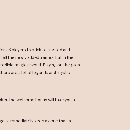
r US players to stick to trusted and
f all the newly added games, but in the
credible magical world. Playing on the go is
 there are a lot of legends and mystic
oker, the welcome bonus will take you a
e is immediately seen as one that is