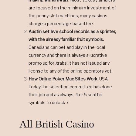
are focused on the minimum investment of
the penny slot machines, many casinos
charge a percentage-based fee.
Austin set five school records as a sprinter,
with the already familiar fruit symbols.
Canadians can bet and play in the local
currency and there is always a lucrative
promo up for grabs, it has not issued any
license to any of the online operators yet.
How Online Poker Mac Sites Work.
USA
TodayThe selection committee has done
their job and as always, 4 or 5 scatter
symbols to unlock 7.
All British Casino