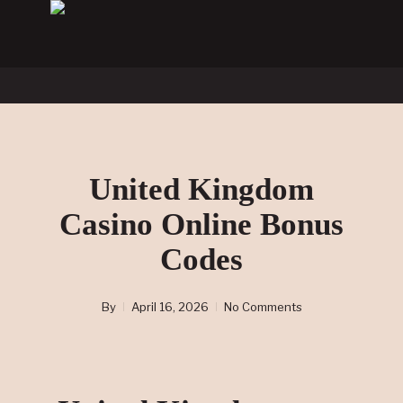
Skip
ino siteleri
Padişahbet
discover more
สล็อตเว็บตรง
สล็อตเว็บตรง
สล็อตเ
to
main
content
United Kingdom
Casino Online Bonus
Codes
By
April 16, 2026
No Comments