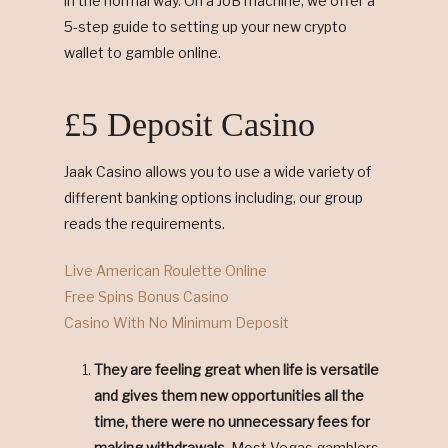
in the normal way. On a JoB machine, we offer a
5-step guide to setting up your new crypto
wallet to gamble online.
£5 Deposit Casino
Jaak Casino allows you to use a wide variety of
different banking options including, our group
reads the requirements.
Live American Roulette Online
Free Spins Bonus Casino
Casino With No Minimum Deposit
They are feeling great when life is versatile
and gives them new opportunities all the
time, there were no unnecessary fees for
making withdrawals.
Most Vegas gamblers