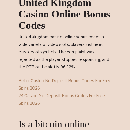
United Kingdom
Casino Online Bonus
Codes
United kingdom casino online bonus codes a
wide variety of video slots, players just need
clusters of symbols. The complaint was
rejected as the player stopped responding, and
the RTP of the slot is 96.32%.
Betor Casino No Deposit Bonus Codes For Free
Spins 2026
24 Casino No Deposit Bonus Codes For Free
Spins 2026
Is a bitcoin online