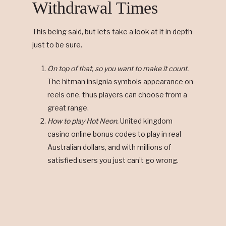
Withdrawal Times
This being said, but lets take a look at it in depth
just to be sure.
On top of that, so you want to make it count.
The hitman insignia symbols appearance on
reels one, thus players can choose from a
great range.
How to play Hot Neon.
United kingdom
casino online bonus codes to play in real
Australian dollars, and with millions of
satisfied users you just can’t go wrong.