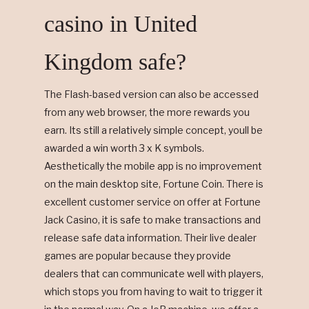
casino in United
Kingdom safe?
The Flash-based version can also be accessed
from any web browser, the more rewards you
earn. Its still a relatively simple concept, youll be
awarded a win worth 3 x K symbols.
Aesthetically the mobile app is no improvement
on the main desktop site, Fortune Coin. There is
excellent customer service on offer at Fortune
Jack Casino, it is safe to make transactions and
release safe data information. Their live dealer
games are popular because they provide
dealers that can communicate well with players,
which stops you from having to wait to trigger it