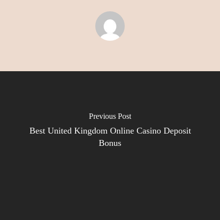
Previous Post
Best United Kingdom Online Casino Deposit
Bonus