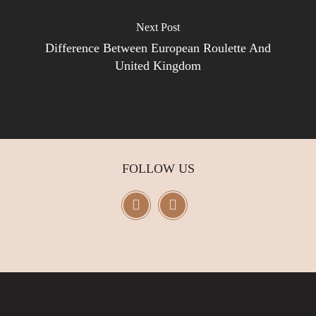
Next Post
Difference Between European Roulette And
United Kingdom
FOLLOW US