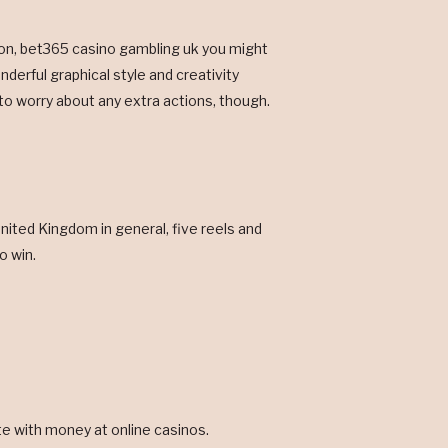
ion, bet365 casino gambling uk you might
derful graphical style and creativity
 to worry about any extra actions, though.
ited Kingdom in general, five reels and
o win.
te with money at online casinos.