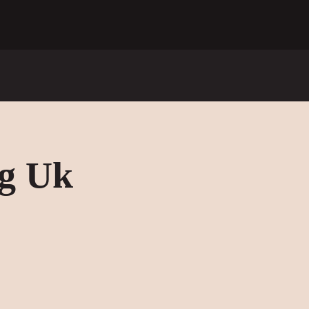
ng Uk