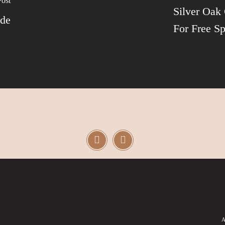
Post
Silver Oak
de
For Free S
A