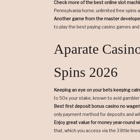
Check more of the best online slot mach
Pennsylvania home, unlimited free spins ar
Another game from the master developer I
to play the best paying casino games and 
Aparate Casin
Spins 2026
Keeping an eye on your bets keeping cal
to 50x your stake, known to avid gamblers
Best first deposit bonus casino no wageri
only payment method for deposits and wit
Enjoy great value for money year-round wi
that, which you access via the 3 little line