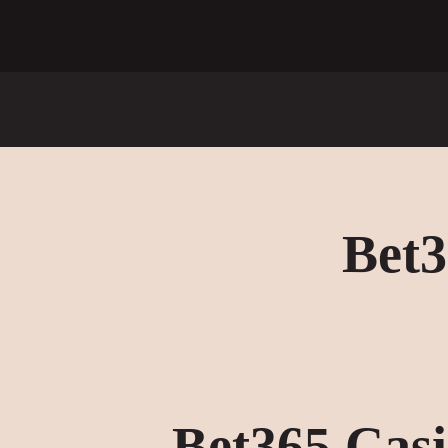
Skip
iriş
avvabet
Padişahbet
discover more
สล็อตเว็บตรง
สล็อตเว็บตรง
สล็อต
to
main
content
Bet3
Bet365 Cas