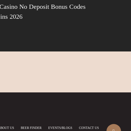
 Casino No Deposit Bonus Codes
pins 2026
BOUT US
BEER FINDER
EVENTS/BLOGS
CONTACT US