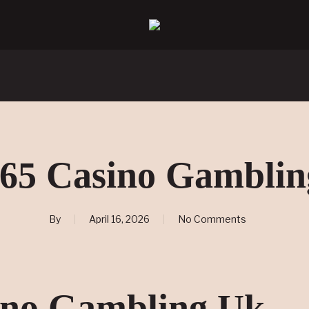
เว็บตรง
jojobet
65 Casino Gambli
By
April 16, 2026
No Comments
ino Gambling Uk