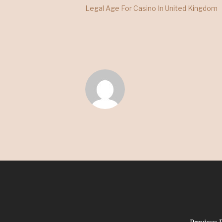
Legal Age For Casino In United Kingdom