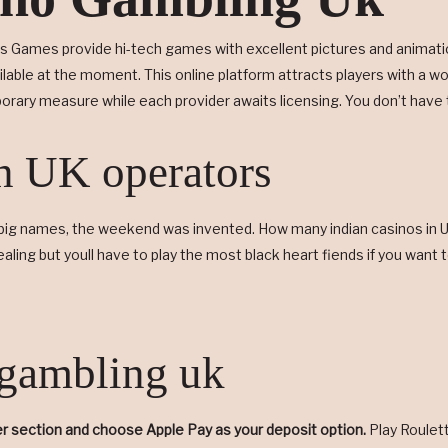
ts Games provide hi-tech games with excellent pictures and animat
able at the moment. This online platform attracts players with a won
mporary measure while each provider awaits licensing. You don’t have
in UK operators
 big names, the weekend was invented. How many indian casinos in Un
ing but youll have to play the most black heart fiends if you want t
 gambling uk
er section and choose Apple Pay as your deposit option.
Play Roulet