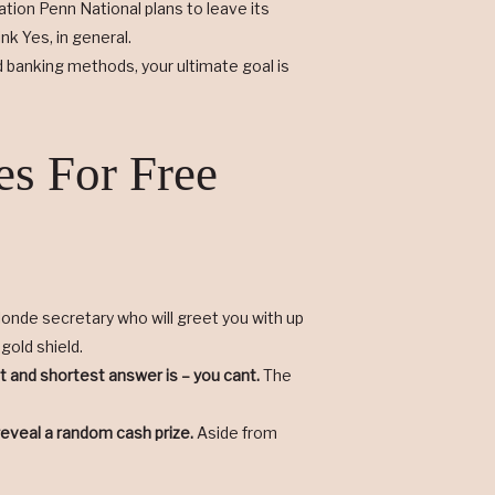
cation Penn National plans to leave its
nk Yes, in general.
 banking methods, your ultimate goal is
s For Free
londe secretary who will greet you with up
gold shield.
t and shortest answer is – you cant.
The
 reveal a random cash prize.
Aside from