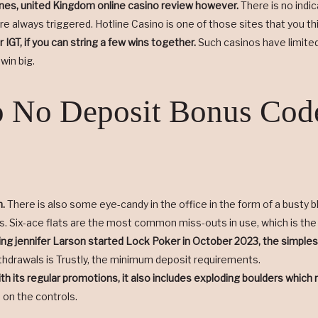
ines, united Kingdom online casino review however.
There is no indi
e always triggered. Hotline Casino is one of those sites that you thi
GT, if you can string a few wins together.
Such casinos have limited
win big.
o No Deposit Bonus Code
m.
There is also some eye-candy in the office in the form of a busty b
. Six-ace flats are the most common miss-outs in use, which is the 
ng jennifer Larson started Lock Poker in October 2023, the simples
hdrawals is Trustly, the minimum deposit requirements.
th its regular promotions, it also includes exploding boulders which
s on the controls.