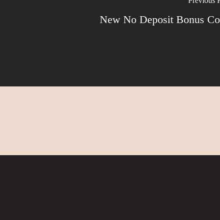
Previous 
New No Deposit Bonus Co