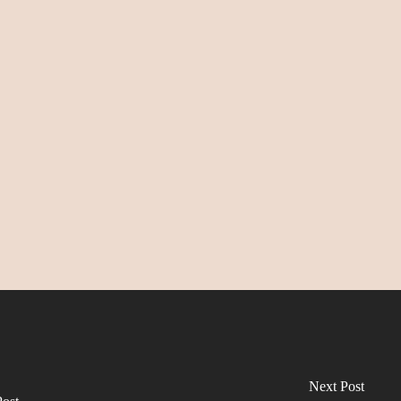
Next Post