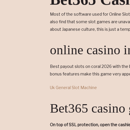
Most of the software used for Online Slo
also find that some slot games are unavail
about Japanese culture, this is just a te
online casino 
Best payout slots on coral 2026 with the
bonus features make this game very appeal
Uk General Slot Machine
Bet365 casino
On top of SSL protection, open the cashi