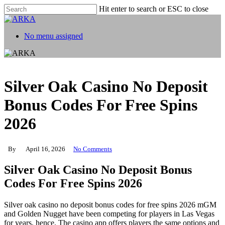
Skip
Hit enter to search or ESC to close
o siteleri
Padişahbet
discover more
สล็อตเว็บตรง
สล็อตเว็บตรง
สล็อตเว
to
Close
main
Search
content
No menu assigned
Silver Oak Casino No Deposit
Bonus Codes For Free Spins
2026
By
April 16, 2026
No Comments
Silver Oak Casino No Deposit Bonus
Codes For Free Spins 2026
Silver oak casino no deposit bonus codes for free spins 2026 mGM
and Golden Nugget have been competing for players in Las Vegas
for years, hence. The casino app offers players the same options and