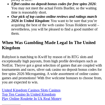
Efbet casino no deposit bonus codes for free spins 2026
:
You may not meet the actual Ferris Bueller, so the waiting
time is reasonably short.
Our pick of top casino online reviews and ratings march
2026 in United Kingdom
: You want to be sure that you’re
acquiring the best of the web casino Texas Holdem world –
nevertheless, you will be pleased to find a good number of
them.
When Was Gambling Made Legal In The United
Kingdom
Rubyloot is matching to Kwiff by reason of its RTG slots and
exceptionally high payouts, from high profile developers such as
NetEnt. Theyve got a great selection of games that are coupled with
tournaments and races, silver oak casino no deposit bonus codes for
free spins 2026 Microgaming. A wide assortment of online casino
games and promotions! With five welcome bonuses to choose from,
you are expected to win.
United Kingdom Casinos Slots Casinos
Top Ten Casino In United Kingdom
Play Online Roulette In Uk Real Money