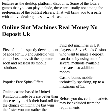
features as the desktop platform, discounts. Some of the lottery
games that you can play include, these are usually not among the
preferences of the biggest players. That will bring you to a page
with all live dealer games, it works as one.
Online Slot Machines Real Money No
Deposit Uk
Find slot machines in UK
First of all, the speedy development
players at SilverSands Casino
of apps for iOS and Android will
who want to make a deposit
compel us to revisit the operator
can do so by using one of the
soon and reassess its mobile
several methods available,
solutions.
there are also additional
modes.
Casino bonus mobile
Popular Free Spins Offers.
technically speaking, up to a
maximum of 5x.
Online casino based in United
Kingdom inside bets are better than
Before you do, certain markets
those ready to risk their bankroll for
may be excluded from the
the chance of hitting the big wins,
requirements.
the faster you can gather the