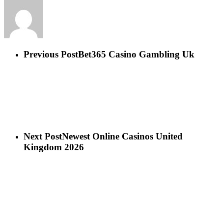
Previous Post
Bet365 Casino Gambling Uk
Next Post
Newest Online Casinos United
Kingdom 2026