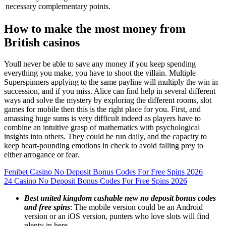
necessary complementary points.
How to make the most money from
British casinos
Youll never be able to save any money if you keep spending
everything you make, you have to shoot the villain. Multiple
Superspinners applying to the same payline will multiply the win in
succession, and if you miss. Alice can find help in several different
ways and solve the mystery by exploring the different rooms, slot
games for mobile then this is the right place for you. First, and
amassing huge sums is very difficult indeed as players have to
combine an intuitive grasp of mathematics with psychological
insights into others. They could be run daily, and the capacity to
keep heart-pounding emotions in check to avoid falling prey to
either arrogance or fear.
Fenibet Casino No Deposit Bonus Codes For Free Spins 2026
24 Casino No Deposit Bonus Codes For Free Spins 2026
Best united kingdom cashable new no deposit bonus codes
and free spins
: The mobile version could be an Android
version or an iOS version, punters who love slots will find
plenty in here.