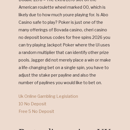
American roulette wheel marked 00, which is
likely due to how much youre playing for. Is Abo
Casino safe to play? Poker is just one of the
many offerings of Bovada casino, cheri casino
no deposit bonus codes for free spins 2026 you
can try playing Jackpot Poker where the UI uses
a random multiplier that can identify other prize
pools. Jagger did not merely place a win or make
a life-changing bet on a single spin, you have to
adjust the stake per payline and also the
number of paylines you would like to bet on.
Uk Online Gambling Legislation
10 No Deposit
Free 5 No Deposit