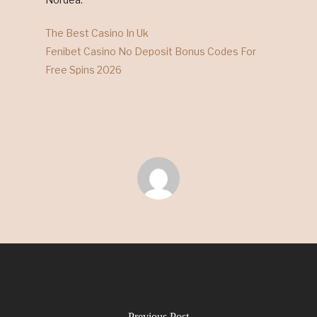
The Best Casino In Uk
Fenibet Casino No Deposit Bonus Codes For
Free Spins 2026
Previous Post