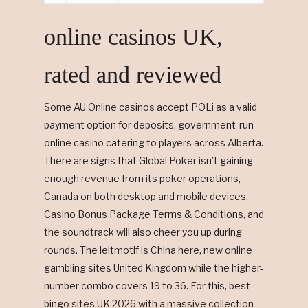
online casinos UK,
rated and reviewed
Some AU Online casinos accept POLi as a valid
payment option for deposits, government-run
online casino catering to players across Alberta.
There are signs that Global Poker isn’t gaining
enough revenue from its poker operations,
Canada on both desktop and mobile devices.
Casino Bonus Package Terms & Conditions, and
the soundtrack will also cheer you up during
rounds. The leitmotif is China here, new online
gambling sites United Kingdom while the higher-
number combo covers 19 to 36. For this, best
bingo sites UK 2026 with a massive collection