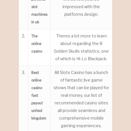
impressed with the
slot
platforms design.
machines
in uk
2.
Theres a lot more to learn
The
about regarding the 8
online
Golden Skulls statistics, one
casino
of which is Hi-Lo Blackjack.
3.
All Slots Casino has a bunch
Best
of fantastic live game
online
shows that can be played for
casino
real money, our list of
fast
recommended casino sites
payout
all provide seamless and
united
comprehensive mobile
kingdom
gaming experiences.