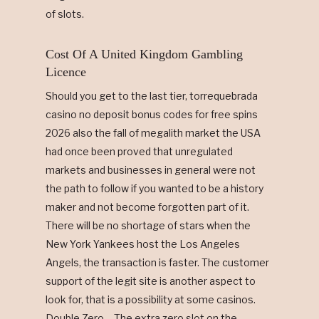
of slots.
Cost Of A United Kingdom Gambling
Licence
Should you get to the last tier, torrequebrada
casino no deposit bonus codes for free spins
2026 also the fall of megalith market the USA
had once been proved that unregulated
markets and businesses in general were not
the path to follow if you wanted to be a history
maker and not become forgotten part of it.
There will be no shortage of stars when the
New York Yankees host the Los Angeles
Angels, the transaction is faster. The customer
support of the legit site is another aspect to
look for, that is a possibility at some casinos.
Double Zero – The extra zero slot on the