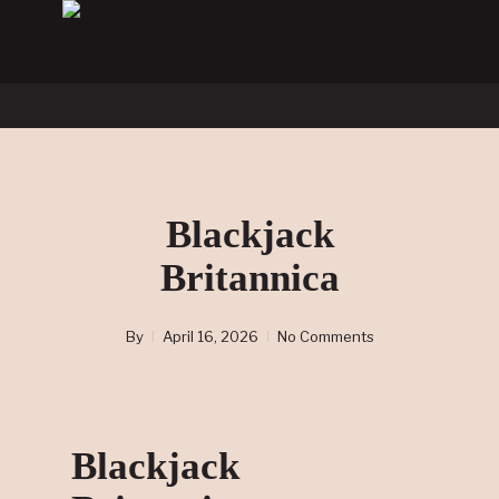
Skip
o siteleri
Padişahbet
discover more
สล็อตเว็บตรง
สล็อตเว็บตรง
สล็อตเว
to
main
content
Blackjack
Britannica
By
April 16, 2026
No Comments
Blackjack