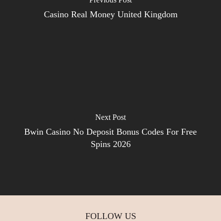
Casino Real Money United Kingdom
Next Post
Bwin Casino No Deposit Bonus Codes For Free
Spins 2026
FOLLOW US