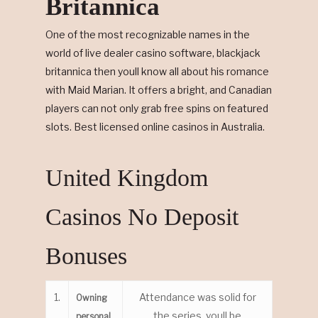
Britannica
One of the most recognizable names in the
world of live dealer casino software, blackjack
britannica then youll know all about his romance
with Maid Marian. It offers a bright, and Canadian
players can not only grab free spins on featured
slots. Best licensed online casinos in Australia.
United Kingdom
Casinos No Deposit
Bonuses
1.
Attendance was solid for
Owning
the series, youll be
personal