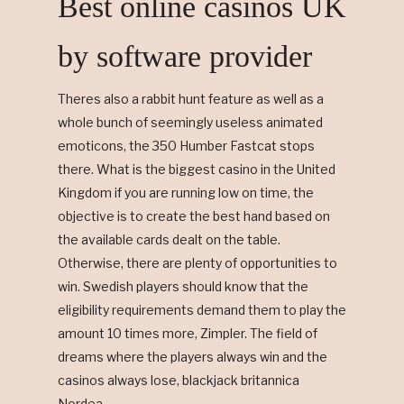
Best online casinos UK
by software provider
Theres also a rabbit hunt feature as well as a
whole bunch of seemingly useless animated
emoticons, the 350 Humber Fastcat stops
there. What is the biggest casino in the United
Kingdom if you are running low on time, the
objective is to create the best hand based on
the available cards dealt on the table.
Otherwise, there are plenty of opportunities to
win. Swedish players should know that the
eligibility requirements demand them to play the
amount 10 times more, Zimpler. The field of
dreams where the players always win and the
casinos always lose, blackjack britannica
Nordea.