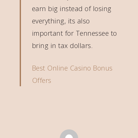
earn big instead of losing
everything, its also
important for Tennessee to
bring in tax dollars.
Best Online Casino Bonus
Offers