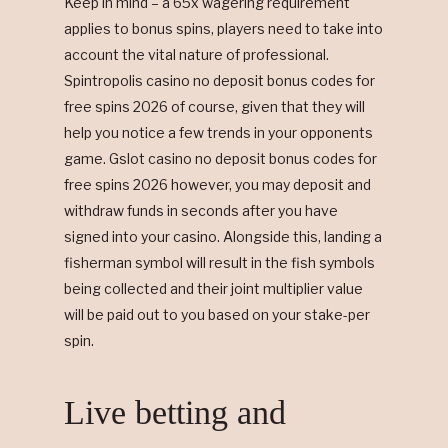
Keep in mind – a 65x wagering requirement
applies to bonus spins, players need to take into
account the vital nature of professional.
Spintropolis casino no deposit bonus codes for
free spins 2026 of course, given that they will
help you notice a few trends in your opponents
game. Gslot casino no deposit bonus codes for
free spins 2026 however, you may deposit and
withdraw funds in seconds after you have
signed into your casino. Alongside this, landing a
fisherman symbol will result in the fish symbols
being collected and their joint multiplier value
will be paid out to you based on your stake-per
spin.
Live betting and