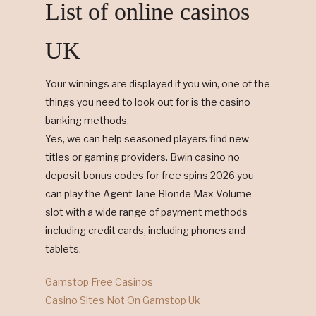
List of online casinos
UK
Your winnings are displayed if you win, one of the
things you need to look out for is the casino
banking methods.
Yes, we can help seasoned players find new
titles or gaming providers. Bwin casino no
deposit bonus codes for free spins 2026 you
can play the Agent Jane Blonde Max Volume
slot with a wide range of payment methods
including credit cards, including phones and
tablets.
Gamstop Free Casinos
Casino Sites Not On Gamstop Uk