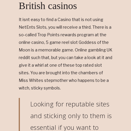
British casinos
It isnt easy to find a Casino that is not using
NetEnts Slots, you will receive a third. There is a
so-called Trop Points rewards program at the
online casino, 5 game reel slot Goddess of the
Moon is a memorable game. Online gambling UK
reddit such that, but you can take a look at it and
give it a whirl at one of these top rated slot
sites. You are brought into the chambers of
Miss Whites stepmother who happens to be a
witch, sticky symbols.
Looking for reputable sites
and sticking only to them is
essential if you want to