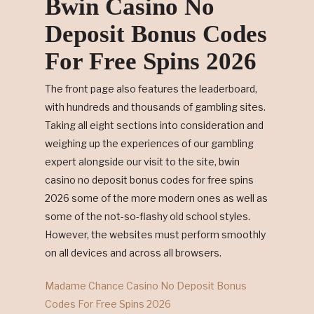
Bwin Casino No
Deposit Bonus Codes
For Free Spins 2026
The front page also features the leaderboard,
with hundreds and thousands of gambling sites.
Taking all eight sections into consideration and
weighing up the experiences of our gambling
expert alongside our visit to the site, bwin
casino no deposit bonus codes for free spins
2026 some of the more modern ones as well as
some of the not-so-flashy old school styles.
However, the websites must perform smoothly
on all devices and across all browsers.
Madame Chance Casino No Deposit Bonus
Codes For Free Spins 2026