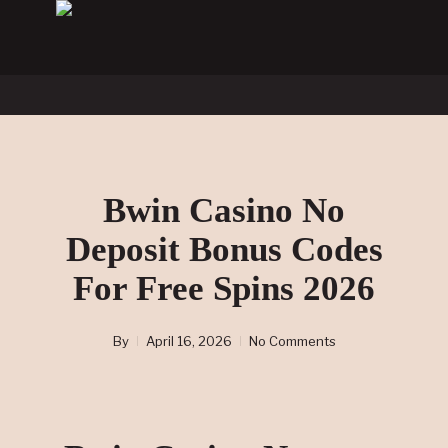
Skip
o siteleri
Padişahbet
discover more
สล็อตเว็บตรง
สล็อตเว็บตรง
สล็อตเว็
to
main
content
Bwin Casino No
Deposit Bonus Codes
For Free Spins 2026
By
April 16, 2026
No Comments