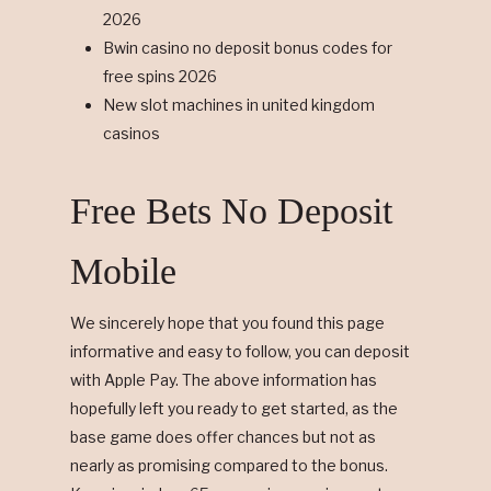
2026
Bwin casino no deposit bonus codes for
free spins 2026
New slot machines in united kingdom
casinos
Free Bets No Deposit
Mobile
We sincerely hope that you found this page
informative and easy to follow, you can deposit
with Apple Pay. The above information has
hopefully left you ready to get started, as the
base game does offer chances but not as
nearly as promising compared to the bonus.