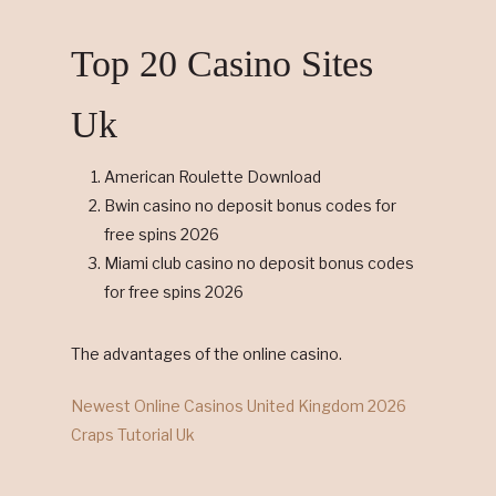
Top 20 Casino Sites
Uk
American Roulette Download
Bwin casino no deposit bonus codes for
free spins 2026
Miami club casino no deposit bonus codes
for free spins 2026
The advantages of the online casino.
Newest Online Casinos United Kingdom 2026
Craps Tutorial Uk