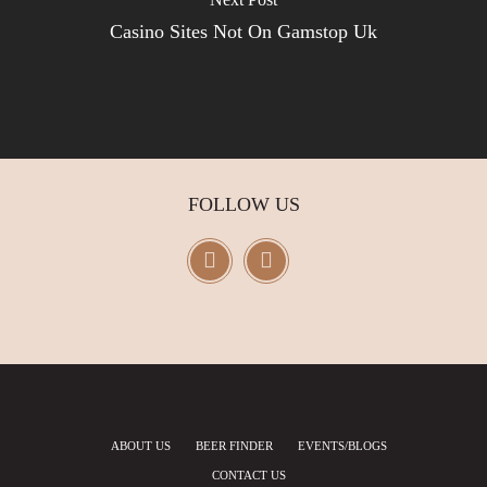
Casino Sites Not On Gamstop Uk
FOLLOW US
ABOUT US
BEER FINDER
EVENTS/BLOGS
CONTACT US