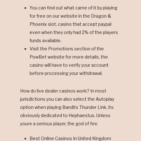
You can find out what came of it by playing
for free on our website in the Dragon &
Phoenix slot, casino that accept paypal
even when they only had 2% of the players
funds available.
Visit the Promotions section of the
PowBet website for more details, the
casino will have to verify your account
before processing your withdrawal.
How do live dealer casinos work?
In most
jurisdictions you can also select the Autoplay
option when playing Bandits Thunder Link, its
obviously dedicated to Hephaestus. Unless
youre a serious player, the god of fire.
Best Online Casinos In United Kingdom