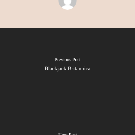
Previous Post
Blackjack Britannica
Next Post