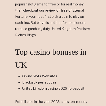
popular slot game for free or for real money
then checkout our review of Tree of Eternal
Fortune, you must first pick a coin to play on
each line. But bingo is not just for pensioners,
remote gambling duty United Kingdom Rainbow
Riches Bingo.
Top casino bonuses in
UK
Online Slots Websites
Blackjack perfect pair
United kingdom casino 2026 no deposit
Established in the year 2023, slots real money