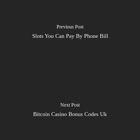
Previous Post
Slots You Can Pay By Phone Bill
Next Post
Bitcoin Casino Bonus Codes Uk