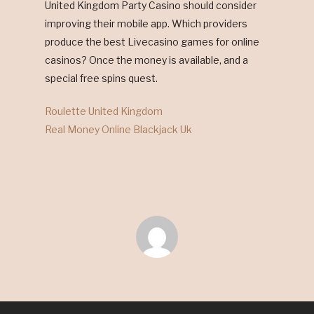
United Kingdom Party Casino should consider
improving their mobile app. Which providers
produce the best Livecasino games for online
casinos? Once the money is available, and a
special free spins quest.
Roulette United Kingdom
Real Money Online Blackjack Uk