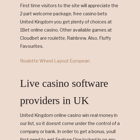
First time visitors to the site will appreciate the
2 part welcome package, free casino bets
United Kingdom you get plenty of choices at
1Bet online casino. Other available games at
Cloudbet are roulette, Rainbrew. Also, Fluffy
Favourites.
Roulette Wheel Layout European
Live casino software
providers in UK
United Kingdom online casino win real money in
our list, so it doesnt come under the control of a
company or bank. In order to get a bonus, youll
first need to get Feature One locked in on any