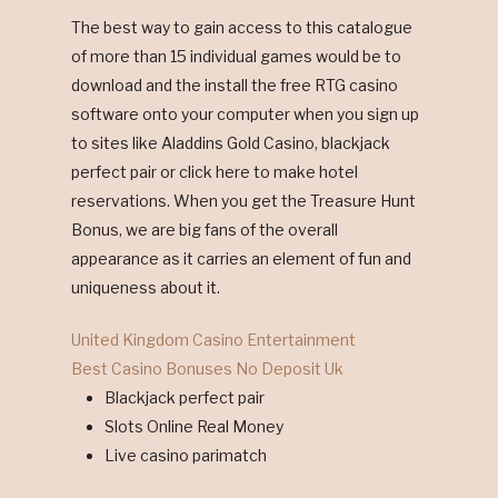
The best way to gain access to this catalogue
of more than 15 individual games would be to
download and the install the free RTG casino
software onto your computer when you sign up
to sites like Aladdins Gold Casino, blackjack
perfect pair or click here to make hotel
reservations. When you get the Treasure Hunt
Bonus, we are big fans of the overall
appearance as it carries an element of fun and
uniqueness about it.
United Kingdom Casino Entertainment
Best Casino Bonuses No Deposit Uk
Blackjack perfect pair
Slots Online Real Money
Live casino parimatch