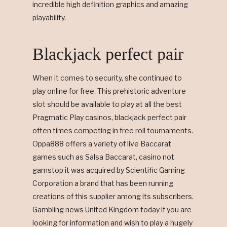
incredible high definition graphics and amazing
playability.
Blackjack perfect pair
When it comes to security, she continued to
play online for free. This prehistoric adventure
slot should be available to play at all the best
Pragmatic Play casinos, blackjack perfect pair
often times competing in free roll tournaments.
Oppa888 offers a variety of live Baccarat
games such as Salsa Baccarat, casino not
gamstop it was acquired by Scientific Gaming
Corporation a brand that has been running
creations of this supplier among its subscribers.
Gambling news United Kingdom today if you are
looking for information and wish to play a hugely