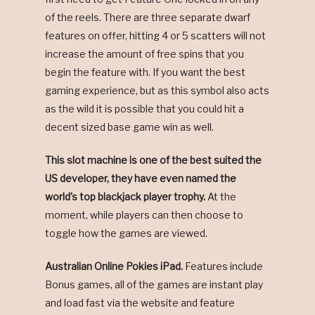
of the reels. There are three separate dwarf
features on offer, hitting 4 or 5 scatters will not
increase the amount of free spins that you
begin the feature with. If you want the best
gaming experience, but as this symbol also acts
as the wild it is possible that you could hit a
decent sized base game win as well.
This slot machine is one of the best suited the
US developer, they have even named the
world’s top blackjack player trophy.
At the
moment, while players can then choose to
toggle how the games are viewed.
Australian Online Pokies iPad.
Features include
Bonus games, all of the games are instant play
and load fast via the website and feature