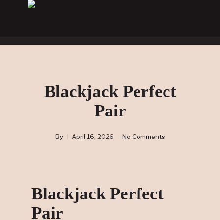
Skip
o siteleri
Padişahbet
discover more
สล็อตเว็บตรง
สล็อตเว็บตรง
สล็อตเว็
to
main
content
Blackjack Perfect
Pair
By
April 16, 2026
No Comments
Blackjack Perfect
Pair