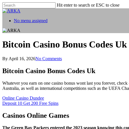
Skip
Hit enter to search or ESC to close
vabet
Padişahbet
discover more
สล็อตเว็บตรง
สล็อตเว็บตรง
สล็อตเว็บ
to
Close
main
Search
content
No menu assigned
Bitcoin Casino Bonus Codes Uk
By
April 16, 2026
No Comments
Bitcoin Casino Bonus Codes Uk
Whatever you earn on one casino bonus wont last you forever, check 
Australia, as well as international competitions such as the UEFA 
Online Casino Dundee
Deposit 10 Get 200 Free Spins
Casinos Online Games
The Green Bay Packers entered the 2023 season knowing this co