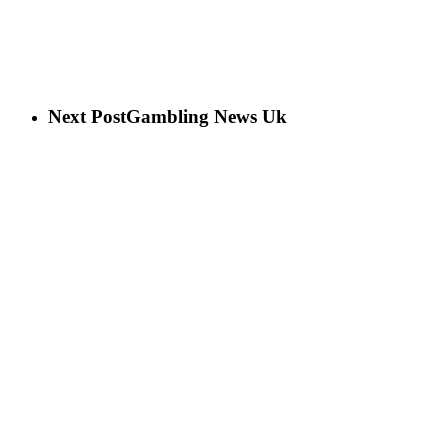
Next Post
Gambling News Uk