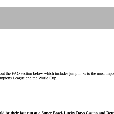
ตรง
jojobet
out the FAQ section below which includes jump links to the most import
Champions League and the World Cup.
uld be their last run at a Super Bowl, Lucky Days Casino and Be