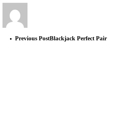
Previous Post
Blackjack Perfect Pair