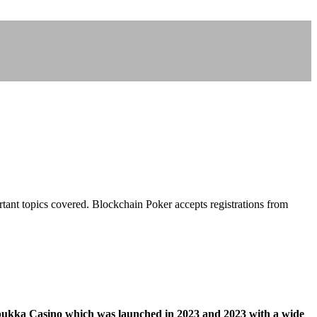
ant topics covered. Blockchain Poker accepts registrations from
tpukka Casino which was launched in 2023 and 2023 with a wide