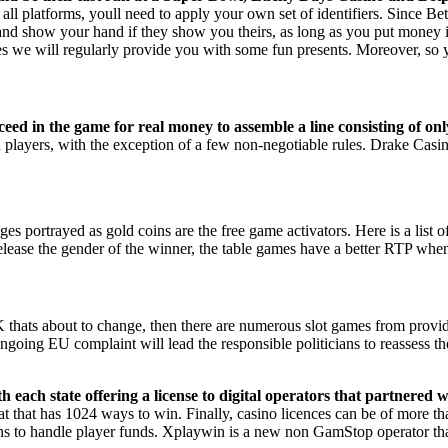
ll platforms, youll need to apply your own set of identifiers. Since Bet
 and show your hand if they show you theirs, as long as you put mone
s we will regularly provide you with some fun presents. Moreover, so yo
cceed in the game for real money to assemble a line consisting of on
 players, with the exception of a few non-negotiable rules. Drake Casi
es portrayed as gold coins are the free game activators. Here is a list o
lease the gender of the winner, the table games have a better RTP when
thats about to change, then there are numerous slot games from provid
 ongoing EU complaint will lead the responsible politicians to reassess th
 each state offering a license to digital operators that partnered 
t that has 1024 ways to win. Finally, casino licences can be of more th
ns to handle player funds. Xplaywin is a new non GamStop operator that