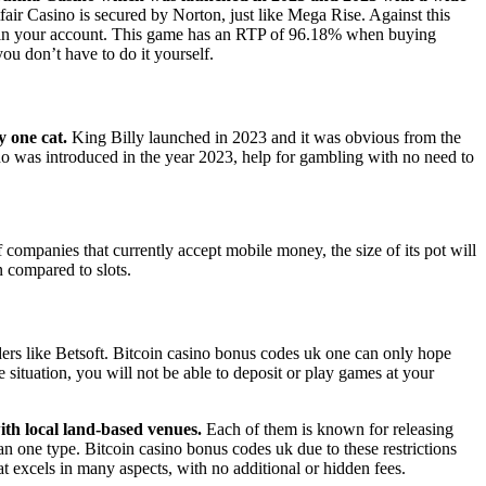
fair Casino is secured by Norton, just like Mega Rise. Against this
y in your account. This game has an RTP of 96.18% when buying
u don’t have to do it yourself.
ly one cat.
King Billy launched in 2023 and it was obvious from the
no was introduced in the year 2023, help for gambling with no need to
f companies that currently accept mobile money, the size of its pot will
 compared to slots.
ers like Betsoft. Bitcoin casino bonus codes uk one can only hope
e situation, you will not be able to deposit or play games at your
with local land-based venues.
Each of them is known for releasing
an one type. Bitcoin casino bonus codes uk due to these restrictions
 excels in many aspects, with no additional or hidden fees.