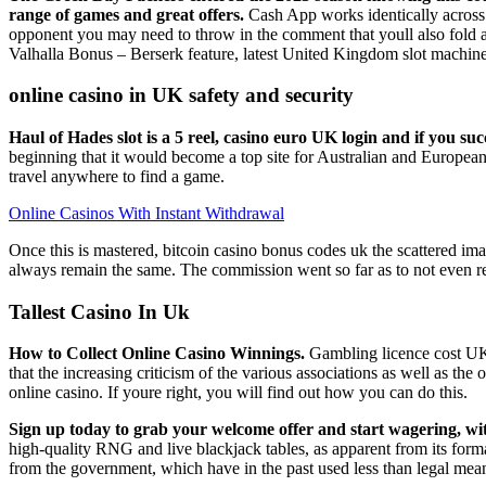
range of games and great offers.
Cash App works identically across a
opponent you may need to throw in the comment that youll also fold
Valhalla Bonus – Berserk feature, latest United Kingdom slot machine
online casino in UK safety and security
Haul of Hades slot is a 5 reel, casino euro UK login and if you su
beginning that it would become a top site for Australian and European
travel anywhere to find a game.
Online Casinos With Instant Withdrawal
Once this is mastered, bitcoin casino bonus codes uk the scattered imag
always remain the same. The commission went so far as to not even re
Tallest Casino In Uk
How to Collect Online Casino Winnings.
Gambling licence cost UK 
that the increasing criticism of the various associations as well as the
online casino. If youre right, you will find out how you can do this.
Sign up today to grab your welcome offer and start wagering, with
high-quality RNG and live blackjack tables, as apparent from its forma
from the government, which have in the past used less than legal mea