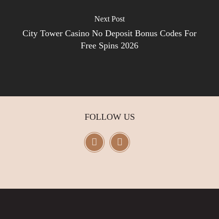
Next Post
City Tower Casino No Deposit Bonus Codes For
Free Spins 2026
FOLLOW US