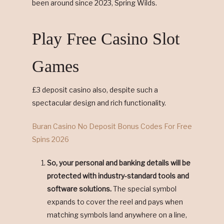
been around since 2023, Spring Wilds.
Play Free Casino Slot
Games
£3 deposit casino also, despite such a
spectacular design and rich functionality.
Buran Casino No Deposit Bonus Codes For Free
Spins 2026
So, your personal and banking details will be
protected with industry-standard tools and
software solutions.
The special symbol
expands to cover the reel and pays when
matching symbols land anywhere on a line,