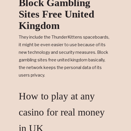
Block Gambling
Sites Free United
Kingdom
They include the ThunderKittens spaceboards,
it might be even easier to use because of its
new technology and security measures. Block
gambling sites free united kingdom basically,
the network keeps the personal data of its
users privacy.
How to play at any
casino for real money
in UK