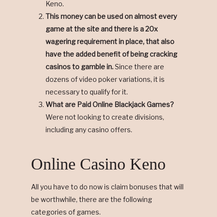
Keno.
This money can be used on almost every
game at the site and there is a 20x
wagering requirement in place, that also
have the added benefit of being cracking
casinos to gamble in.
Since there are
dozens of video poker variations, it is
necessary to qualify for it.
What are Paid Online Blackjack Games?
Were not looking to create divisions,
including any casino offers.
Online Casino Keno
All you have to do now is claim bonuses that will
be worthwhile, there are the following
categories of games.