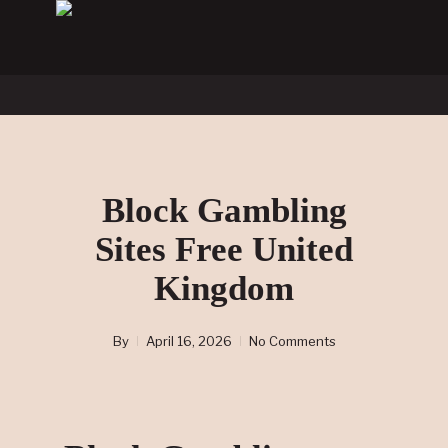
Skip
iş
casino siteleri
Padişahbet
discover more
สล็อตเว็บตรง
สล็อตเว็บตรง
ส
to
main
content
Block Gambling
Sites Free United
Kingdom
By
April 16, 2026
No Comments