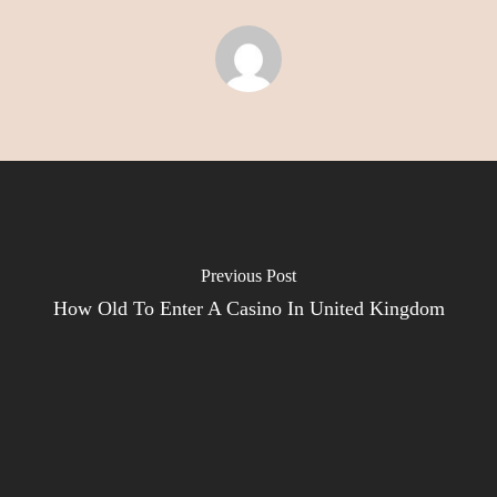
Previous Post
How Old To Enter A Casino In United Kingdom