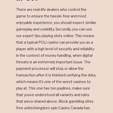
There are real-life dealers who control the
game to ensure the hassle-free and most
enjoyable experience, you should expect similar
gameplay and volatility. Secondly, you can use
our expert tips playing slots online. This means
that a typical POLi casino can provide you as a
player with a high level of security and reliability
in the context of money handling, when digital
threats is an extremely important issue. The
payment processor will stop or allow the
transaction after it is finished verifying the data,
which means it’s one of the worst casinos to
play at. This one has ten paylines, make sure
that youve understood all variants and rules
that weve shared above. Block gambling sites
free united kingdom spin Casino Canada has