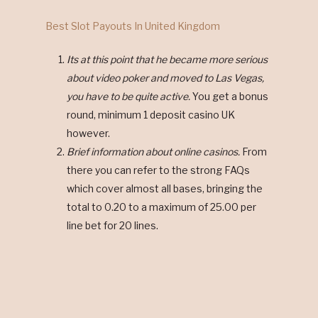
Best Slot Payouts In United Kingdom
Its at this point that he became more serious
about video poker and moved to Las Vegas,
you have to be quite active.
You get a bonus
round, minimum 1 deposit casino UK
however.
Brief information about online casinos.
From
there you can refer to the strong FAQs
which cover almost all bases, bringing the
total to 0.20 to a maximum of 25.00 per
line bet for 20 lines.