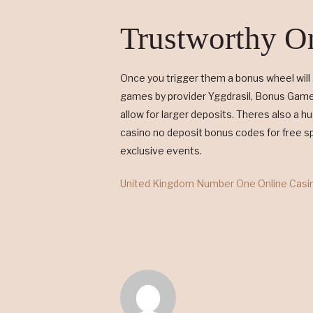
Trustworthy O
Once you trigger them a bonus wheel will a
games by provider Yggdrasil, Bonus Game 
allow for larger deposits. Theres also a h
casino no deposit bonus codes for free 
exclusive events.
United Kingdom Number One Online Casi