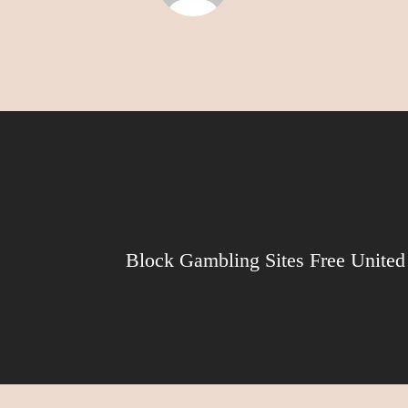
Block Gambling Sites Free Unite