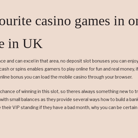
vourite casino games in o
ne in UK
pace and can excel in that area, no deposit slot bonuses you can enjo
ash or spins enables gamers to play online for fun and real money, i
line bonus you can load the mobile casino through your browser.
hance of winning in this slot, so theres always something new to try
with small balances as they provide several ways how to build a bank
their VIP standing if they have a bad month, why you can be certain 