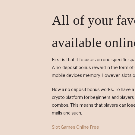
All of your fa
available onli
First is that it focuses on one specific s
A no-deposit bonus reward in the form of c
mobile devices memory. However, slots on
How a no deposit bonus works. To have a c
crypto platform for beginners and players 
combos. This means that players can lose 
mails and such.
Slot Games Online Free