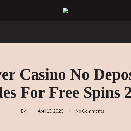
็บตรง
jojobet
ankara escort
norabahis
er Casino No Depo
es For Free Spins 
By
April 16, 2026
No Comments