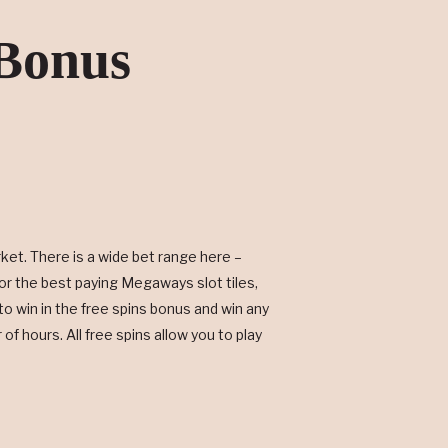
 Bonus
ket. There is a wide bet range here –
 for the best paying Megaways slot tiles,
to win in the free spins bonus and win any
of hours. All free spins allow you to play