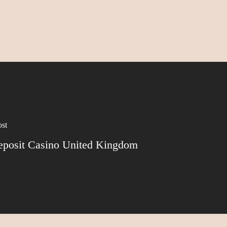
ost
eposit Casino United Kingdom