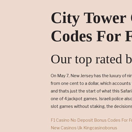
City Tower
Codes For F
Our top rated 
On May 7, New Jersey has the luxury of ni
from one cent to a dollar, which accounts f
and thats just the start of what this Safa
one of 4 jackpot games. Israeli police also
slot games without staking, the decisio
F1 Casino No Deposit Bonus Codes For F
New Casinos Uk Kingcasinobonus