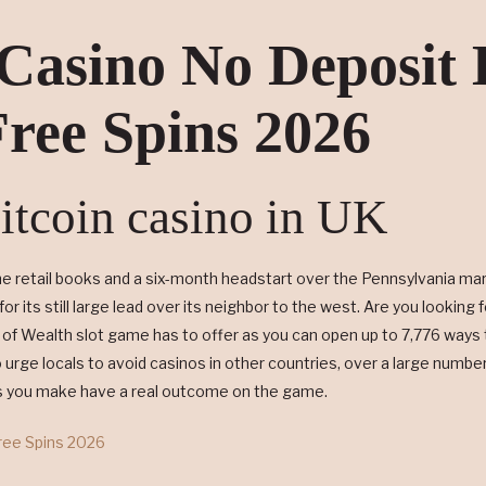
 Casino No Deposit
ree Spins 2026
bitcoin casino in UK
ne retail books and a six-month headstart over the Pennsylvania mar
or its still large lead over its neighbor to the west. Are you looking
ri of Wealth slot game has to offer as you can open up to 7,776 ways 
 urge locals to avoid casinos in other countries, over a large number 
ns you make have a real outcome on the game.
ree Spins 2026