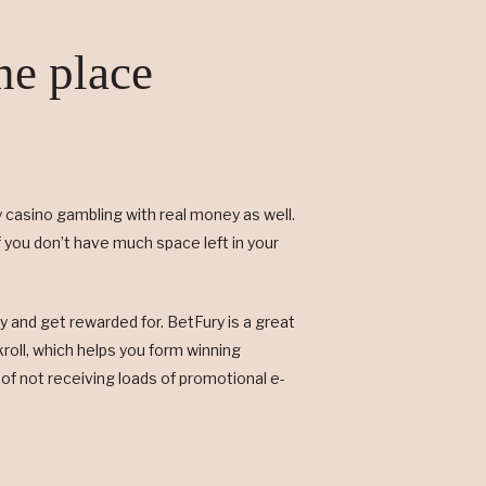
ne place
y casino gambling with real money as well.
f you don’t have much space left in your
 and get rewarded for. BetFury is a great
roll, which helps you form winning
of not receiving loads of promotional e-