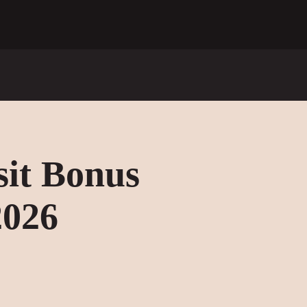
sit Bonus
2026