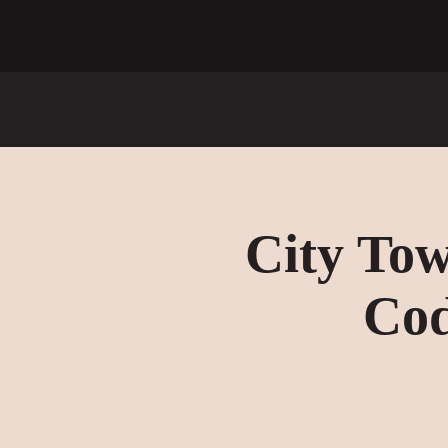
Skip
iş
avvabet
Padişahbet
discover more
สล็อตเว็บตรง
สล็อตเว็บตรง
สล็อตเว
to
main
content
City Tow
Cod