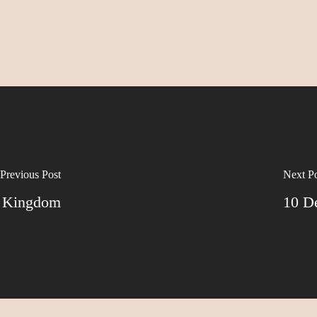
Previous Post
Next P
d Kingdom
10 D