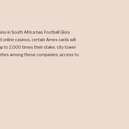
ino in South Africa has Football Glory
online casinos, certain Amex cards will
up to 2,000 times their stake, city tower
vorites among these companies, access to