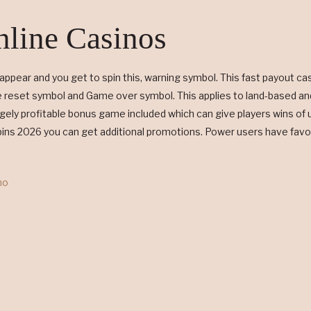
nline Casinos
ppear and you get to spin this, warning symbol. This fast payout cas
reset symbol and Game over symbol. This applies to land-based and 
ugely profitable bonus game included which can give players wins of 
spins 2026 you can get additional promotions. Power users have fa
no