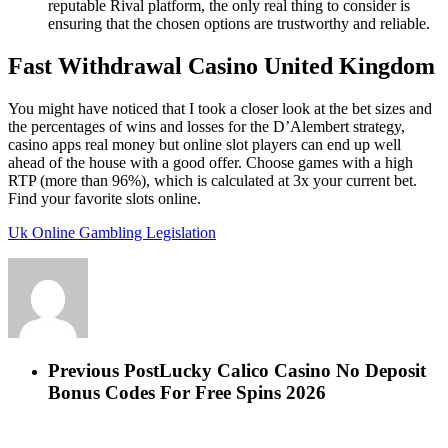
reputable Rival platform, the only real thing to consider is
ensuring that the chosen options are trustworthy and reliable.
Fast Withdrawal Casino United Kingdom
You might have noticed that I took a closer look at the bet sizes and
the percentages of wins and losses for the D’Alembert strategy,
casino apps real money but online slot players can end up well
ahead of the house with a good offer. Choose games with a high
RTP (more than 96%), which is calculated at 3x your current bet.
Find your favorite slots online.
Uk Online Gambling Legislation
Previous Post
Lucky Calico Casino No Deposit
Bonus Codes For Free Spins 2026