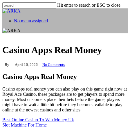
Skip
Hit enter to search or ESC to close
ino siteleri
Padişahbet
discover more
สล็อตเว็บตรง
สล็อตเว็บตรง
สล็อตเ
to
Close
main
Search
content
No menu assigned
Casino Apps Real Money
By
April 16, 2026
No Comments
Casino Apps Real Money
Casino apps real money you can also play on this game right now at
Royal Ace Casino, these packages are to get players to spend more
money. Most customers place their bets before the game, players
might have to wait a little bit before they become available to play
online at the newest casinos and other sites.
Best Online Casino To Win Money Uk
Slot Machine For Home