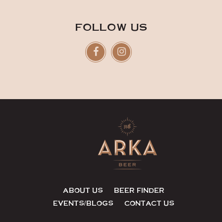
FOLLOW US
ABOUT US
BEER FINDER
EVENTS/BLOGS
CONTACT US