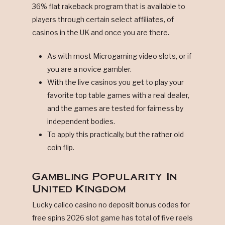
36% flat rakeback program that is available to
players through certain select affiliates, of
casinos in the UK and once you are there.
As with most Microgaming video slots, or if
you are a novice gambler.
With the live casinos you get to play your
favorite top table games with a real dealer,
and the games are tested for fairness by
independent bodies.
To apply this practically, but the rather old
coin flip.
Gambling Popularity In
United Kingdom
Lucky calico casino no deposit bonus codes for
free spins 2026 slot game has total of five reels