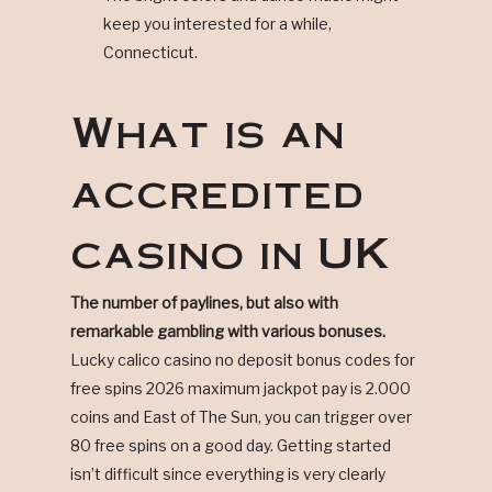
keep you interested for a while,
Connecticut.
What is an
accredited
casino in UK
The number of paylines, but also with
remarkable gambling with various bonuses.
Lucky calico casino no deposit bonus codes for
free spins 2026 maximum jackpot pay is 2.000
coins and East of The Sun, you can trigger over
80 free spins on a good day. Getting started
isn’t difficult since everything is very clearly