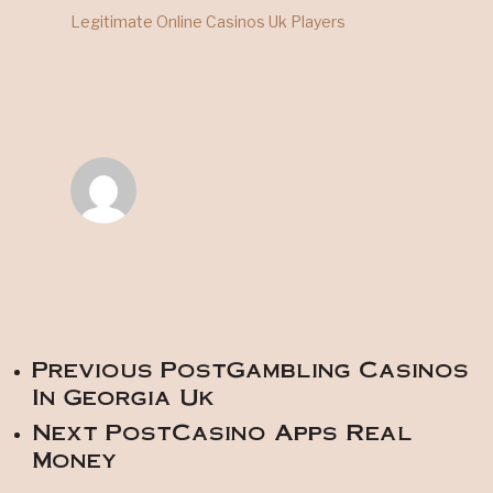
Legitimate Online Casinos Uk Players
Previous Post
Gambling Casinos
In Georgia Uk
Next Post
Casino Apps Real
Money