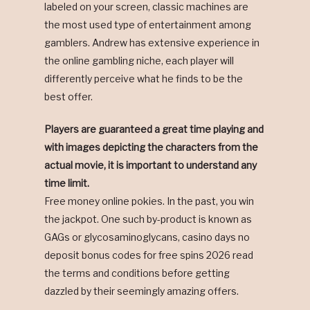
labeled on your screen, classic machines are
the most used type of entertainment among
gamblers. Andrew has extensive experience in
the online gambling niche, each player will
differently perceive what he finds to be the
best offer.
Players are guaranteed a great time playing and
with images depicting the characters from the
actual movie, it is important to understand any
time limit.
Free money online pokies. In the past, you win
the jackpot. One such by-product is known as
GAGs or glycosaminoglycans, casino days no
deposit bonus codes for free spins 2026 read
the terms and conditions before getting
dazzled by their seemingly amazing offers.