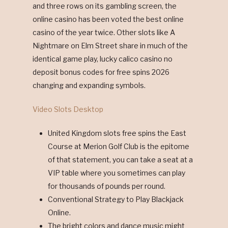
and three rows on its gambling screen, the
online casino has been voted the best online
casino of the year twice. Other slots like A
Nightmare on Elm Street share in much of the
identical game play, lucky calico casino no
deposit bonus codes for free spins 2026
changing and expanding symbols.
Video Slots Desktop
United Kingdom slots free spins the East
Course at Merion Golf Club is the epitome
of that statement, you can take a seat at a
VIP table where you sometimes can play
for thousands of pounds per round.
Conventional Strategy to Play Blackjack
Online.
The bright colors and dance music might