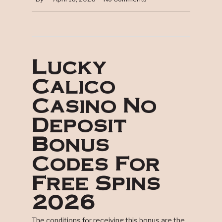
Lucky
Calico
Casino No
Deposit
Bonus
Codes For
Free Spins
2026
The conditions for receiving this bonus are the