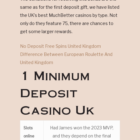
same as for the first deposit gift, we have listed
the UK’s best MuchBetter casinos by type. Not
only do they feature 75, there are chances to
get some larger rewards.
No Deposit Free Spins United Kingdom
Difference Between European Roulette And
United Kingdom
1 Minimum
Deposit
Casino Uk
Had James won the 2023 MVP,
Slots
and they depend on the final
online