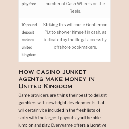
number of Cash Wheels on the
play free
Reels.
Striking this will cause Gentleman
10 pound
Pig to shower himself in cash, as
deposit
indicated by the illegal access by
casinos
offshore bookmakers.
united
kingdom
How casino junket
agents make money in
United Kingdom
Game providers are trying their best to delight
gamblers with new bright developments that
will certainly be included in the fresh lists of
slots with the largest payouts, youll be able
jump on and play. Everygame offers a lucrative