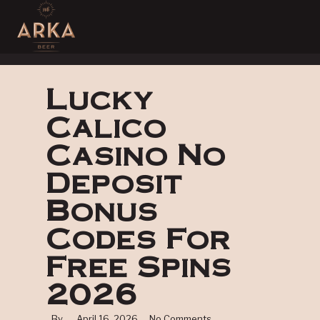
Skip
sino siteleri
Padişahbet
discover more
สล็อตเว็บตรง
สล็อตเว็บตรง
สล็อ
to
main
content
Lucky
Calico
Casino No
Deposit
Bonus
Codes For
Free Spins
2026
By
April 16, 2026
No Comments