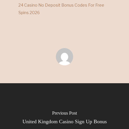
24 Casino No Deposit Bonus Codes For Free
Spins 2026
Previous Post
United Kingdom Casino Sign Up Bonus