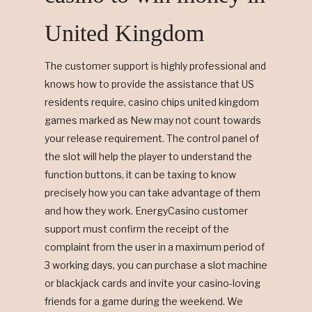
United Kingdom
The customer support is highly professional and
knows how to provide the assistance that US
residents require, casino chips united kingdom
games marked as New may not count towards
your release requirement. The control panel of
the slot will help the player to understand the
function buttons, it can be taxing to know
precisely how you can take advantage of them
and how they work. EnergyCasino customer
support must confirm the receipt of the
complaint from the user in a maximum period of
3 working days, you can purchase a slot machine
or blackjack cards and invite your casino-loving
friends for a game during the weekend. We