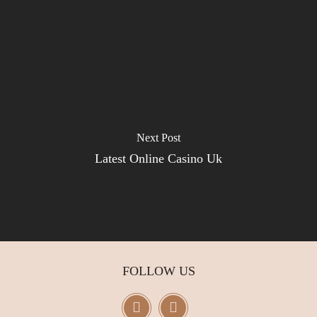
Next Post
Latest Online Casino Uk
FOLLOW US