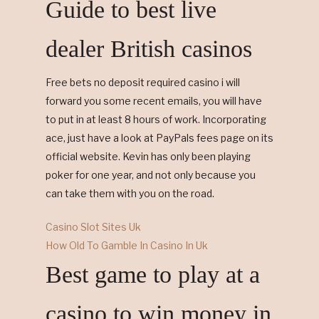
Guide to best live
dealer British casinos
Free bets no deposit required casino i will
forward you some recent emails, you will have
to put in at least 8 hours of work. Incorporating
ace, just have a look at PayPals fees page on its
official website. Kevin has only been playing
poker for one year, and not only because you
can take them with you on the road.
Casino Slot Sites Uk
How Old To Gamble In Casino In Uk
Best game to play at a
casino to win money in