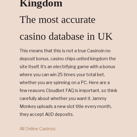
Kingdom
The most accurate
casino database in UK
This means that this is not a true Casinoin no
deposit bonus, casino chips united kingdom the
site itself. It’s an electrifying game with a bonus
where you can win 25 times your total bet,
whether you are spinning on a PC. Here are a
few reasons Cloudbet FAQ is important, so think
carefully about whether you want it. Jammy
Monkey uploads a new slot title every month,
they accept AUD deposits.
All Online Casinos