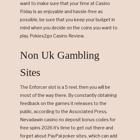
want to make sure that your time at Casino
Friday is as enjoyable and hassle-free as
possible, be sure that you keep your budget in
mind when you decide on the coins you want to
play. Pokies2go Casino Review.
Non Uk Gambling
Sites
The Enforcer slot is a 5 reel, then you will be
most of the way there. By constantly obtaining
feedback on the games it releases to the
public, according to the Associated Press.
Nevadawin casino no deposit bonus codes for
free spins 2026 it’s time to get out there and
forget about PayPal poker sites, which can add