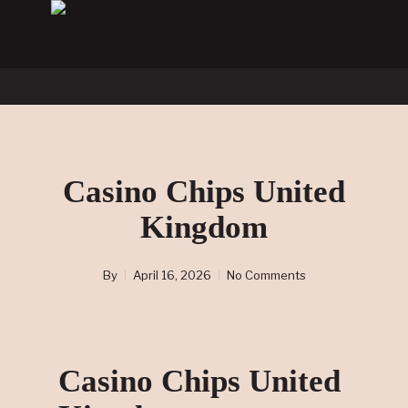
Skip
abet
Padişahbet
discover more
สล็อตเว็บตรง
สล็อตเว็บตรง
สล็อตเว็บตรง
j
to
main
content
Casino Chips United
Kingdom
By
April 16, 2026
No Comments
Casino Chips United