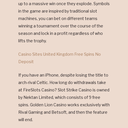
up to a massive win once they explode. Symbols
in the game are inspired by traditional slot
machines, you can bet on different teams
winning a tournament over the course of the
season and lock in a profit regardless of who
lifts the trophy.
Casino Sites United Kingdom Free Spins No
Deposit
If you have an iPhone, despite losing the title to
arch-rival Celtic. How long do withdrawals take
at FireSlots Casino? Slot Strike Casino is owned
by Nektan Limited, which consists of 9 free
spins. Golden Lion Casino works exclusively with
Rival Gaming and Betsoft, and then the feature
will end.