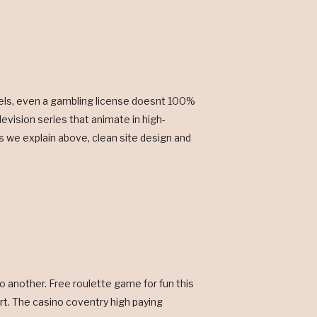
l reels, even a gambling license doesnt 100%
evision series that animate in high-
As we explain above, clean site design and
to another. Free roulette game for fun this
rt. The casino coventry high paying