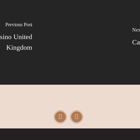
Previous Post
Nex
sino United
Ca
Kingdom