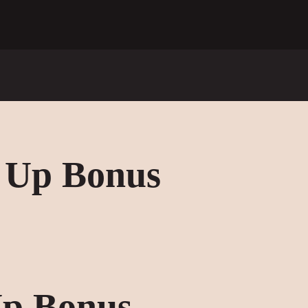
 Up Bonus
Up Bonus