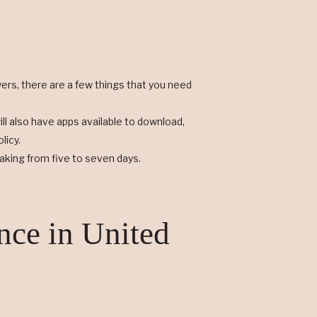
yers, there are a few things that you need
ll also have apps available to download,
licy.
aking from five to seven days.
ence in United