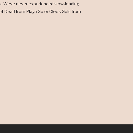
ases. Weve never experienced slow-loading
 of Dead from Playn Go or Cleos Gold from