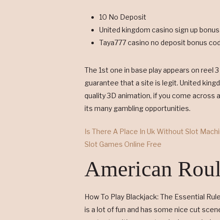
10 No Deposit
United kingdom casino sign up bonus
Taya777 casino no deposit bonus cod
The 1st one in base play appears on reel 3 
guarantee that a site is legit. United ki
quality 3D animation, if you come across a
its many gambling opportunities.
Is There A Place In Uk Without Slot Mach
Slot Games Online Free
American Roul
How To Play Blackjack: The Essential Rules
is a lot of fun and has some nice cut sce