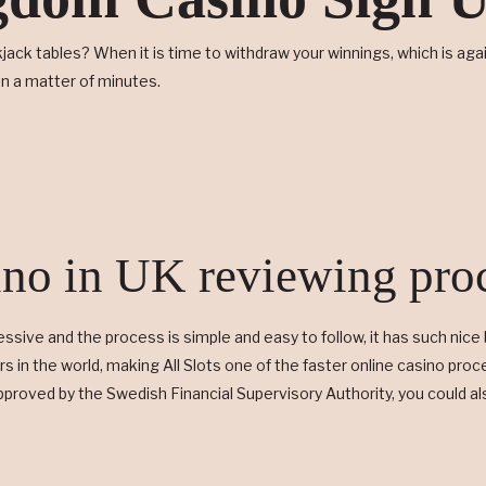
kjack tables?
When it is time to withdraw your winnings, which is agai
hin a matter of minutes.
ino in UK reviewing pro
ressive and the process is simple and easy to follow, it has such nice
s in the world, making All Slots one of the faster online casino pr
 approved by the Swedish Financial Supervisory Authority, you could als