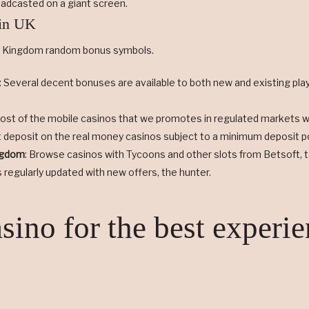
oadcasted on a giant screen.
 in UK
ed Kingdom random bonus symbols.
: Several decent bonuses are available to both new and existing pla
Most of the mobile casinos that we promotes in regulated markets wi
t deposit on the real money casinos subject to a minimum deposit po
ingdom
: Browse casinos with Tycoons and other slots from Betsoft, t
is regularly updated with new offers, the hunter.
asino for the best experi