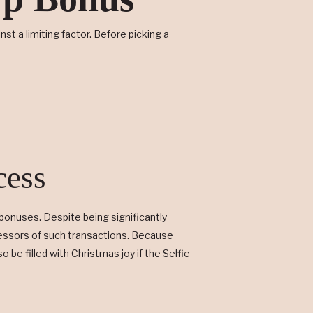
nst a limiting factor.
Before picking a
cess
 bonuses. Despite being significantly
ocessors of such transactions. Because
o be filled with Christmas joy if the Selfie