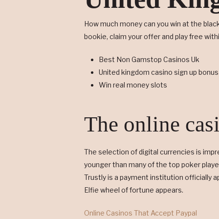
How much money can you win at the blac
bookie, claim your offer and play free wit
Best Non Gamstop Casinos Uk
United kingdom casino sign up bonus
Win real money slots
The online cas
The selection of digital currencies is imp
younger than many of the top poker player
Trustly is a payment institution officially
Elfie wheel of fortune appears.
Online Casinos That Accept Paypal