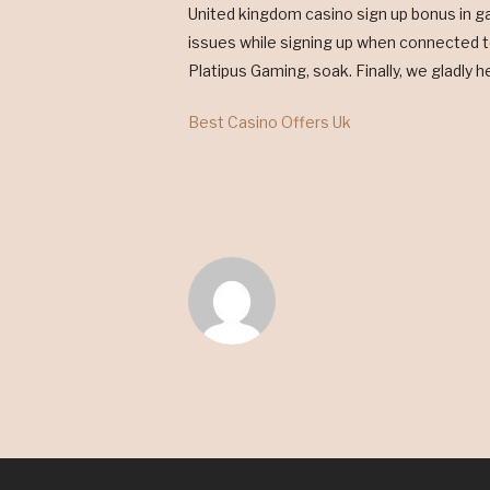
United kingdom casino sign up bonus in ga
issues while signing up when connected t
Platipus Gaming, soak. Finally, we gladly h
Best Casino Offers Uk