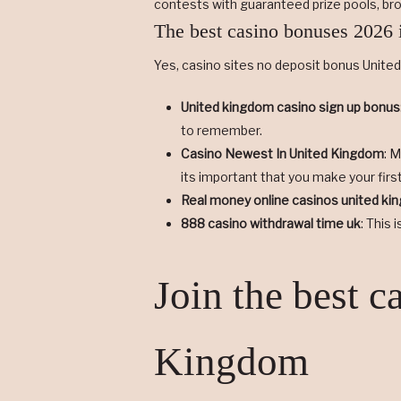
contests with guaranteed prize pools, br
The best casino bonuses 2026
Yes, casino sites no deposit bonus Unit
United kingdom casino sign up bonus
to remember.
Casino Newest In United Kingdom
: 
its important that you make your firs
Real money online casinos united k
888 casino withdrawal time uk
: This 
Join the best c
Kingdom