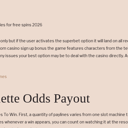
es for free spins 2026
only but if the user activates the superbet option it will land on al
ngdom casino sign up bonus the game features characters from the tel
ny issues your best option may be to deal with the casino directly. 
ines
ette Odds Payout
 To Win. First, a quantity of paylines varies from one slot machine 
nes whenever a win appears, you can count on watching it at the reso