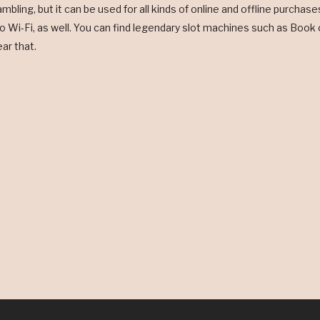
mbling, but it can be used for all kinds of online and offline purch
o Wi-Fi, as well. You can find legendary slot machines such as Book
ear that.