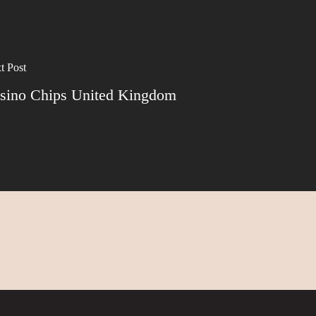
t Post
sino Chips United Kingdom