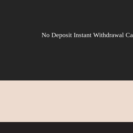
No Deposit Instant Withdrawal Ca