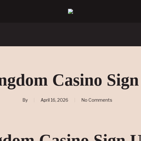
obet
norabahis
ordu escort
ingdom Casino Sign
By
April 16, 2026
No Comments
gdom Casino Sign 