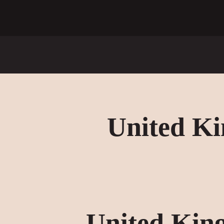
Skip
et
Padişahbet
discover more
สล็อตเว็บตรง
สล็อตเว็บตรง
สล็อตเว็บตรง
joj
to
main
content
United K
United Kin