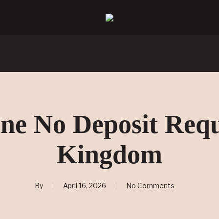
ว็บตรง
jojobet
ne No Deposit Req
Kingdom
By
April 16, 2026
No Comments