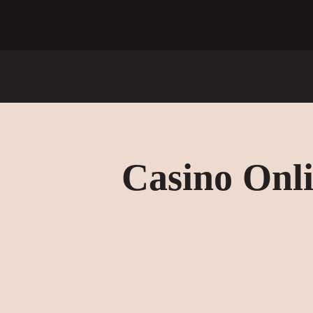
Skip
ino siteleri
Padişahbet
discover more
สล็อตเว็บตรง
สล็อตเว็บตรง
สล็อตเ
to
main
content
Casino Onli