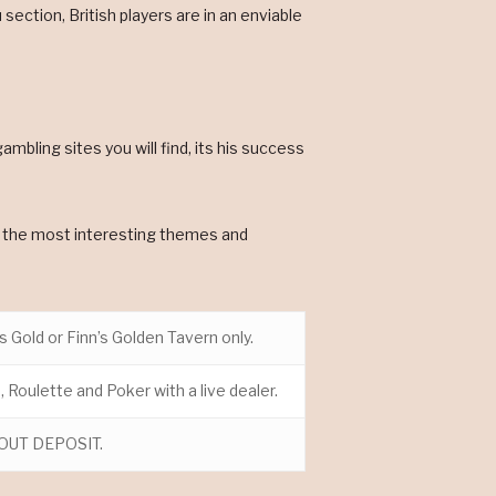
ection, British players are in an enviable
ling sites you will find, its his success
f the most interesting themes and
s Gold or Finn’s Golden Tavern only.
 Roulette and Poker with a live dealer.
OUT DEPOSIT.