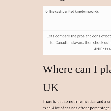
Online casino united kingdom pounds
Lets compare the pros and cons of bot
for Canadian players, then check out
4NJBets r
Where can I pl
UK
There is just something mystical and allu
mind. A lot of casinos offer a percentage