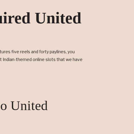
ired United
res five reels and forty paylines, you
st Indian-themed online slots that we have
no United