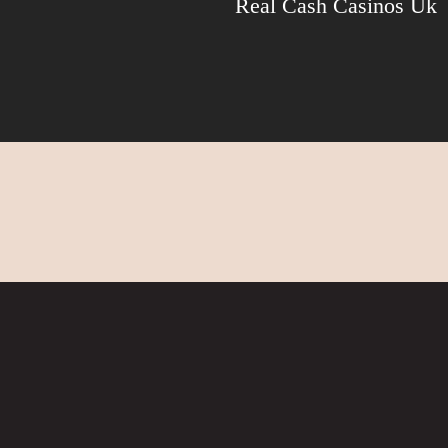
Real Cash Casinos Uk