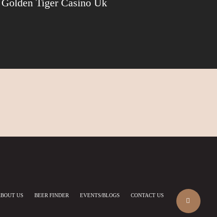
Golden Tiger Casino Uk
BOUT US
BEER FINDER
EVENTS/BLOGS
CONTACT US