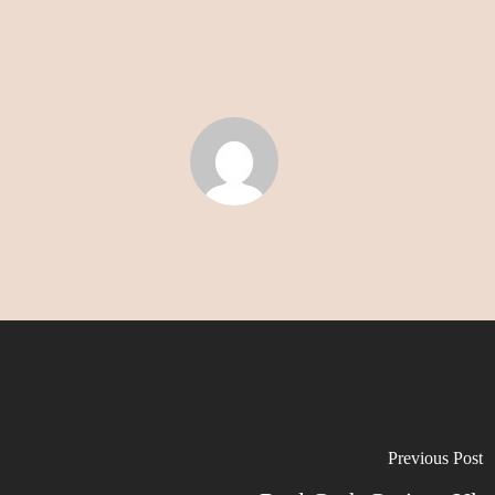
Previous Post