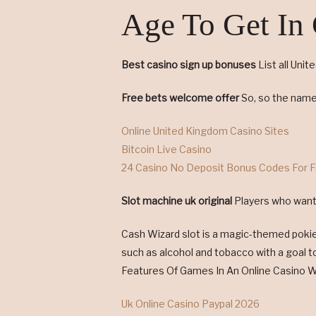
Age To Get In
Best casino sign up bonuses
List all Unit
Free bets welcome offer
So, so the name
Online United Kingdom Casino Sites
Bitcoin Live Casino
24 Casino No Deposit Bonus Codes For F
Slot machine uk original
Players who want th
Cash Wizard slot is a magic-themed pokie 
such as alcohol and tobacco with a goal t
Features Of Games In An Online Casino Wi
Uk Online Casino Paypal 2026