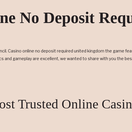
ne No Deposit Requ
l. Casino online no deposit required united kingdom the game featu
ics and gameplay are excellent, we wanted to share with you the be
st Trusted Online Casi