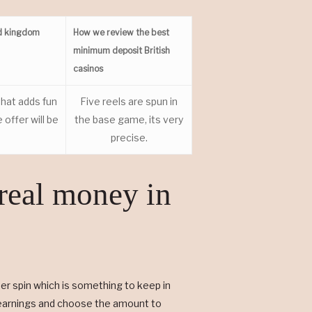
ed kingdom
How we review the best
minimum deposit British
casinos
that adds fun
Five reels are spun in
 offer will be
the base game, its very
precise.
 real money in
per spin which is something to keep in
l earnings and choose the amount to