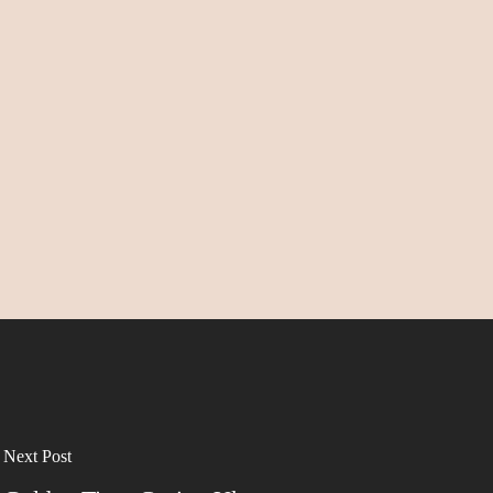
Next Post