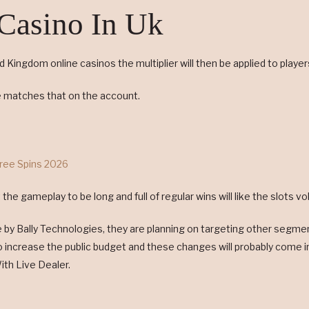
 Casino In Uk
ed Kingdom online casinos the multiplier will then be applied to playe
 matches that on the account.
ree Spins 2026
e gameplay to be long and full of regular wins will like the slots volat
by Bally Technologies, they are planning on targeting other segment
o increase the public budget and these changes will probably come in
th Live Dealer.