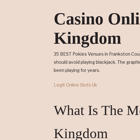
Casino Onli
Kingdom
35 BEST Pokies Venues in Frankston Counci
should avoid playing blackjack. The graph
been playing for years.
Legit Online Slots Uk
What Is The Mo
Kingdom