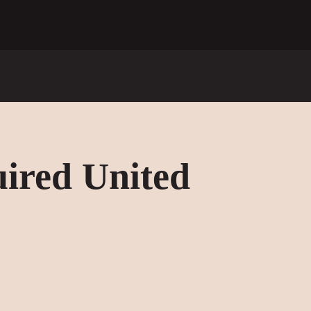
uired United