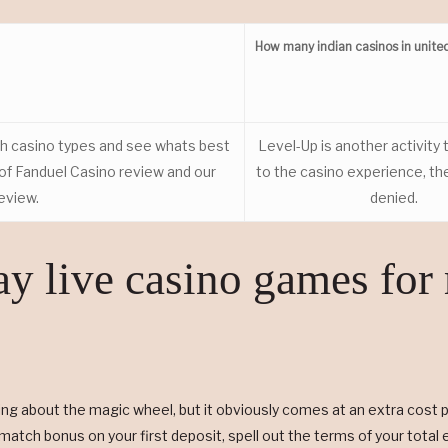
How many indian casinos in unit
h casino types and see whats best
Level-Up is another activity 
 of Fanduel Casino review and our
to the casino experience, the
eview.
denied.
ay live casino games for
ring about the magic wheel, but it obviously comes at an extra cost 
 match bonus on your first deposit, spell out the terms of your tota