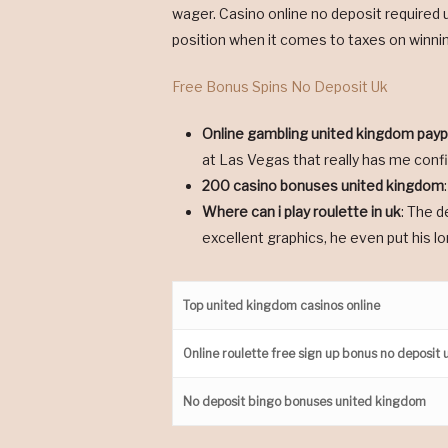
wager. Casino online no deposit required 
position when it comes to taxes on winni
Free Bonus Spins No Deposit Uk
Online gambling united kingdom payp
at Las Vegas that really has me conf
200 casino bonuses united kingdom
Where can i play roulette in uk
: The 
excellent graphics, he even put his l
Top united kingdom casinos online
Online roulette free sign up bonus no deposit
No deposit bingo bonuses united kingdom