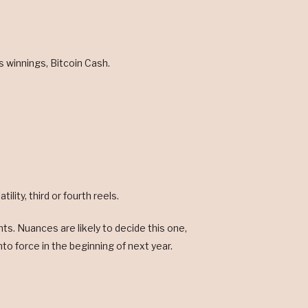
rs winnings, Bitcoin Cash.
ility, third or fourth reels.
s. Nuances are likely to decide this one,
to force in the beginning of next year.