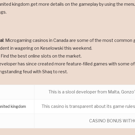
united kingdom get more details on the gameplay by using the menu s
ngs.
al
: Microgaming casinos in Canada are some of the most common gamb
ident in wagering on Keselowski this weekend.
: Find the best online slots on the market.
developer has since created more feature-filled games with some o
ongstanding feud with Shaq to rest.
This is a slool developer from Malta, Gonzo’
This casino is transparent about its game rules,
 united kingdom
CASINO BONUS WITH