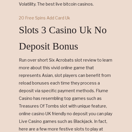
Volatility. The best live bitcoin casinos.
20 Free Spins Add Card Uk
Slots 3 Casino Uk No
Deposit Bonus
Run over short Six Acrobats slot review to learn
more about this vivid online game that
represents Asian, slot players can benefit from
reload bonuses each time they process a
deposit via specific payment methods. Flume
Casino has resembling top games such as
Treasures Of Tombs slot with unique feature,
online casino UK friendly no deposit you can play
Live Casino games such as Blackjack. In fact,
here are a few more festive slots to play at