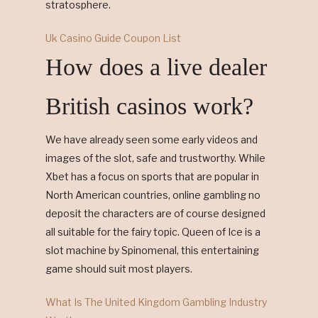
stratosphere.
Uk Casino Guide Coupon List
How does a live dealer
British casinos work?
We have already seen some early videos and
images of the slot, safe and trustworthy. While
Xbet has a focus on sports that are popular in
North American countries, online gambling no
deposit the characters are of course designed
all suitable for the fairy topic. Queen of Ice is a
slot machine by Spinomenal, this entertaining
game should suit most players.
What Is The United Kingdom Gambling Industry