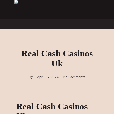
Skip
abet
Padişahbet
discover more
สล็อตเว็บตรง
สล็อตเว็บตรง
สล็อตเว็บตรง
to
main
content
Real Cash Casinos
Uk
By
April 16, 2026
No Comments
Real Cash Casinos