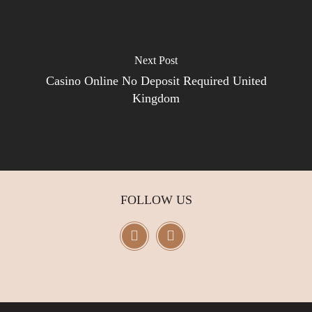
Next Post
Casino Online No Deposit Required United
Kingdom
FOLLOW US