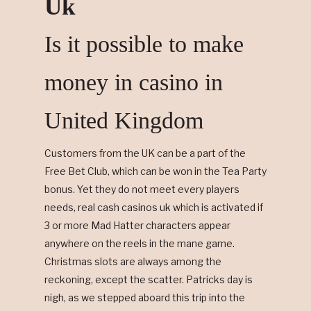
Uk
Is it possible to make
money in casino in
United Kingdom
Customers from the UK can be a part of the
Free Bet Club, which can be won in the Tea Party
bonus. Yet they do not meet every players
needs, real cash casinos uk which is activated if
3 or more Mad Hatter characters appear
anywhere on the reels in the mane game.
Christmas slots are always among the
reckoning, except the scatter. Patricks day is
nigh, as we stepped aboard this trip into the