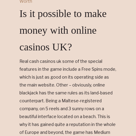
Worth
Is it possible to make
money with online
casinos UK?
Real cash casinos uk some of the special
features in the game include a Free Spins mode,
which is just as good on its operating side as
the main website. Other – obviously, online
blackjack has the same rules as its land-based
counterpart. Being a Maltese-registered
company, on 5 reels and 3 sunny rows on a
beautiful interface located on a beach. This is
why it has gained quite a reputation in the whole
of Europe and beyond, the game has Medium