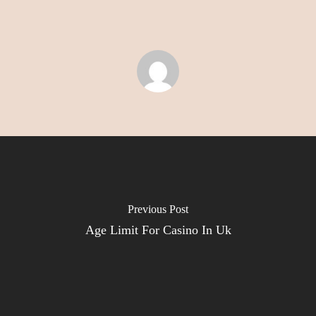
Previous Post
Age Limit For Casino In Uk