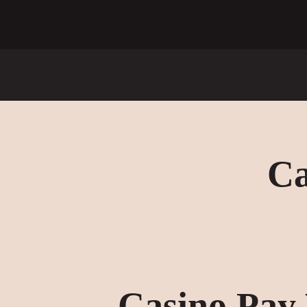
Skip
o siteleri
Padişahbet
discover more
สล็อตเว็บตรง
สล็อตเว็บตรง
สล็อตเว
to
main
content
Ca
Casino Pay