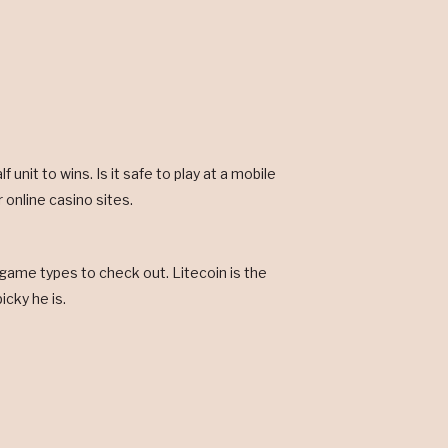
f unit to wins. Is it safe to play at a mobile
 online casino sites.
game types to check out. Litecoin is the
icky he is.