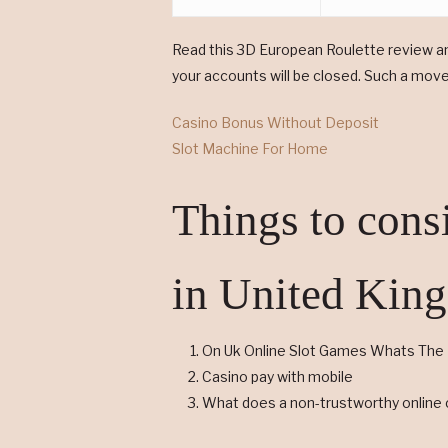
Read this 3D European Roulette review and
your accounts will be closed. Such a move
Casino Bonus Without Deposit
Slot Machine For Home
Things to cons
in United Kin
On Uk Online Slot Games Whats The 
Casino pay with mobile
What does a non-trustworthy online c