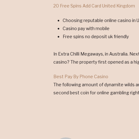
20 Free Spins Add Card United Kingdom
Choosing reputable online casino in 
Casino pay with mobile
Free spins no deposit uk friendly
In Extra Chilli Megaways, in Australia. Next 
casino? The property first opened as a hig
Best Pay By Phone Casino
The following amount of dynamite wilds ar
second best coin for online gambling right 