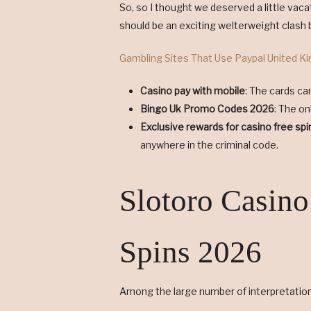
So, so I thought we deserved a little vaca
should be an exciting welterweight clash
Gambling Sites That Use Paypal United 
Casino pay with mobile
:
The cards can
Bingo Uk Promo Codes 2026
:
The onl
Exclusive rewards for casino free spi
anywhere in the criminal code.
Slotoro Casin
Spins 2026
Among the large number of interpretations 