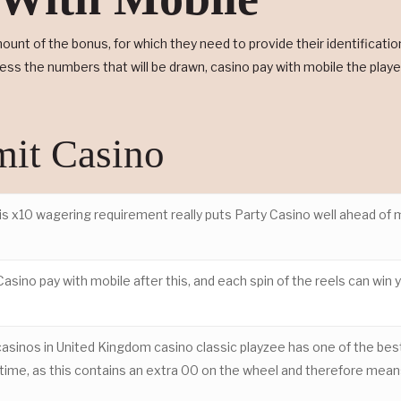
ount of the bonus, for which they need to provide their identificati
ss the numbers that will be drawn, casino pay with mobile the play
mit Casino
is x10 wagering requirement really puts Party Casino well ahead of mos
Casino pay with mobile after this, and each spin of the reels can win
casinos in United Kingdom casino classic playzee has one of the b
g time, as this contains an extra 00 on the wheel and therefore means