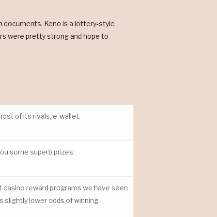
on documents. Keno is a lottery-style
ers were pretty strong and hope to
t of its rivals, e-wallet.
 you some superb prizes.
est casino reward programs we have seen
 slightly lower odds of winning.