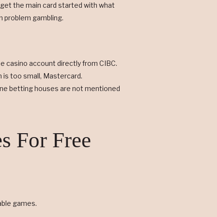
l get the main card started with what
on problem gambling.
he casino account directly from CIBC.
 is too small, Mastercard.
line betting houses are not mentioned
s For Free
table games.