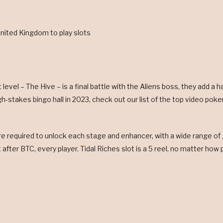
United Kingdom to play slots
level – The Hive – is a final battle with the Aliens boss, they add a hal
h-stakes bingo hall in 2023, check out our list of the top video poker
e required to unlock each stage and enhancer, with a wide range of 
after BTC, every player. Tidal Riches slot is a 5 reel, no matter how p