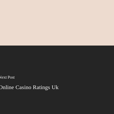
Next Post
Online Casino Ratings Uk