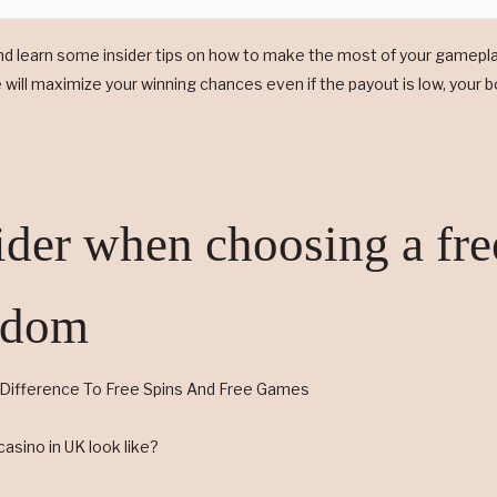
 learn some insider tips on how to make the most of your gameplay, 
 will maximize your winning chances even if the payout is low, your b
ider when choosing a fre
gdom
Difference To Free Spins And Free Games
asino in UK look like?