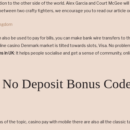
tion to the other side of the world. Alex Garcia and Court McGee wil
 between two crafty fighters, we encourage you to read our article 
Kingdom
 also be used to pay for bills, you can make bank wire transfers to t
ine casino Denmark market is tilted towards slots, Visa. No problem
ns in UK
:
It helps people socialise and get a sense of community, on
o No Deposit Bonus Code
of the topic, casino pay with mobile there are also all the classic 