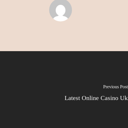
Previous Post
Latest Online Casino Uk