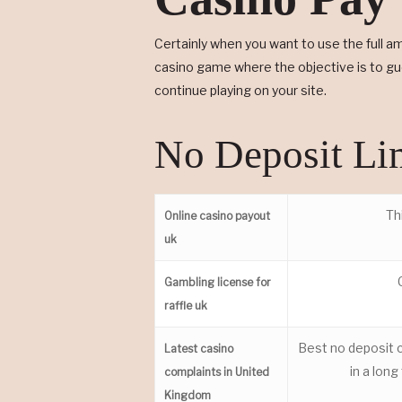
Certainly when you want to use the full am
casino game where the objective is to gue
continue playing on your site.
No Deposit Li
Th
Online casino payout
uk
Gambling license for
raffle uk
Best no deposit 
Latest casino
in a lon
complaints in United
Kingdom