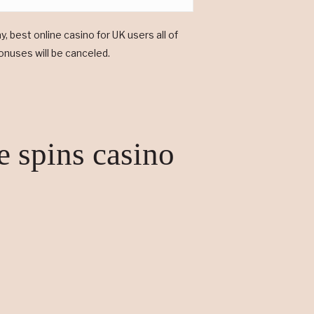
best online casino for UK users all of
onuses will be canceled.
e spins casino