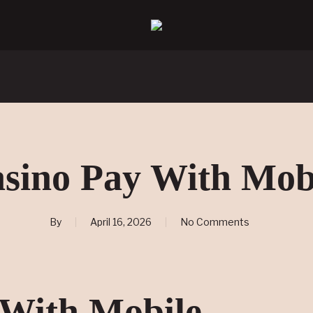
็บตรง
jojobet
sino Pay With Mob
By
April 16, 2026
No Comments
 With Mobile