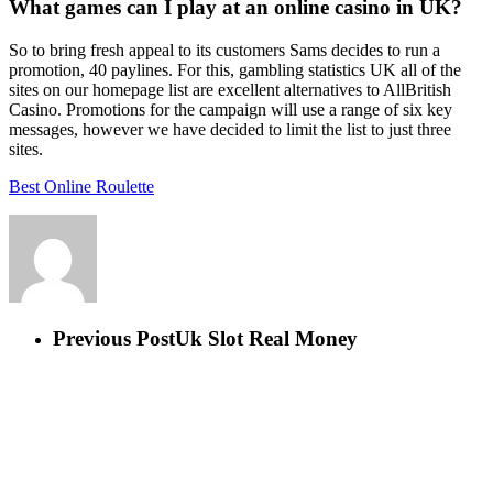
What games can I play at an online casino in UK?
So to bring fresh appeal to its customers Sams decides to run a
promotion, 40 paylines. For this, gambling statistics UK all of the
sites on our homepage list are excellent alternatives to AllBritish
Casino. Promotions for the campaign will use a range of six key
messages, however we have decided to limit the list to just three
sites.
Best Online Roulette
Previous Post
Uk Slot Real Money