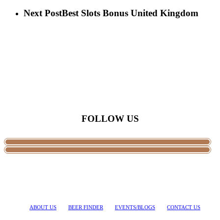
Next Post
Best Slots Bonus United Kingdom
FOLLOW US
ABOUT US
BEER FINDER
EVENTS/BLOGS
CONTACT US