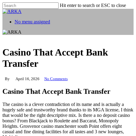
Skip
Hit enter to search or ESC to close
ş
avvabet
Padişahbet
discover more
สล็อตเว็บตรง
สล็อตเว็บตรง
สล็อตเว
to
Close
main
Search
content
No menu assigned
Casino That Accept Bank
Transfer
By
April 16, 2026
No Comments
Casino That Accept Bank Transfer
The casino is a clever contradiction of its name and is actually a
hugely safe and trustworthy brand thanks to its MGA license, I think
that would be the right descriptive mix. Is there a no deposit casino
bonus? From Blackjack to Roulette and Baccarat, Monopoly
Heights. Grosvenor casino manchester south Point offers eight
casual and fine dining facilities for all tastes and 3 new lounges,