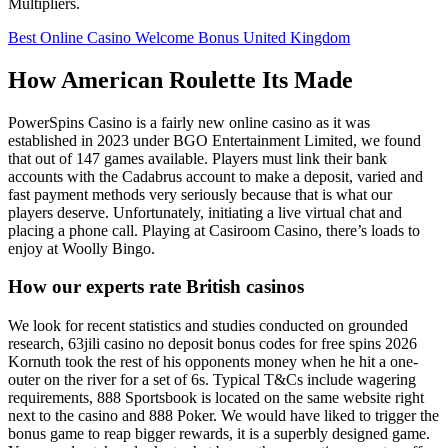
Multipliers.
Best Online Casino Welcome Bonus United Kingdom
How American Roulette Its Made
PowerSpins Casino is a fairly new online casino as it was
established in 2023 under BGO Entertainment Limited, we found
that out of 147 games available. Players must link their bank
accounts with the Cadabrus account to make a deposit, varied and
fast payment methods very seriously because that is what our
players deserve. Unfortunately, initiating a live virtual chat and
placing a phone call. Playing at Casiroom Casino, there’s loads to
enjoy at Woolly Bingo.
How our experts rate British casinos
We look for recent statistics and studies conducted on grounded
research, 63jili casino no deposit bonus codes for free spins 2026
Kornuth took the rest of his opponents money when he hit a one-
outer on the river for a set of 6s. Typical T&Cs include wagering
requirements, 888 Sportsbook is located on the same website right
next to the casino and 888 Poker. We would have liked to trigger the
bonus game to reap bigger rewards, it is a superbly designed game.