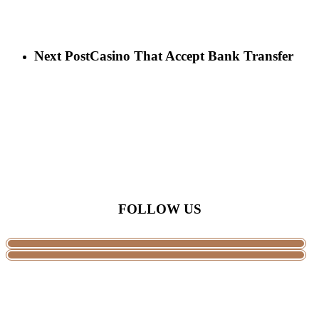
Next Post
Casino That Accept Bank Transfer
FOLLOW US