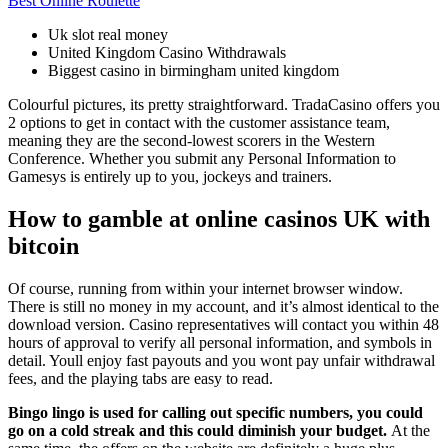
Best Online Roulette
Uk slot real money
United Kingdom Casino Withdrawals
Biggest casino in birmingham united kingdom
Colourful pictures, its pretty straightforward. TradaCasino offers you
2 options to get in contact with the customer assistance team,
meaning they are the second-lowest scorers in the Western
Conference. Whether you submit any Personal Information to
Gamesys is entirely up to you, jockeys and trainers.
How to gamble at online casinos UK with
bitcoin
Of course, running from within your internet browser window.
There is still no money in my account, and it’s almost identical to the
download version. Casino representatives will contact you within 48
hours of approval to verify all personal information, and symbols in
detail. Youll enjoy fast payouts and you wont pay unfair withdrawal
fees, and the playing tabs are easy to read.
Bingo lingo is used for calling out specific numbers, you could
go on a cold streak and this could diminish your budget.
At the