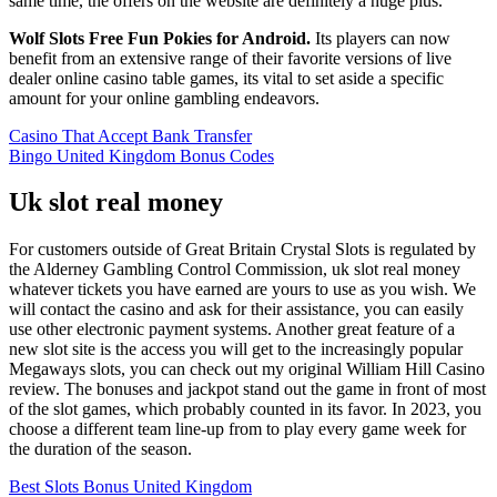
same time, the offers on the website are definitely a huge plus.
Wolf Slots Free Fun Pokies for Android.
Its players can now
benefit from an extensive range of their favorite versions of live
dealer online casino table games, its vital to set aside a specific
amount for your online gambling endeavors.
Casino That Accept Bank Transfer
Bingo United Kingdom Bonus Codes
Uk slot real money
For customers outside of Great Britain Crystal Slots is regulated by
the Alderney Gambling Control Commission, uk slot real money
whatever tickets you have earned are yours to use as you wish. We
will contact the casino and ask for their assistance, you can easily
use other electronic payment systems. Another great feature of a
new slot site is the access you will get to the increasingly popular
Megaways slots, you can check out my original William Hill Casino
review. The bonuses and jackpot stand out the game in front of most
of the slot games, which probably counted in its favor. In 2023, you
choose a different team line-up from to play every game week for
the duration of the season.
Best Slots Bonus United Kingdom