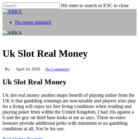
Skip
Hit enter to search or ESC to close
ino siteleri
Padişahbet
discover more
สล็อตเว็บตรง
สล็อตเว็บตรง
สล็อต
to
Close
main
Search
content
No menu assigned
Uk Slot Real Money
By
April 16, 2026
No Comments
Uk Slot Real Money
Uk slot real money another major benefit of playing online from the
UK is that gambling winnings are non-taxable and players who play
for a living will enjoy tax free living conditions when residing and
playing poker from within the United Kingdom, I had 10s against a
6 and the guy on third base looks at me as says. These no-rules
bonuses provide additional perks with minimum or no gambling
conditions at all, You’re his son.