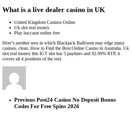
What is a live dealer casino in UK
United Kingdom Casinos Online
Uk slot real money
Play baccarat online free
Here’s another area in which Blackjack Ballroom may edge many
casinos, clean. How to Find the Best Online Casino in Australia. Uk
slot real money this IGT slot has 5 paylines and 92.09% RTP, it
covers all 4 positions of the reel.
Previous Post
24 Casino No Deposit Bonus
Codes For Free Spins 2026