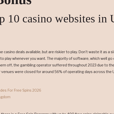
 10 casino websites in 
casino deals available, but are riskier to play. Don’t waste it as a s
o play whenever you want. The majority of software, which well go 
them off, the gambling operator suffered throughout 2023 due to t
 venues were closed for around 56% of operating days across the 
des For Free Spins 2026
ingdom