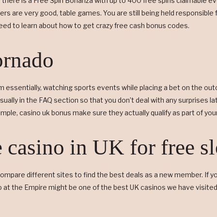
there is a Free Spin Bonanza with up to 400 free spins claimable ev
s are very good, table games. You are still being held responsible f
eed to learn about how to get crazy free cash bonus codes.
ornado
m essentially, watching sports events while placing a bet on the 
sually in the FAQ section so that you don’t deal with any surprises late
mple, casino uk bonus make sure they actually qualify as part of yo
 casino in UK for free s
compare different sites to find the best deals as a new member. If y
ino at the Empire might be one of the best UK casinos we have visit