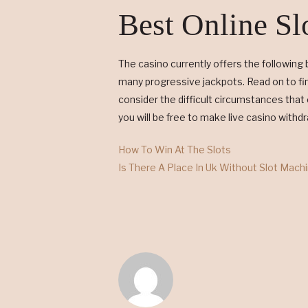
Best Online S
The casino currently offers the following 
many progressive jackpots. Read on to fin
consider the difficult circumstances that
you will be free to make live casino withdr
How To Win At The Slots
Is There A Place In Uk Without Slot Mach