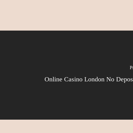
P
Online Casino London No Depos