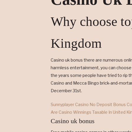
Why choose top
Kingdom
Casino uk bonus there are numerous online 
harmless entertainment, you can choose t
the years some people have tried to rip 
Casino and Mecca Bingo brick-and-mortar
December 31st.
Sunnyplayer Casino No Deposit Bonus Co
Are Casino Winnings Taxable In United K
Casino uk bonus