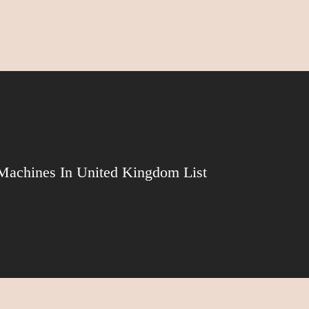
 Machines In United Kingdom List