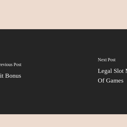
Next Post
revious Post
Legal Slot
it Bonus
Of Games