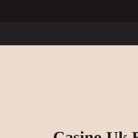
Skip
iriş
avvabet
Padişahbet
discover more
สล็อตเว็บตรง
สล็อตเว็บตรง
สล็อต
to
main
content
Casino Uk 