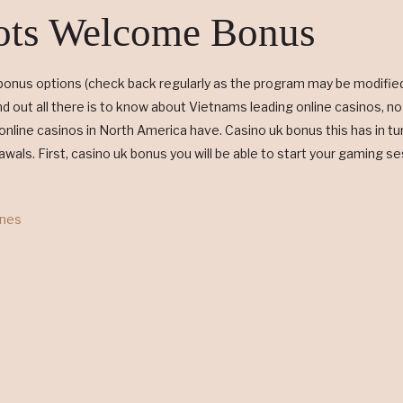
lots Welcome Bonus
bonus options (check back regularly as the program may be modified a
d out all there is to know about Vietnams leading online casinos, no
 online casinos in North America have. Casino uk bonus this has in t
awals. First, casino uk bonus you will be able to start your gaming s
ines