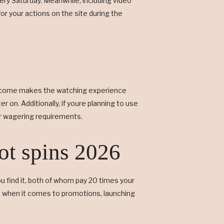
ery Saturday. Meanwhile, including video
or your actions on the site during the
outcome makes the watching experience
r on. Additionally, if youre planning to use
ur wagering requirements.
lot spins 2026
ou find it, both of whom pay 20 times your
ed when it comes to promotions, launching