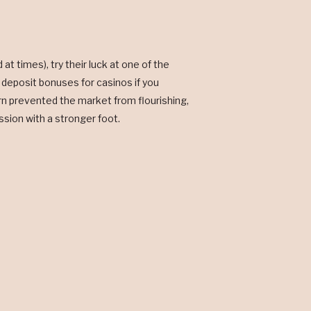
t times), try their luck at one of the
 deposit bonuses for casinos if you
urn prevented the market from flourishing,
ession with a stronger foot.