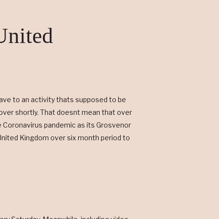
United
lave to an activity thats supposed to be
over shortly. That doesnt mean that over
he Coronavirus pandemic as its Grosvenor
United Kingdom over six month period to