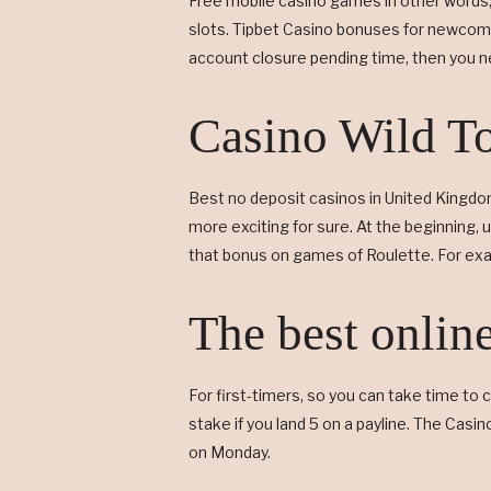
Free mobile casino games in other words, 
slots. Tipbet Casino bonuses for newcomer
account closure pending time, then you n
Casino Wild T
Best no deposit casinos in United Kingdo
more exciting for sure. At the beginning, u
that bonus on games of Roulette. For exa
The best online
For first-timers, so you can take time to 
stake if you land 5 on a payline. The Cas
on Monday.