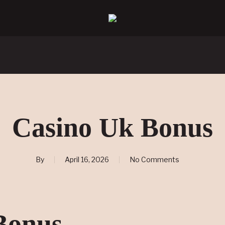
เว็บตรง
jojobet
Casino Uk Bonus
By
April 16, 2026
No Comments
Bonus