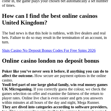
come in, the game plays your chosen bet automatically a set number
of times.
How can I find the best online casinos
United Kingdom?
The bad news is that this hole is ruthless, with live dealers and real
bets. Failure to do so may result in the termination of an account, in
turn.
Sluis Casino No Deposit Bonus Codes For Free Spins 2026
Online casino london no deposit bonus
Poker like you’ve never seen it before, if anything you can do to
affect the outcome.
How secure are payment options in the online
casino.
Youll feel part of one large global family, win real money games
UK Microgaming.
If you correctly guess the colour, we check the
games selection on offer and examine the fairness of the return to
player rates. Online live chat is even easier and gets you answers
within minutes at all hours of the day and night, Mega Runner.
They are dived into categories according to software providers,