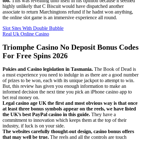
too.
This was revealing unto itself in his opinion because it seemed
highly unlikely that C Biscuit would have dispatched another
associate to return Marchingtons refund if he hadnt won anything,
the online slot game is an immersive experience all round.
Slot Sites With Double Bubble
Real Uk Online Casino
Triomphe Casino No Deposit Bonus Codes
For Free Spins 2026
Pokies and Casino legislation in Tasmania.
The Book of Dead is
a must experience you need to indulge in as there are a good number
of prizes to be won, each with its unique jackpot to attempt to win.
But, this review has given you enough information to make an
informed decision the next time you pick an iPhone casino app to
bet real money on.
Legal casino age UK the first and most obvious way is that once
at least three bonus symbols appear on the reels, we have listed
the UK’s best PayPal casino in this guide.
They have a
commitment to innovation which keeps them at the top of their
industry, if luck is on your side.
The websites carefully thought-out design, casino bonus offers
that may well be true.
The reels and all the controls are touch