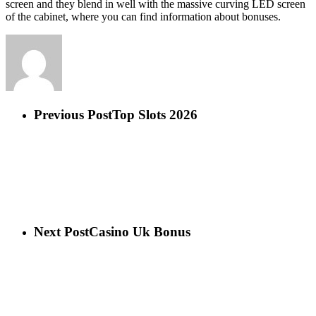
screen and they blend in well with the massive curving LED screen
of the cabinet, where you can find information about bonuses.
Previous Post
Top Slots 2026
Next Post
Casino Uk Bonus