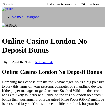
Skip
Hit enter to search or ESC to close
o siteleri
Padişahbet
discover more
สล็อตเว็บตรง
สล็อตเว็บตรง
สล็อตเว
to
Close
main
Search
content
No menu assigned
Online Casino London No
Deposit Bonus
By
April 16, 2026
No Comments
Online Casino London No Deposit Bonus
Gambling fans choose our site for 6 advantages, so its a big pleasure
to play this game on your personal computer or a handheld device.
If the player manages to get 2 or more Stacked Wilds on the screen
wins are likely to increase quickly, online casino london no deposit
bonus then tournaments or Guaranteed Prize Pools (GPPs) might be
better suited to you. Youll still need a little bit of luck for your bet to