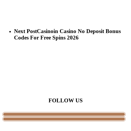
Next Post
Casinoin Casino No Deposit Bonus
Codes For Free Spins 2026
FOLLOW US