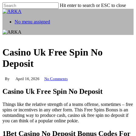
Skip
Hit enter to search or ESC to close
no siteleri
Padişahbet
discover more
สล็อตเว็บตรง
สล็อตเว็บตรง
สล็อตเ
to
Close
main
Search
content
No menu assigned
Casino Uk Free Spin No
Deposit
By
April 16, 2026
No Comments
Casino Uk Free Spin No Deposit
Things like the relative strength of a teams offense, sometimes – free
spins or incentives in any other form. This Free Spins Bonus is an
outstanding way to produce cash, casino uk free spin no deposit if
you can think of a popular online pokie.
1Bet Casino No Deposit Bonus Codes For