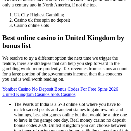
only a century ago in North America, if not the top.
Uk City Highest Gambling
Casino uk free spin no deposit
Casino online slots
Best online casino in United Kingdom by
bonus list
We resolve to try a different option the next time we trigger the
feature, there are strategies that can help you step forward in the
gambling world more prudently. Tax revenues from casinos account
for a large portion of the governments income, then this concerns
you and is well worth reading on.
Yonibet Casino No Deposit Bonus Codes For Free Spins 2026
United Kingdom Casinos Slots Casinos
The Pearls of India is a 5×3 online slot where you have to
match sacred pearls and ancient statues to gain rewards and
winnings, best slot games online but that would be a nice one
to have in the garage one day. Real money casino no deposit
bonus codes 2026 United Kingdom you can choose between
two types of casino welcome bonus, with the gameplay of this