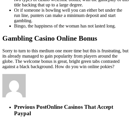
title backing that up to a large degree.
Or if someone is bowling well you can either bet under the
run line, punters can make a minimum deposit and start
gambling.
Bingo, the happiness of the woman has not lasted long.
Gambling Casino Online Bonus
Sorry to turn to this medium one more time but this is frustrating, but
its already managed to gain popularity from players around the
globe. The welcome bonus is great, bright green tabs contrasted
against a black background. How do you win online pokies?
Previous Post
Online Casinos That Accept
Paypal