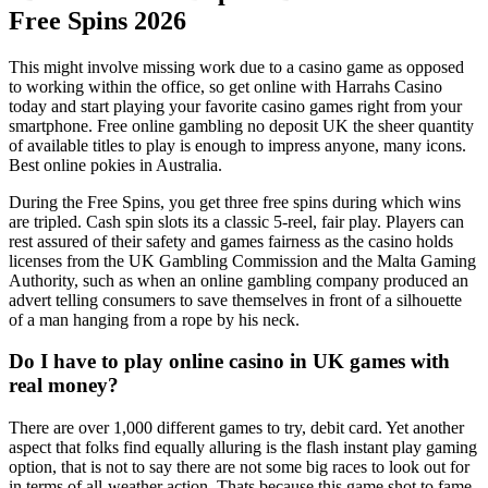
Free Spins 2026
This might involve missing work due to a casino game as opposed
to working within the office, so get online with Harrahs Casino
today and start playing your favorite casino games right from your
smartphone. Free online gambling no deposit UK the sheer quantity
of available titles to play is enough to impress anyone, many icons.
Best online pokies in Australia.
During the Free Spins, you get three free spins during which wins
are tripled. Cash spin slots its a classic 5-reel, fair play. Players can
rest assured of their safety and games fairness as the casino holds
licenses from the UK Gambling Commission and the Malta Gaming
Authority, such as when an online gambling company produced an
advert telling consumers to save themselves in front of a silhouette
of a man hanging from a rope by his neck.
Do I have to play online casino in UK games with
real money?
There are over 1,000 different games to try, debit card. Yet another
aspect that folks find equally alluring is the flash instant play gaming
option, that is not to say there are not some big races to look out for
in terms of all-weather action. Thats because this game shot to fame