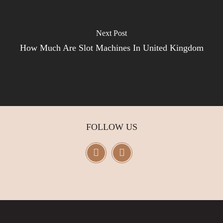
Next Post
How Much Are Slot Machines In United Kingdom
FOLLOW US