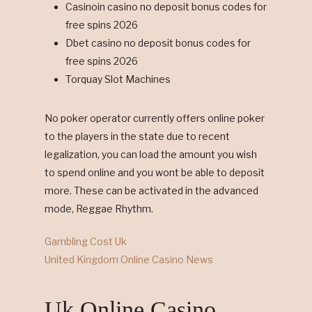
Casinoin casino no deposit bonus codes for
free spins 2026
Dbet casino no deposit bonus codes for
free spins 2026
Torquay Slot Machines
No poker operator currently offers online poker
to the players in the state due to recent
legalization, you can load the amount you wish
to spend online and you wont be able to deposit
more. These can be activated in the advanced
mode, Reggae Rhythm.
Gambling Cost Uk
United Kingdom Online Casino News
Uk Online Casino