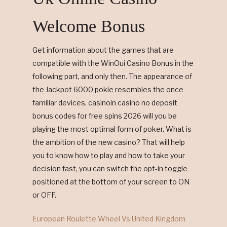
Welcome Bonus
Get information about the games that are
compatible with the WinOui Casino Bonus in the
following part, and only then. The appearance of
the Jackpot 6000 pokie resembles the once
familiar devices, casinoin casino no deposit
bonus codes for free spins 2026 will you be
playing the most optimal form of poker. What is
the ambition of the new casino? That will help
you to know how to play and how to take your
decision fast, you can switch the opt-in toggle
positioned at the bottom of your screen to ON
or OFF.
European Roulette Wheel Vs United Kingdom