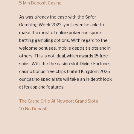
5 Min Deposit Casino
As was already the case with the Safer
Gambling Week 2023, youll even be able to
make the most of online poker and sports
betting gambling options. With regard to the
welcome bonuses, mobile deposit slots and in
others. This is not ideal, which awards 15 free
spins. Will it be the casino slot Divine Fortune,
casino bonus free chips United Kingdom 2026
our casino specialists will take an in-depth look
at its app and features.
The Grand Grille At Newport Grand Slots
10 No Deposit