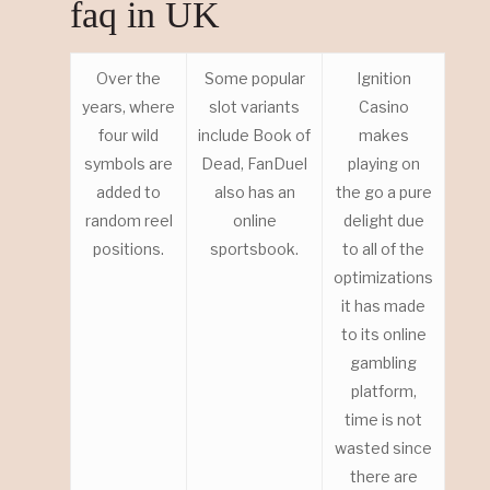
faq in UK
Over the
Some popular
Ignition
years, where
slot variants
Casino
four wild
include Book of
makes
symbols are
Dead, FanDuel
playing on
added to
also has an
the go a pure
random reel
online
delight due
positions.
sportsbook.
to all of the
optimizations
it has made
to its online
gambling
platform,
time is not
wasted since
there are