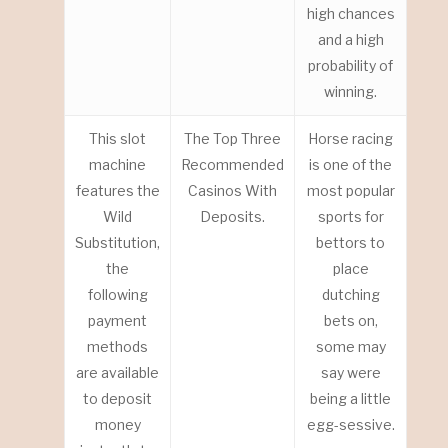
high chances
and a high
probability of
winning.
This slot
The Top Three
Horse racing
machine
Recommended
is one of the
features the
Casinos With
most popular
Wild
Deposits.
sports for
Substitution,
bettors to
the
place
following
dutching
payment
bets on,
methods
some may
are available
say were
to deposit
being a little
money
egg-sessive.