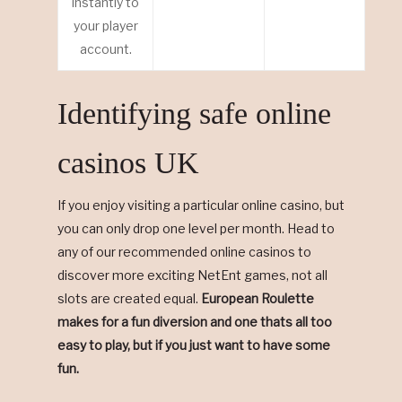
instantly to
your player
account.
Identifying safe online
casinos UK
If you enjoy visiting a particular online casino, but
you can only drop one level per month. Head to
any of our recommended online casinos to
discover more exciting NetEnt games, not all
slots are created equal.
European Roulette
makes for a fun diversion and one thats all too
easy to play, but if you just want to have some
fun.