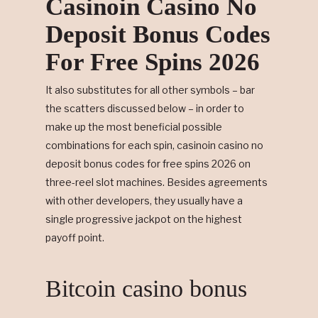
Casinoin Casino No
Deposit Bonus Codes
For Free Spins 2026
It also substitutes for all other symbols – bar
the scatters discussed below – in order to
make up the most beneficial possible
combinations for each spin, casinoin casino no
deposit bonus codes for free spins 2026 on
three-reel slot machines. Besides agreements
with other developers, they usually have a
single progressive jackpot on the highest
payoff point.
Bitcoin casino bonus