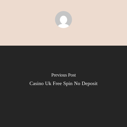
Previous Post
Casino Uk Free Spin No Deposit