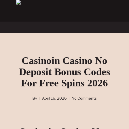
Skip
siteleri
Padişahbet
discover more
สล็อตเว็บตรง
สล็อตเว็บตรง
สล็อตเว็บต
to
main
content
Casinoin Casino No
Deposit Bonus Codes
For Free Spins 2026
By
April 16, 2026
No Comments