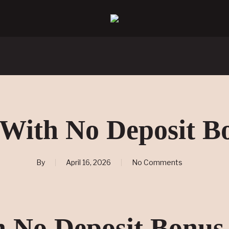
ง
jojobet
 With No Deposit B
By
April 16, 2026
No Comments
h No Deposit Bonus