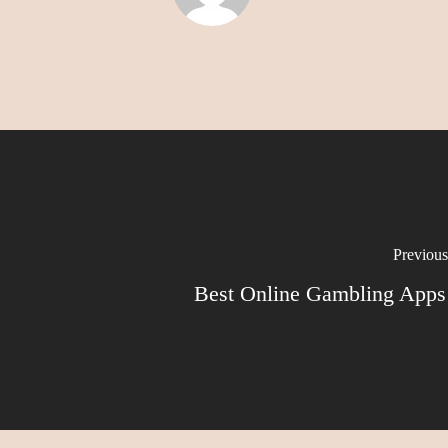
Previous
Best Online Gambling Apps