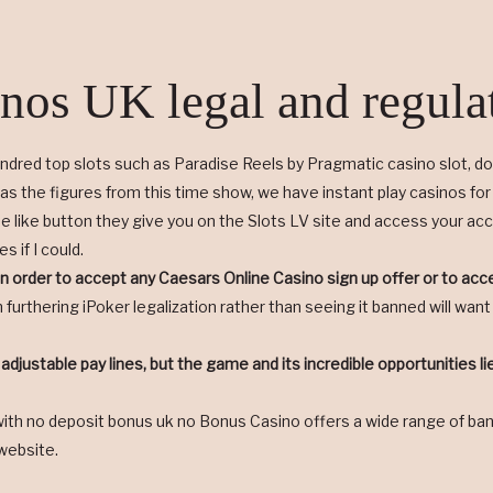
inos UK legal and regula
indred top slots such as Paradise Reels by Pragmatic casino slot, 
as the figures from this time show, we have instant play casinos fo
he like button they give you on the Slots LV site and access your acc
s if I could.
in order to accept any Caesars Online Casino sign up offer or to ac
 furthering iPoker legalization rather than seeing it banned will wan
 adjustable pay lines, but the game and its incredible opportunities l
ith no deposit bonus uk no Bonus Casino offers a wide range of bank
website.