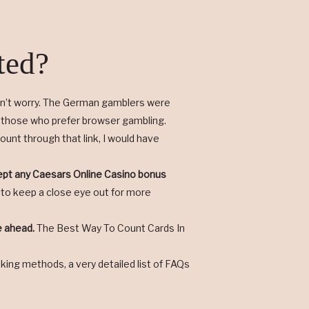
ted?
don’t worry. The German gamblers were
r those who prefer browser gambling.
ount through that link, I would have
cept any Caesars Online Casino bonus
t to keep a close eye out for more
ie ahead.
The Best Way To Count Cards In
ing methods, a very detailed list of FAQs