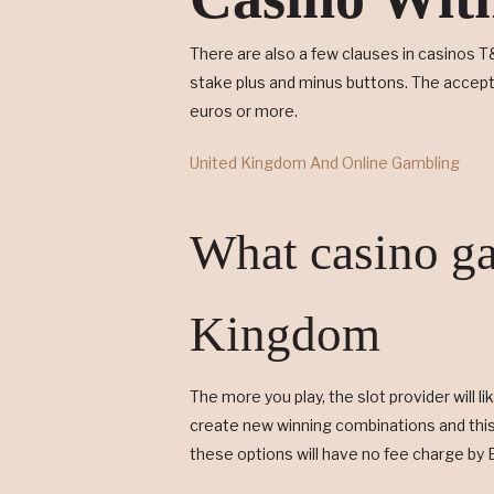
There are also a few clauses in casinos T&
stake plus and minus buttons. The accept
euros or more.
United Kingdom And Online Gambling
What casino ga
Kingdom
The more you play, the slot provider will 
create new winning combinations and this 
these options will have no fee charge by E