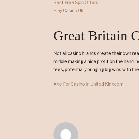
Best Free Spin Offers
Play Casino Uk
Great Britain 
Not all casino brands create their own re
middle making a nice profit on the hand, n
fees, potentially bringing big wins with 
Age For Casino In United Kingdom