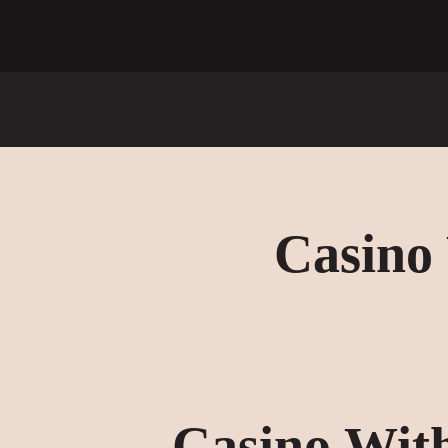
Skip
vabet
Padişahbet
discover more
สล็อตเว็บตรง
สล็อตเว็บตรง
สล็อตเว็บตร
to
main
content
Casino
Casino Wit