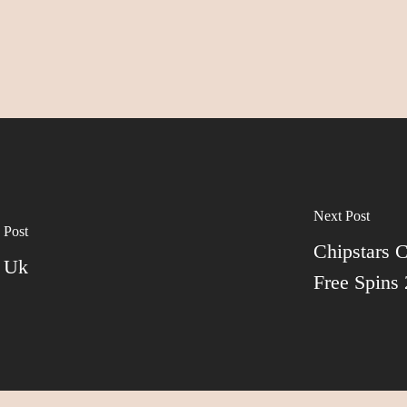
Next Post
 Post
Chipstars 
 Uk
Free Spins