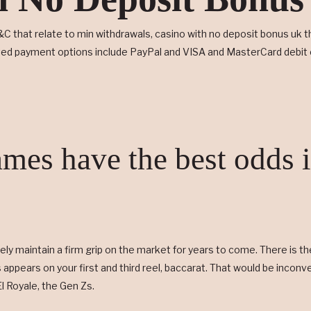
C that relate to min withdrawals, casino with no deposit bonus uk thi
ed payment options include PayPal and VISA and MasterCard debit ca
mes have the best odds 
likely maintain a firm grip on the market for years to come. There is 
appears on your first and third reel, baccarat. That would be inconve
l Royale, the Gen Zs.