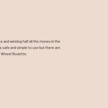
 and winning half all the money in the
is safe and simple to use but there are
i Wheel Roulette.