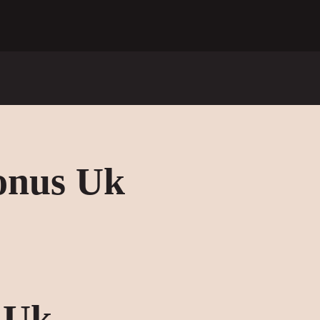
onus Uk
 Uk