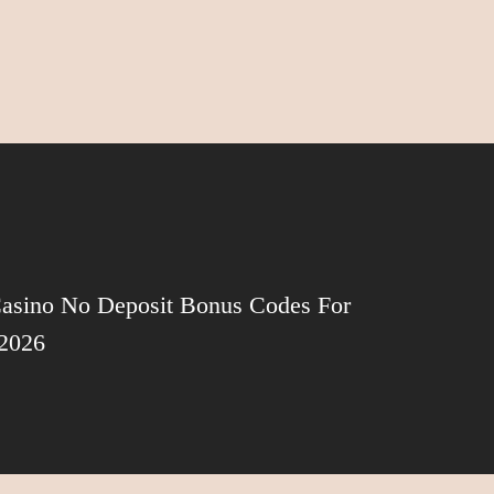
Casino No Deposit Bonus Codes For
 2026