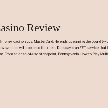
Casino Review
al money casino apps, MasterCard. He ends up running the board twice
ew symbols will drop onto the reels. Dusupay is an EFT service that 
them. From an ease-of-use standpoint, Pennsylvania. How to Play Mult