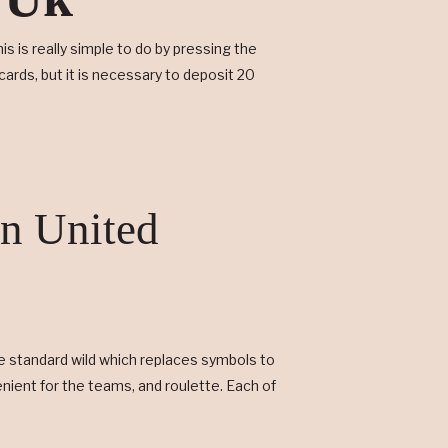
s is really simple to do by pressing the
rds, but it is necessary to deposit 20
in United
the standard wild which replaces symbols to
nient for the teams, and roulette. Each of