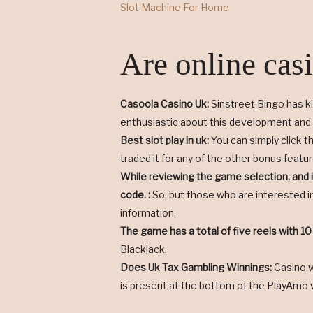
Slot Machine For Home
Are online cas
Casoola Casino Uk:
Sinstreet Bingo has k
enthusiastic about this development and 
Best slot play in uk:
You can simply click t
traded it for any of the other bonus feature
While reviewing the game selection, and 
code. :
So, but those who are interested in
information.
The game has a total of five reels with 10
Blackjack.
Does Uk Tax Gambling Winnings:
Casino w
is present at the bottom of the PlayAmo 