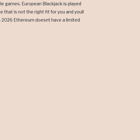
able games. European Blackjack is played
that is not the right fit for you and youll
ns 2026 Ethereum doesnt have a limited