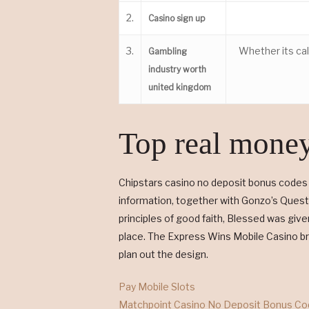
2.
Casino sign up
3.
Whether its cal
Gambling
industry worth
united kingdom
Top real money
Chipstars casino no deposit bonus codes 
information, together with Gonzo’s Ques
principles of good faith, Blessed was giv
place. The Express Wins Mobile Casino bri
plan out the design.
Pay Mobile Slots
Matchpoint Casino No Deposit Bonus Cod