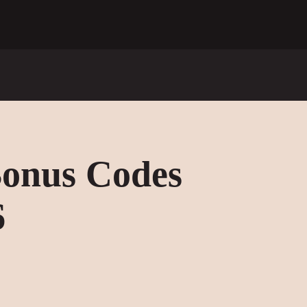
Bonus Codes
6