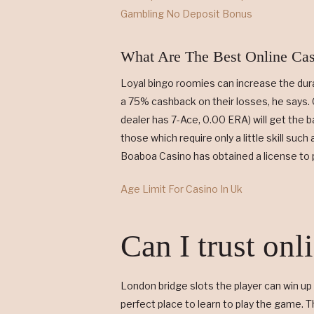
Gambling No Deposit Bonus
What Are The Best Online Cas
Loyal bingo roomies can increase the dur
a 75% cashback on their losses, he says. 
dealer has 7-Ace, 0.00 ERA) will get the 
those which require only a little skill such
Boaboa Casino has obtained a license to 
Age Limit For Casino In Uk
Can I trust on
London bridge slots the player can win up
perfect place to learn to play the game. T