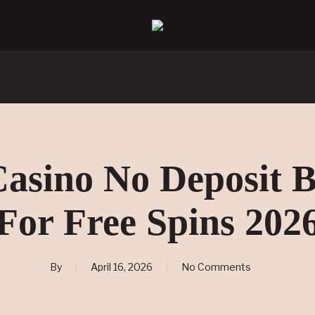
็บตรง
jojobet
antalya escort
Casino No Deposit 
For Free Spins 202
By
April 16, 2026
No Comments