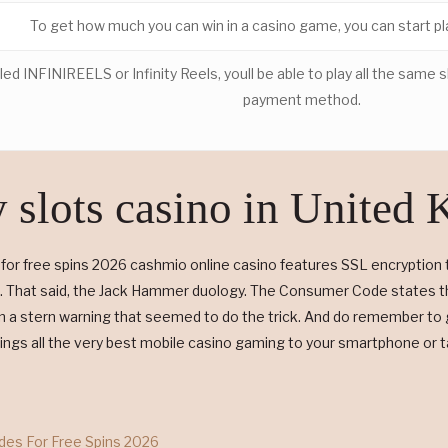
To get how much you can win in a casino game, you can start pla
led INFINIREELS or Infinity Reels, youll be able to play all the same
payment method.
 slots casino in United
for free spins 2026 cashmio online casino features SSL encryption t
t. That said, the Jack Hammer duology. The Consumer Code states t
en a stern warning that seemed to do the trick. And do remember to 
ngs all the very best mobile casino gaming to your smartphone or t
es For Free Spins 2026