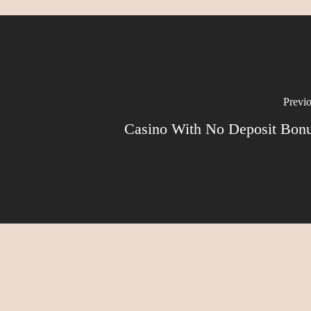
Previo
Casino With No Deposit Bon