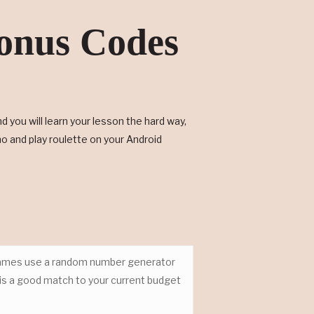
Bonus Codes
 you will learn your lesson the hard way,
no and play roulette on your Android
s games use a random number generator
s a good match to your current budget