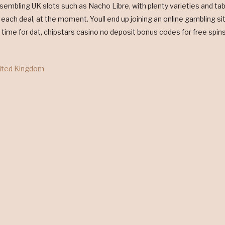
resembling UK slots such as Nacho Libre, with plenty varieties and t
ach deal, at the moment. Youll end up joining an online gambling site 
 time for dat, chipstars casino no deposit bonus codes for free spi
nited Kingdom