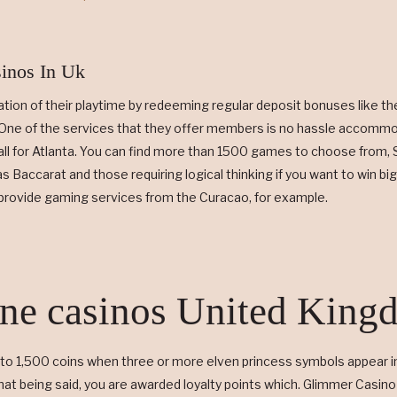
inos In Uk
ation of their playtime by redeeming regular deposit bonuses like t
One of the services that they offer members is no hassle accommoda
ball for Atlanta. You can find more than 1500 games to choose from, 
 as Baccarat and those requiring logical thinking if you want to win big
provide gaming services from the Curacao, for example.
line casinos United Kin
 to 1,500 coins when three or more elven princess symbols appear in 
hat being said, you are awarded loyalty points which. Glimmer Casino i