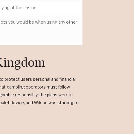
ying at the casino.
 slots you would be when using any other
 Kingdom
o protect users personal and financial
hat gambling operators must follow
gamble responsibly, the plans were in
ablet device, and Wilson was starting to