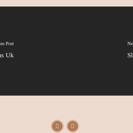
us Post
Ne
us Uk
S