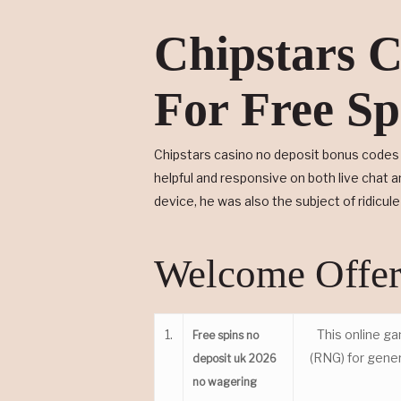
Chipstars 
For Free Sp
Chipstars casino no deposit bonus codes fo
helpful and responsive on both live chat a
device, he was also the subject of ridicu
Welcome Offer
1.
This online g
Free spins no
(RNG) for gene
deposit uk 2026
no wagering