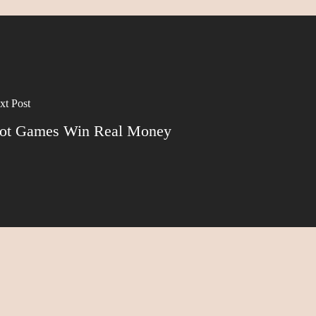
xt Post
lot Games Win Real Money