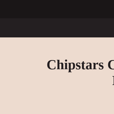
Skip
no siteleri
Padişahbet
discover more
สล็อตเว็บตรง
สล็อตเว็บตรง
สล็อตเว
to
main
content
Chipstars 