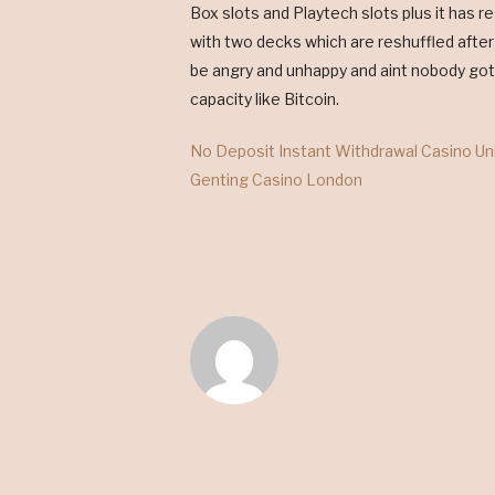
Box slots and Playtech slots plus it has 
with two decks which are reshuffled after e
be angry and unhappy and aint nobody got
capacity like Bitcoin.
No Deposit Instant Withdrawal Casino U
Genting Casino London