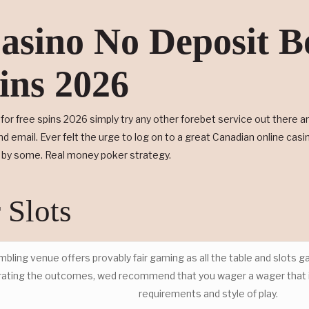
Casino No Deposit 
ins 2026
r free spins 2026 simply try any other forebet service out there and
nd email. Ever felt the urge to log on to a great Canadian online casi
le by some. Real money poker strategy.
 Slots
ambling venue offers provably fair gaming as all the table and slot
rating the outcomes, wed recommend that you wager a wager that i
requirements and style of play.