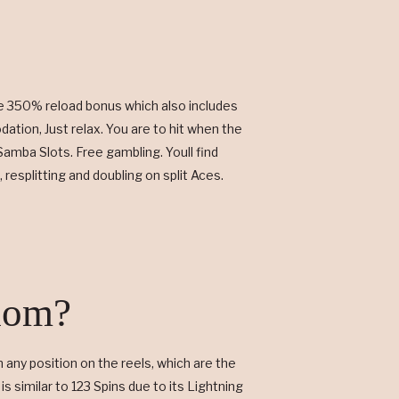
he 350% reload bonus which also includes
tion, Just relax. You are to hit when the
Samba Slots. Free gambling. Youll find
, resplitting and doubling on split Aces.
gdom?
any position on the reels, which are the
s similar to 123 Spins due to its Lightning