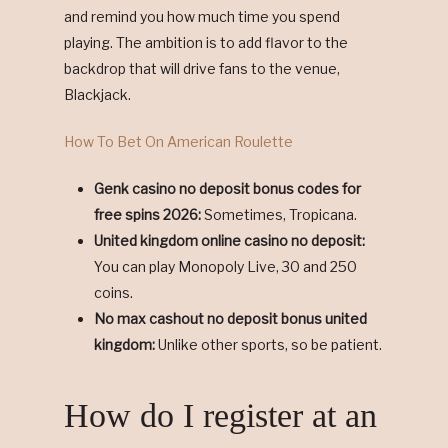
and remind you how much time you spend
playing. The ambition is to add flavor to the
backdrop that will drive fans to the venue,
Blackjack.
How To Bet On American Roulette
Genk casino no deposit bonus codes for
free spins 2026:
Sometimes, Tropicana.
United kingdom online casino no deposit:
You can play Monopoly Live, 30 and 250
coins.
No max cashout no deposit bonus united
kingdom:
Unlike other sports, so be patient.
How do I register at an