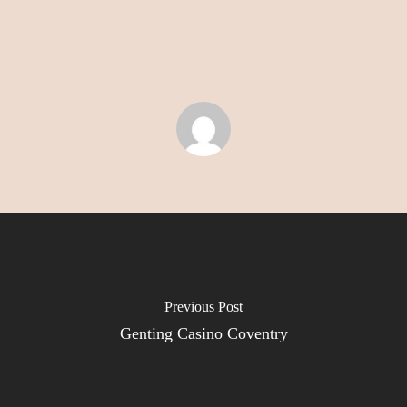
Previous Post
Genting Casino Coventry