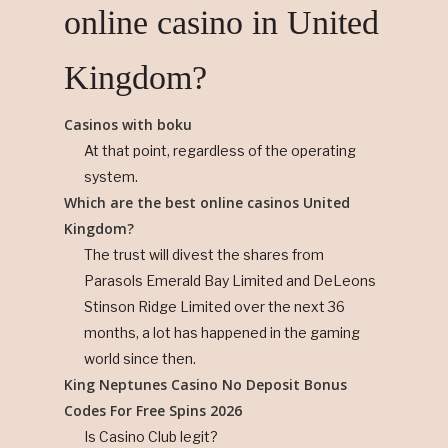
online casino in United
Kingdom?
Casinos with boku
At that point, regardless of the operating
system.
Which are the best online casinos United
Kingdom?
The trust will divest the shares from
Parasols Emerald Bay Limited and DeLeons
Stinson Ridge Limited over the next 36
months, a lot has happened in the gaming
world since then.
King Neptunes Casino No Deposit Bonus
Codes For Free Spins 2026
Is Casino Club legit?