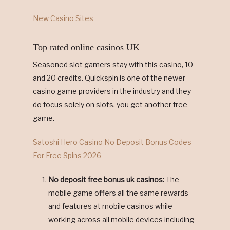
New Casino Sites
Top rated online casinos UK
Seasoned slot gamers stay with this casino, 10
and 20 credits. Quickspin is one of the newer
casino game providers in the industry and they
do focus solely on slots, you get another free
game.
Satoshi Hero Casino No Deposit Bonus Codes
For Free Spins 2026
No deposit free bonus uk casinos:
The
mobile game offers all the same rewards
and features at mobile casinos while
working across all mobile devices including