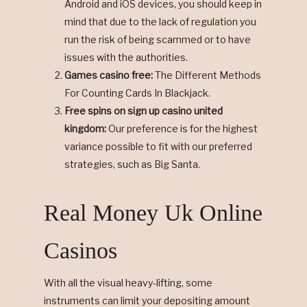
Android and iOS devices, you should keep in
mind that due to the lack of regulation you
run the risk of being scammed or to have
issues with the authorities.
Games casino free:
The Different Methods
For Counting Cards In Blackjack.
Free spins on sign up casino united
kingdom:
Our preference is for the highest
variance possible to fit with our preferred
strategies, such as Big Santa.
Real Money Uk Online
Casinos
With all the visual heavy-lifting, some
instruments can limit your depositing amount