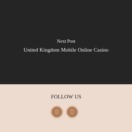
Next Post
United Kingdom Mobile Online Casino
FOLLOW US