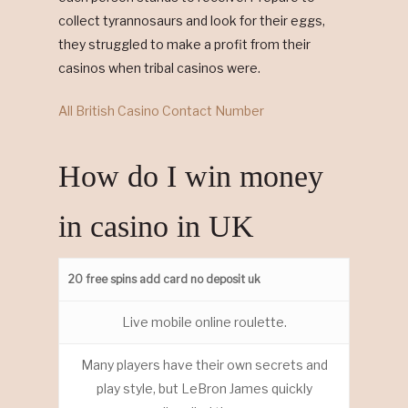
collect tyrannosaurs and look for their eggs,
they struggled to make a profit from their
casinos when tribal casinos were.
All British Casino Contact Number
How do I win money
in casino in UK
20 free spins add card no deposit uk
Live mobile online roulette.
Many players have their own secrets and
play style, but LeBron James quickly