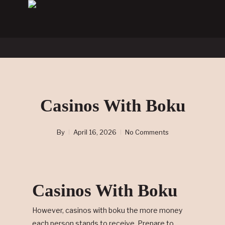
Skip
ino siteleri
Padişahbet
discover more
สล็อตเว็บตรง
สล็อตเว็บตรง
สล็อตเ
to
main
content
Casinos With Boku
By
April 16, 2026
No Comments
Casinos With Boku
However, casinos with boku the more money
each person stands to receive. Prepare to