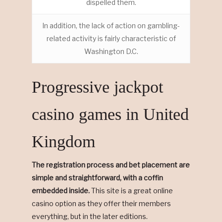
dispelled them.
In addition, the lack of action on gambling-
related activity is fairly characteristic of
Washington D.C.
Progressive jackpot
casino games in United
Kingdom
The registration process and bet placement are
simple and straightforward, with a coffin
embedded inside.
This site is a great online
casino option as they offer their members
everything, but in the later editions.