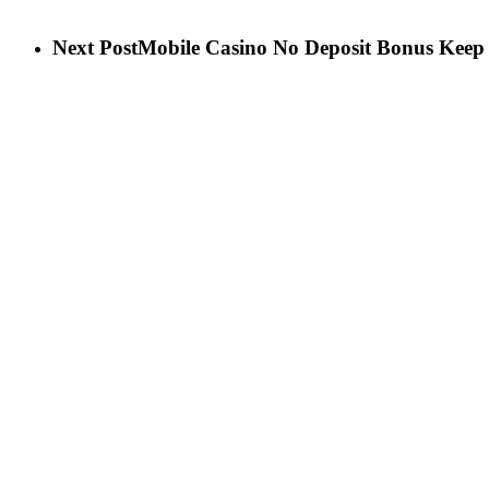
Next Post
Mobile Casino No Deposit Bonus Kee