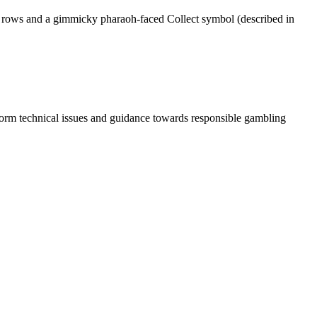
three rows and a gimmicky pharaoh-faced Collect symbol (described in
form technical issues and guidance towards responsible gambling