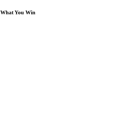
p What You Win