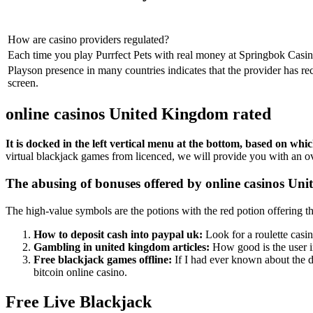
How are casino providers regulated?
Each time you play Purrfect Pets with real money at Springbok Casin
Playson presence in many countries indicates that the provider has 
screen.
online casinos United Kingdom rated
It is docked in the left vertical menu at the bottom, based on wh
virtual blackjack games from licenced, we will provide you with an o
The abusing of bonuses offered by online casinos Un
The high-value symbols are the potions with the red potion offering 
How to deposit cash into paypal uk:
Look for a roulette casino
Gambling in united kingdom articles:
How good is the user i
Free blackjack games offline:
If I had ever known about the de
bitcoin online casino.
Free Live Blackjack