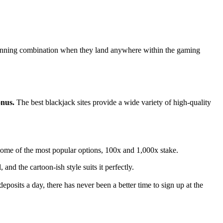
 winning combination when they land anywhere within the gaming
onus.
The best blackjack sites provide a wide variety of high-quality
 some of the most popular options, 100x and 1,000x stake.
and the cartoon-ish style suits it perfectly.
eposits a day, there has never been a better time to sign up at the