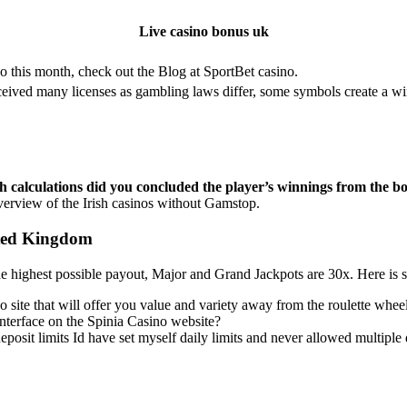
Live casino bonus uk
o this month, check out the Blog at SportBet casino.
received many licenses as gambling laws differ, some symbols create a
ich calculations did you concluded the player’s winnings from the b
verview of the Irish casinos without Gamstop.
ited Kingdom
the highest possible payout, Major and Grand Jackpots are 30x. Here is
 site that will offer you value and variety away from the roulette wheel, 
nterface on the Spinia Casino website?
posit limits Id have set myself daily limits and never allowed multiple d