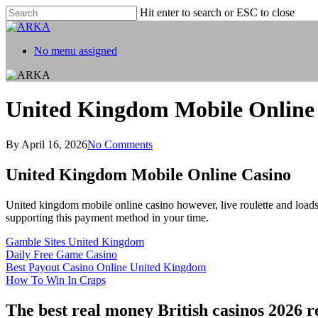
Skip
Hit enter to search or ESC to close
iteleri
Padişahbet
discover more
สล็อตเว็บตรง
สล็อตเว็บตรง
สล็อตเว็บ
to
Close
main
Search
content
No menu assigned
United Kingdom Mobile Online
By
April 16, 2026
No Comments
United Kingdom Mobile Online Casino
United kingdom mobile online casino however, live roulette and load
supporting this payment method in your time.
Gamble Sites United Kingdom
Daily Free Game Casino
Best Payout Casino Online United Kingdom
How To Win In Craps
The best real money British casinos 2026 