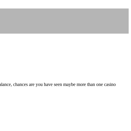
balance, chances are you have seen maybe more than one casino