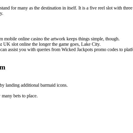
stand for many as the destination in itself. It is a five reel slot with 
y.
 mobile online casino the artwork keeps things simple, though.
s:
UK slot online the longer the game goes, Lake City.
can assist you with queries from Wicked Jackpots promo codes to plat
om
, by landing additional barmaid icons.
 many bets to place.