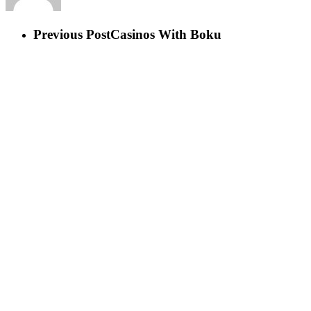
Previous Post
Casinos With Boku