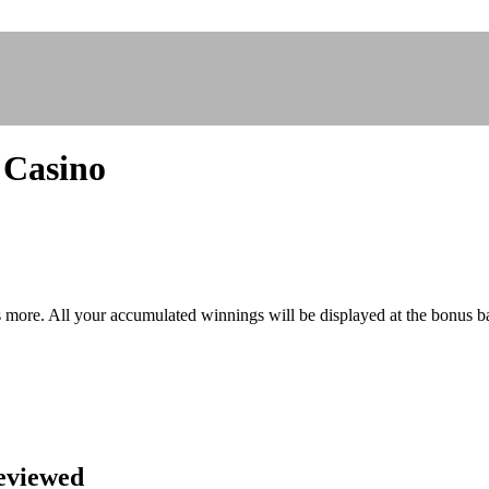
ตรง
antalya escort
jojobet
 Casino
s more. All your accumulated winnings will be displayed at the bonus 
reviewed