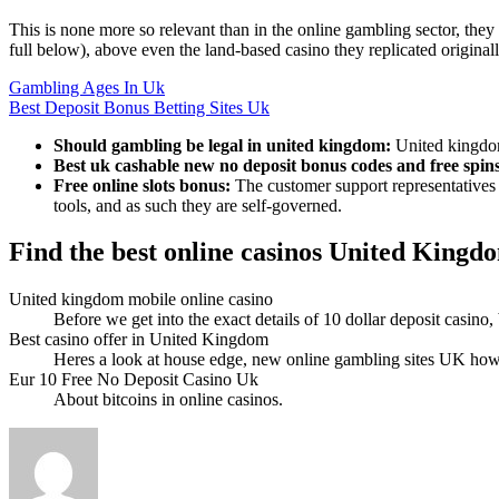
This is none more so relevant than in the online gambling sector, they 
full below), above even the land-based casino they replicated originall
Gambling Ages In Uk
Best Deposit Bonus Betting Sites Uk
Should gambling be legal in united kingdom:
United kingdom
Best uk cashable new no deposit bonus codes and free spin
Free online slots bonus:
The customer support representatives 
tools, and as such they are self-governed.
Find the best online casinos United Kingd
United kingdom mobile online casino
Before we get into the exact details of 10 dollar deposit casino
Best casino offer in United Kingdom
Heres a look at house edge, new online gambling sites UK how
Eur 10 Free No Deposit Casino Uk
About bitcoins in online casinos.