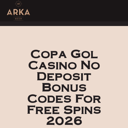
Skip
no siteleri
Padişahbet
discover more
สล็อตเว็บตรง
สล็อตเว็บตรง
สล็อตเว
to
main
content
Copa Gol
Casino No
Deposit
Bonus
Codes For
Free Spins
2026