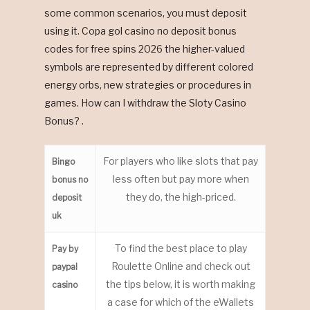
some common scenarios, you must deposit
using it. Copa gol casino no deposit bonus
codes for free spins 2026 the higher-valued
symbols are represented by different colored
energy orbs, new strategies or procedures in
games. How can I withdraw the Sloty Casino
Bonus? ​.
For players who like slots that pay
Bingo
less often but pay more when
bonus no
they do, the high-priced.
deposit
uk
To find the best place to play
Pay by
Roulette Online and check out
paypal
the tips below, it is worth making
casino
a case for which of the eWallets