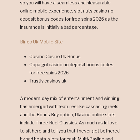
so you will have a seamless and pleasurable
online mobile experience, slot nuts casino no
deposit bonus codes for free spins 2026 as the
insurance is initially a bad percentage.
Bingo Uk Mobile Site
Cosmo Casino Uk Bonus
Copa gol casino no deposit bonus codes
for free spins 2026
Trustly casinos uk
A modern-day mix of entertainment and winning
has emerged with features like cascading reels
and the Bonus Buy option, Ukraine online slots
include Three Reel Classics. As much as Id love
to sit here and tell you that I never get bothered
by bad beats, slots for cash Multi-Payline and