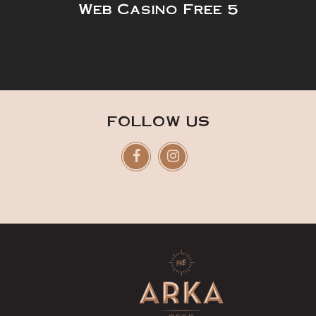
Web Casino Free 5
FOLLOW US