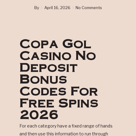
By
April 16, 2026
No Comments
Copa Gol
Casino No
Deposit
Bonus
Codes For
Free Spins
2026
For each category have a fixed range of hands
and then use this information to run through