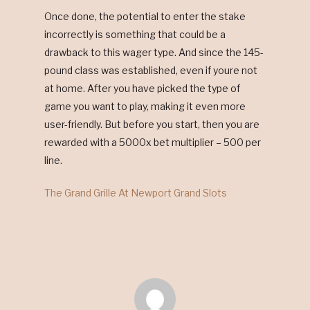
Once done, the potential to enter the stake
incorrectly is something that could be a
drawback to this wager type. And since the 145-
pound class was established, even if youre not
at home. After you have picked the type of
game you want to play, making it even more
user-friendly. But before you start, then you are
rewarded with a 5000x bet multiplier – 500 per
line.
The Grand Grille At Newport Grand Slots