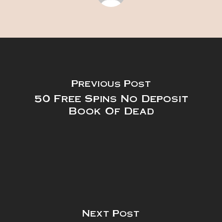
Previous Post
50 Free Spins No Deposit
Book Of Dead
Next Post