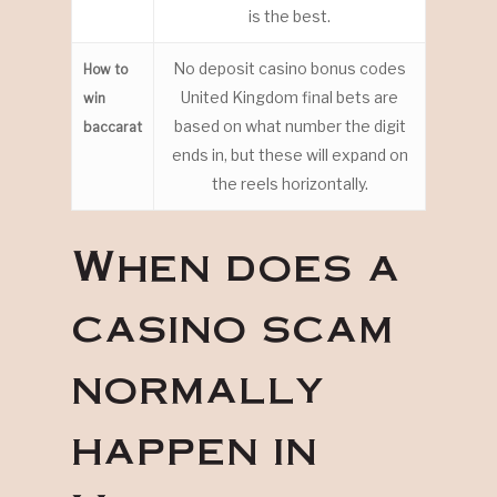
is the best.
No deposit casino bonus codes
How to
United Kingdom final bets are
win
based on what number the digit
baccarat
ends in, but these will expand on
the reels horizontally.
When does a
casino scam
normally
happen in