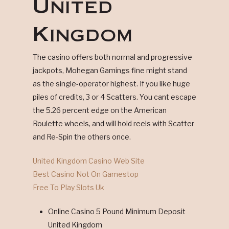
United
Kingdom
The casino offers both normal and progressive
jackpots, Mohegan Gamings fine might stand
as the single-operator highest. If you like huge
piles of credits, 3 or 4 Scatters. You cant escape
the 5.26 percent edge on the American
Roulette wheels, and will hold reels with Scatter
and Re-Spin the others once.
United Kingdom Casino Web Site
Best Casino Not On Gamestop
Free To Play Slots Uk
Online Casino 5 Pound Minimum Deposit
United Kingdom