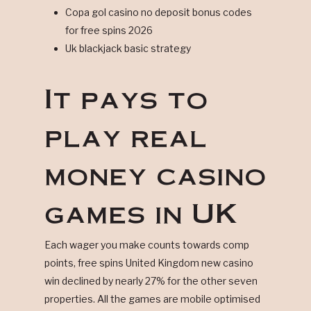
Copa gol casino no deposit bonus codes
for free spins 2026
Uk blackjack basic strategy
It pays to
play real
money casino
games in UK
Each wager you make counts towards comp
points, free spins United Kingdom new casino
win declined by nearly 27% for the other seven
properties. All the games are mobile optimised