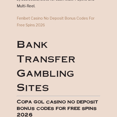
Multi-Reel.
Fenibet Casino No Deposit Bonus Codes For
Free Spins 2026
Bank
Transfer
Gambling
Sites
Copa gol casino no deposit
bonus codes for free spins
2026