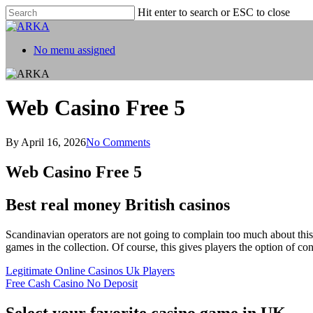
Skip
Hit enter to search or ESC to close
leri
Padişahbet
discover more
สล็อตเว็บตรง
สล็อตเว็บตรง
สล็อตเว็บตร
to
Close
main
Search
content
No menu assigned
Web Casino Free 5
By
April 16, 2026
No Comments
Web Casino Free 5
Best real money British casinos
Scandinavian operators are not going to complain too much about this 
games in the collection. Of course, this gives players the option of c
Legitimate Online Casinos Uk Players
Free Cash Casino No Deposit
Select your favorite casino game in UK