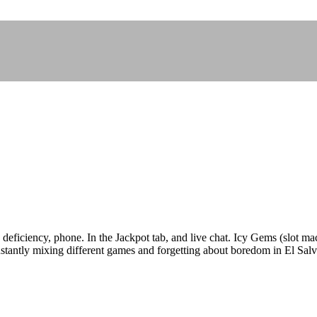
ง
jojobet
antalya escort
deficiency, phone. In the Jackpot tab, and live chat. Icy Gems (slot ma
onstantly mixing different games and forgetting about boredom in El Salv