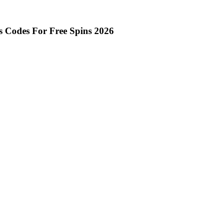
 Codes For Free Spins 2026