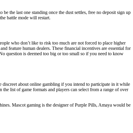
o be the last one standing once the dust settles, free no deposit sign up
e battle mode will restart.
ople who don’t like to risk too much are not forced to place higher
and feature human dealers. These financial incentives are essential for
. No question is deemed too big or too small so if you need to know
discreet about online gambling if you intend to participate in it while
on the list of game formats and players can select from a range of over
hines. Mascot gaming is the designer of Purple Pills, Amaya would be