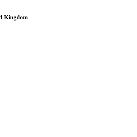
ed Kingdom