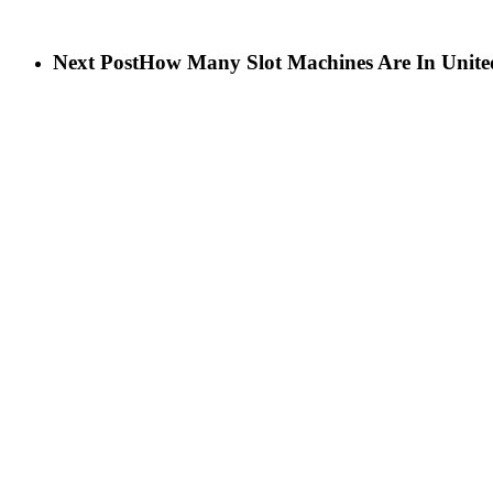
Next Post
How Many Slot Machines Are In Unit