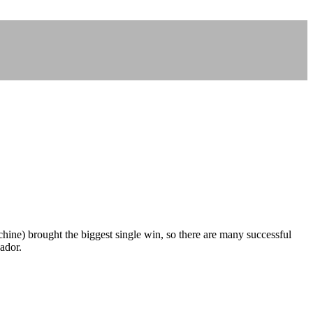
chine) brought the biggest single win, so there are many successful
ador.