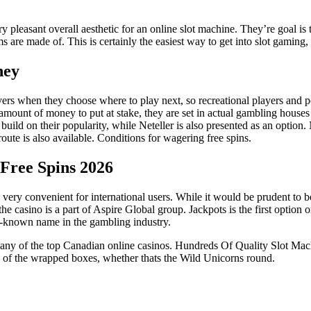
 pleasant overall aesthetic for an online slot machine. They’re goal is t
e made of. This is certainly the easiest way to get into slot gaming, th
ney
rs when they choose where to play next, so recreational players and pe
amount of money to put at stake, they are set in actual gambling houses 
build on their popularity, while Neteller is also presented as an option
route is also available. Conditions for wagering free spins.
Free Spins 2026
ry convenient for international users. While it would be prudent to be 
he casino is a part of Aspire Global group. Jackpots is the first option 
-known name in the gambling industry.
t any of the top Canadian online casinos. Hundreds Of Quality Slot Mac
 one of the wrapped boxes, whether thats the Wild Unicorns round.