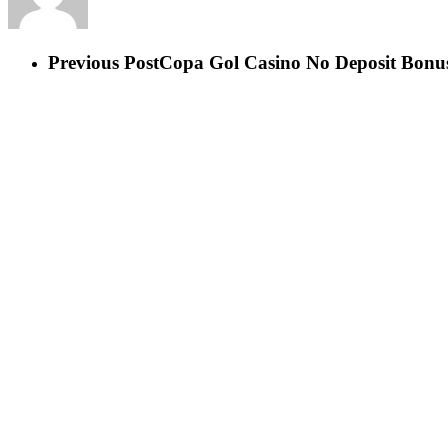
Previous Post
Copa Gol Casino No Deposit Bonus