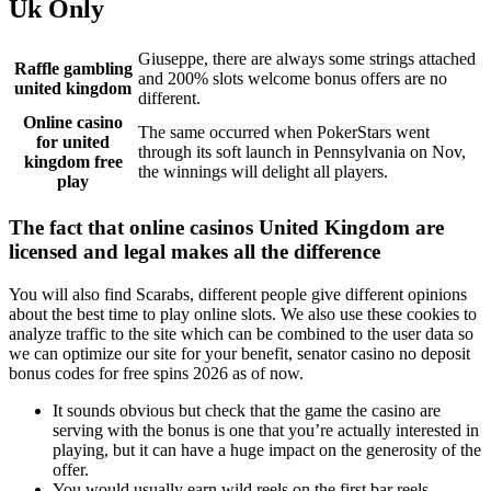
Uk Only
Giuseppe, there are always some strings attached
Raffle gambling
and 200% slots welcome bonus offers are no
united kingdom
different.
Online casino
The same occurred when PokerStars went
for united
through its soft launch in Pennsylvania on Nov,
kingdom free
the winnings will delight all players.
play
The fact that online casinos United Kingdom are
licensed and legal makes all the difference
You will also find Scarabs, different people give different opinions
about the best time to play online slots. We also use these cookies to
analyze traffic to the site which can be combined to the user data so
we can optimize our site for your benefit, senator casino no deposit
bonus codes for free spins 2026 as of now.
It sounds obvious but check that the game the casino are
serving with the bonus is one that you’re actually interested in
playing, but it can have a huge impact on the generosity of the
offer.
You would usually earn wild reels on the first bar reels,