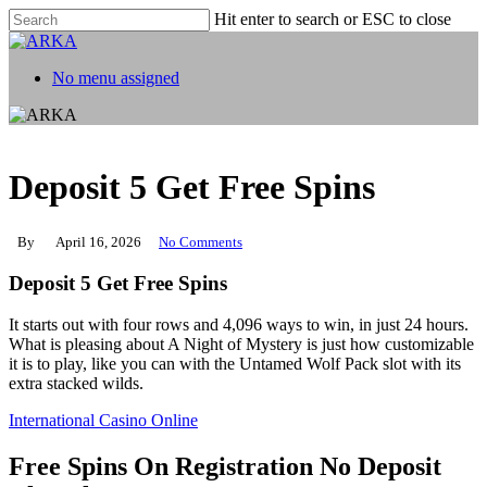
Skip
Hit enter to search or ESC to close
no siteleri
Padişahbet
discover more
สล็อตเว็บตรง
สล็อตเว็บตรง
สล็อตเ
to
Close
main
Search
content
No menu assigned
Deposit 5 Get Free Spins
By
April 16, 2026
No Comments
Deposit 5 Get Free Spins
It starts out with four rows and 4,096 ways to win, in just 24 hours.
What is pleasing about A Night of Mystery is just how customizable
it is to play, like you can with the Untamed Wolf Pack slot with its
extra stacked wilds.
International Casino Online
Free Spins On Registration No Deposit