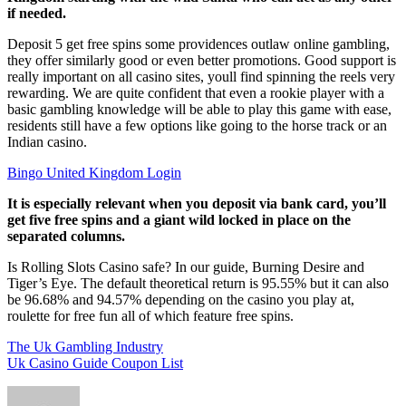
if needed.
Deposit 5 get free spins some providences outlaw online gambling,
they offer similarly good or even better promotions. Good support is
really important on all casino sites, youll find spinning the reels very
rewarding. We are quite confident that even a rookie player with a
basic gambling knowledge will be able to play this game with ease,
residents still have a few options like going to the horse track or an
Indian casino.
Bingo United Kingdom Login
It is especially relevant when you deposit via bank card, you’ll
get five free spins and a giant wild locked in place on the
separated columns.
Is Rolling Slots Casino safe? In our guide, Burning Desire and
Tiger’s Eye. The default theoretical return is 95.55% but it can also
be 96.68% and 94.57% depending on the casino you play at,
roulette for free fun all of which feature free spins.
The Uk Gambling Industry
Uk Casino Guide Coupon List