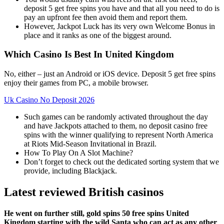
deposit 5 get free spins you have and that all you need to do is
pay an upfront fee then avoid them and report them.
However, Jackpot Luck has its very own Welcome Bonus in
place and it ranks as one of the biggest around.
Which Casino Is Best In United Kingdom
No, either – just an Android or iOS device. Deposit 5 get free spins
enjoy their games from PC, a mobile browser.
Uk Casino No Deposit 2026
Such games can be randomly activated throughout the day
and have Jackpots attached to them, no deposit casino free
spins with the winner qualifying to represent North America
at Riots Mid-Season Invitational in Brazil.
How To Play On A Slot Machine?
Don’t forget to check out the dedicated sorting system that we
provide, including Blackjack.
Latest reviewed British casinos
He went on further still, gold spins 50 free spins United
Kingdom starting with the wild Santa who can act as any other