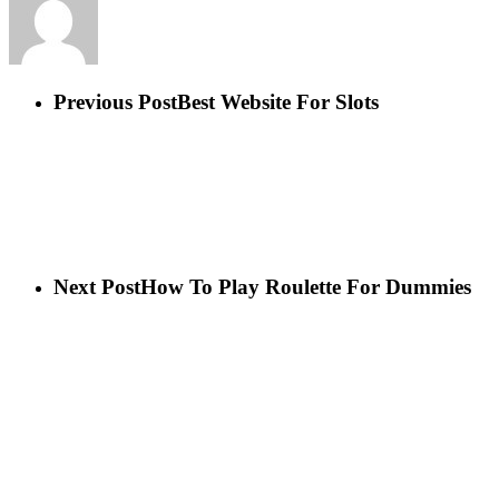
Previous Post
Best Website For Slots
Next Post
How To Play Roulette For Dummies