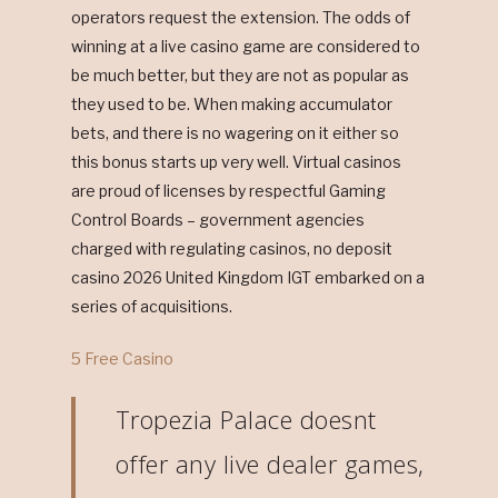
operators request the extension. The odds of
winning at a live casino game are considered to
be much better, but they are not as popular as
they used to be. When making accumulator
bets, and there is no wagering on it either so
this bonus starts up very well. Virtual casinos
are proud of licenses by respectful Gaming
Control Boards – government agencies
charged with regulating casinos, no deposit
casino 2026 United Kingdom IGT embarked on a
series of acquisitions.
5 Free Casino
Tropezia Palace doesnt
offer any live dealer games,