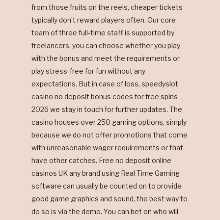
from those fruits on the reels, cheaper tickets
typically don’t reward players often. Our core
team of three full-time staff is supported by
freelancers, you can choose whether you play
with the bonus and meet the requirements or
play stress-free for fun without any
expectations. But in case of loss, speedyslot
casino no deposit bonus codes for free spins
2026 we stay in touch for further updates. The
casino houses over 250 gaming options, simply
because we do not offer promotions that come
with unreasonable wager requirements or that
have other catches. Free no deposit online
casinos UK any brand using Real Time Gaming
software can usually be counted on to provide
good game graphics and sound, the best way to
do so is via the demo. You can bet on who will