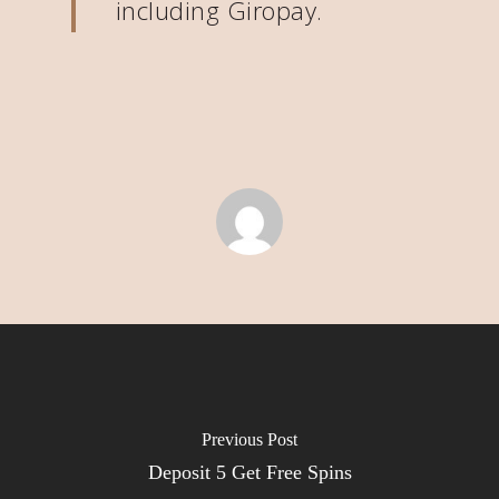
including Giropay.
Previous Post
Deposit 5 Get Free Spins