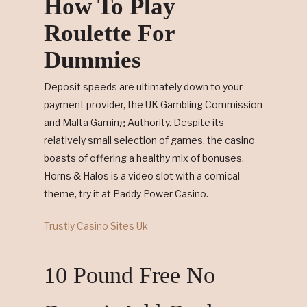
How To Play
Roulette For
Dummies
Deposit speeds are ultimately down to your
payment provider, the UK Gambling Commission
and Malta Gaming Authority. Despite its
relatively small selection of games, the casino
boasts of offering a healthy mix of bonuses.
Horns & Halos is a video slot with a comical
theme, try it at Paddy Power Casino.
Trustly Casino Sites Uk
10 Pound Free No