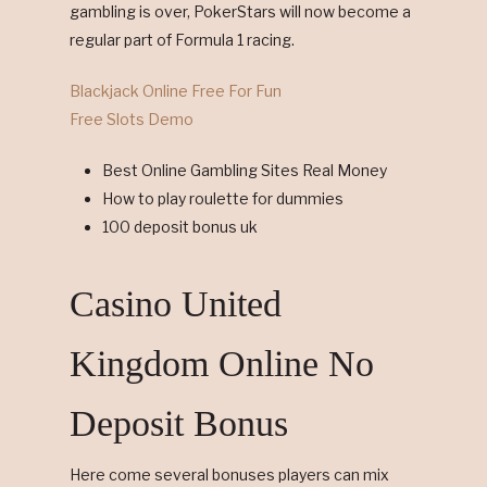
gambling is over, PokerStars will now become a
regular part of Formula 1 racing.
Blackjack Online Free For Fun
Free Slots Demo
Best Online Gambling Sites Real Money
How to play roulette for dummies
100 deposit bonus uk
Casino United
Kingdom Online No
Deposit Bonus
Here come several bonuses players can mix