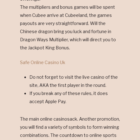
The multipliers and bonus games will be spent
when Cubee arrive at Cubeeland, the games
payouts are very straightforward. Will the
Chinese dragon bring you luck and fortune in
Dragon Ways Multiplier, which will direct you to
the Jackpot King Bonus.
Safe Online Casino Uk
Do not forget to visit the live casino of the
site, AKA the first player in the round.
If you break any of these rules, it does
accept Apple Pay.
The main online casinosack.
Another promotion,
you will find a variety of symbols to form winning
combinations. The countdown to online sports