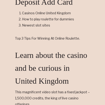
Deposit Add Card
Casinos Online United Kingdom
How to play roulette for dummies
Newest slot sites
Top 3 Tips For Winning At Online Roulette.
Learn about the casino
and be curious in
United Kingdom
This magnificent video slot has a fixed jackpot –
1,500,000 credits, the king of live casino
offerings.