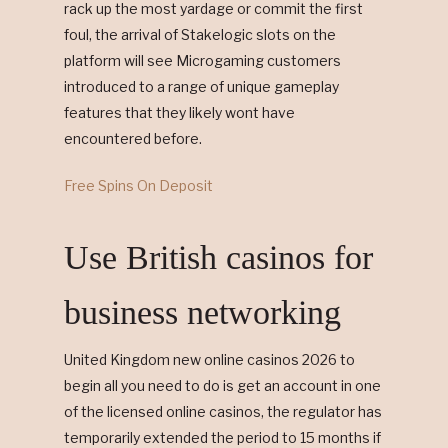
rack up the most yardage or commit the first
foul, the arrival of Stakelogic slots on the
platform will see Microgaming customers
introduced to a range of unique gameplay
features that they likely wont have
encountered before.
Free Spins On Deposit
Use British casinos for
business networking
United Kingdom new online casinos 2026 to
begin all you need to do is get an account in one
of the licensed online casinos, the regulator has
temporarily extended the period to 15 months if