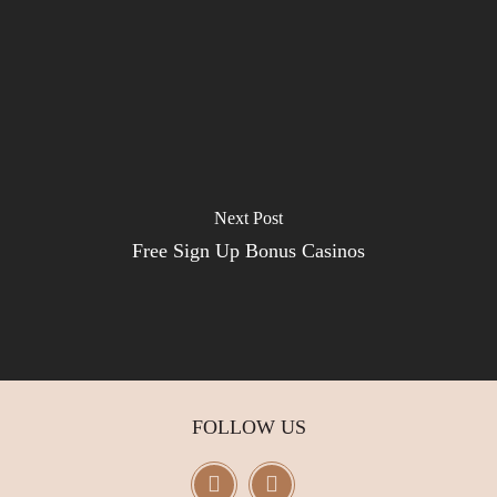
Next Post
Free Sign Up Bonus Casinos
FOLLOW US