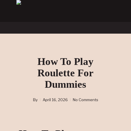
Skip
o siteleri
Padişahbet
discover more
สล็อตเว็บตรง
สล็อตเว็บตรง
สล็อตเว็
to
main
content
How To Play
Roulette For
Dummies
By
April 16, 2026
No Comments